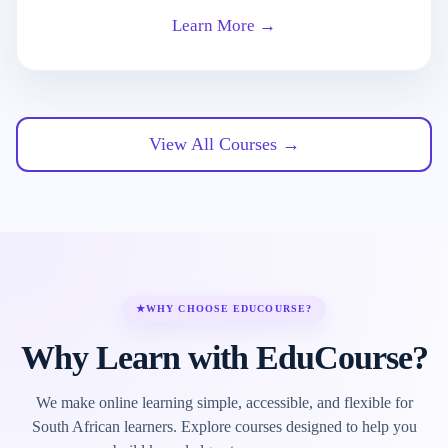
Learn More →
View All Courses →
★
WHY CHOOSE EDUCOURSE?
Why Learn with EduCourse?
We make online learning simple, accessible, and flexible for
South African learners. Explore courses designed to help you