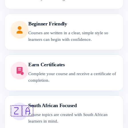
Beginner Friendly
Courses are written in a clear, simple style so
learners can begin with confidence.
Earn Certificates
Complete your course and receive a certificate of
completion.
South African Focused
🇿🇦
Course topics are created with South African
learners in mind.