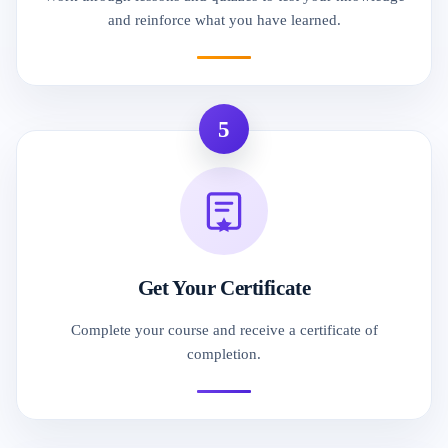
and reinforce what you have learned.
5
Get Your Certificate
Complete your course and receive a certificate of
completion.