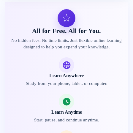
☆
All for Free. All for You.
No hidden fees. No time limits. Just flexible online learning
designed to help you expand your knowledge.
Learn Anywhere
Study from your phone, tablet, or computer.
Learn Anytime
Start, pause, and continue anytime.