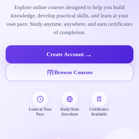
Explore online courses designed to help you build
knowledge, develop practical skills, and learn at your
own pace. Study anytime, anywhere, and earn certificates
of completion.
→
Create Account
Browse Courses
Learn at Your
Study from
Certificates
Pace
Anywhere
Available