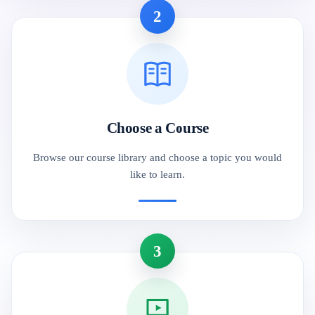
2
Choose a Course
Browse our course library and choose a topic you would
like to learn.
3