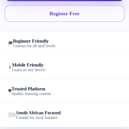
Register Free
Beginner Friendly
🎓
Courses for all skill levels
Mobile Friendly
📱
Learn on any device
Trusted Platform
🛡️
Quality learning content
South African Focused
🇿🇦
Created for local learners