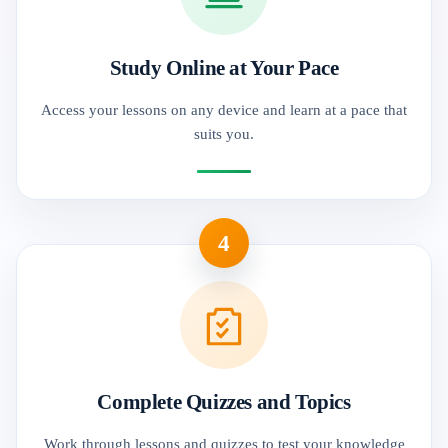
Study Online at Your Pace
Access your lessons on any device and learn at a pace that
suits you.
4
Complete Quizzes and Topics
Work through lessons and quizzes to test your knowledge