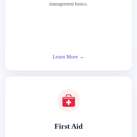
management basics.
Learn More →
First Aid