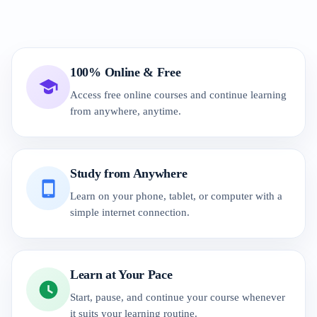
100% Online & Free
Access free online courses and continue learning
from anywhere, anytime.
Study from Anywhere
Learn on your phone, tablet, or computer with a
simple internet connection.
Learn at Your Pace
Start, pause, and continue your course whenever
it suits your learning routine.