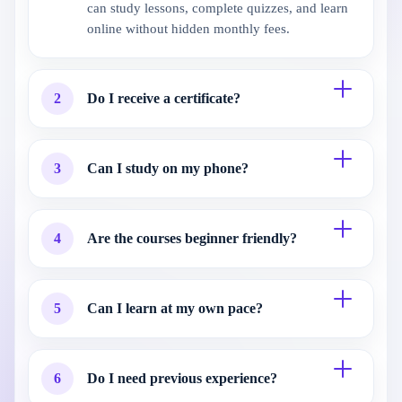
can study lessons, complete quizzes, and learn
online without hidden monthly fees.
2
Do I receive a certificate?
3
Can I study on my phone?
4
Are the courses beginner friendly?
5
Can I learn at my own pace?
6
Do I need previous experience?