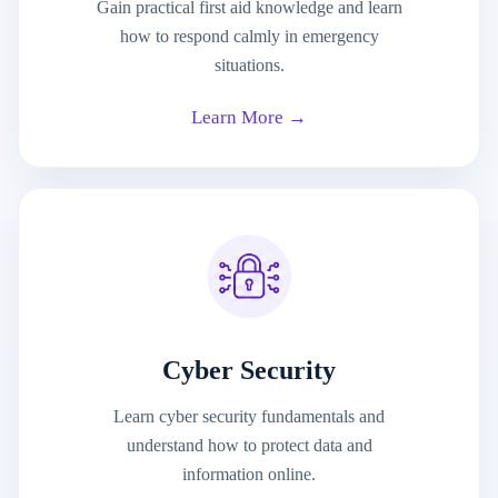
Gain practical first aid knowledge and learn
how to respond calmly in emergency
situations.
Learn More →
Cyber Security
Learn cyber security fundamentals and
understand how to protect data and
information online.