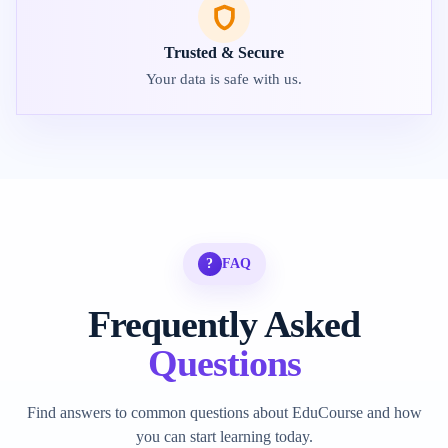
Trusted & Secure
Your data is safe with us.
?
FAQ
Frequently Asked
Questions
Find answers to common questions about EduCourse and how
you can start learning today.