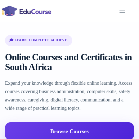
Skip
to
content
🎓 LEARN. COMPLETE. ACHIEVE.
Online Courses and Certificates in
South Africa
Expand your knowledge through flexible online learning. Access
courses covering business administration, computer skills, safety
awareness, caregiving, digital literacy, communication, and a
wide range of practical learning topics.
Browse Courses