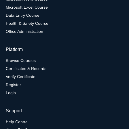
Microsoft Excel Course
Data Entry Course
Health & Safety Course
Office Administration
Platform
Browse Courses
Certificates & Records
Verify Certificate
Register
Login
Support
Help Centre