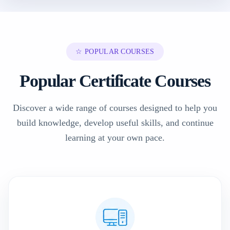
☆ POPULAR COURSES
Popular Certificate Courses
Discover a wide range of courses designed to help you
build knowledge, develop useful skills, and continue
learning at your own pace.