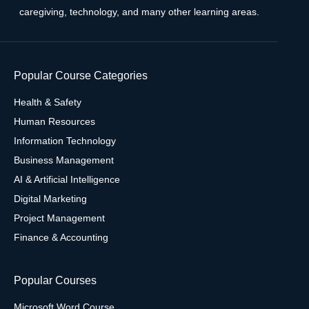
caregiving, technology, and many other learning areas.
Popular Course Categories
Health & Safety
Human Resources
Information Technology
Business Management
AI & Artificial Intelligence
Digital Marketing
Project Management
Finance & Accounting
Popular Courses
Microsoft Word Course