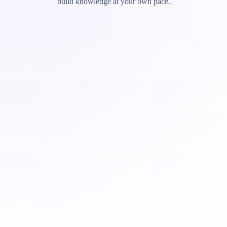
build knowledge at your own pace.