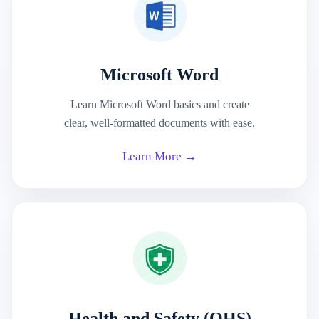
Microsoft Word
Learn Microsoft Word basics and create
clear, well-formatted documents with ease.
Learn More →
Health and Safety (OHS)