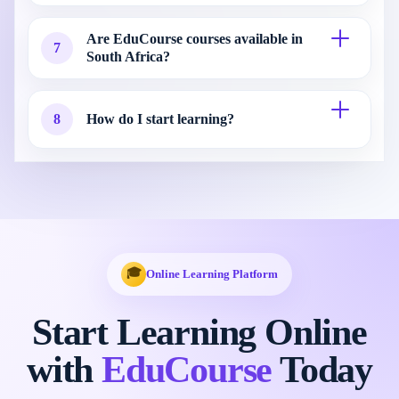
Are EduCourse courses available in
7
South Africa?
8
How do I start learning?
🎓
Online Learning Platform
Start Learning Online
with
EduCourse
Today