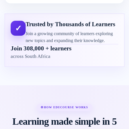
Trusted by Thousands of Learners
✓
Join a growing community of learners exploring
new topics and expanding their knowledge.
Join 308,000 + learners
across South Africa
⚙
HOW EDUCOURSE WORKS
Learning made simple in 5