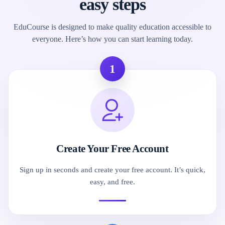
easy steps
EduCourse is designed to make quality education accessible to
everyone. Here’s how you can start learning today.
1
Create Your Free Account
Sign up in seconds and create your free account. It’s quick,
easy, and free.