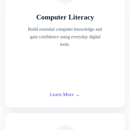
Computer Literacy
Build essential computer knowledge and
gain confidence using everyday digital
tools.
Learn More →