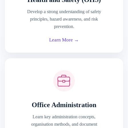
Develop a strong understanding of safety
principles, hazard awareness, and risk
prevention.
Learn More →
Office Administration
Learn key administration concepts,
organisation methods, and document