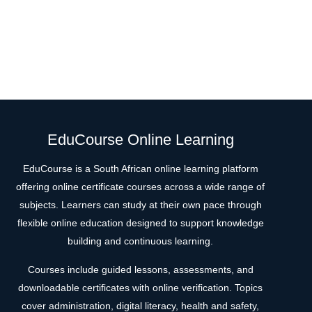
EduCourse Online Learning
EduCourse is a South African online learning platform
offering online certificate courses across a wide range of
subjects. Learners can study at their own pace through
flexible online education designed to support knowledge
building and continuous learning.
Courses include guided lessons, assessments, and
downloadable certificates with online verification. Topics
cover administration, digital literacy, health and safety,