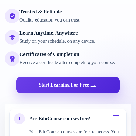
Trusted & Reliable
Quality education you can trust.
Learn Anytime, Anywhere
Study on your schedule, on any device.
Certificates of Completion
Receive a certificate after completing your course.
→
Start Learning For Free
1
Are EduCourse courses free?
Yes. EduCourse courses are free to access. You