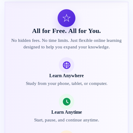
☆
All for Free. All for You.
No hidden fees. No time limits. Just flexible online learning
designed to help you expand your knowledge.
Learn Anywhere
Study from your phone, tablet, or computer.
Learn Anytime
Start, pause, and continue anytime.