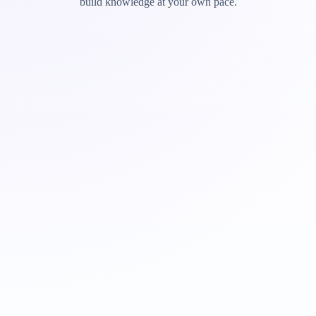
build knowledge at your own pace.