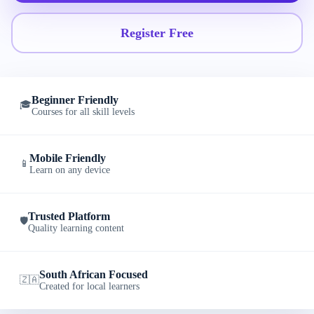
Register Free
Beginner Friendly
🎓
Courses for all skill levels
Mobile Friendly
📱
Learn on any device
Trusted Platform
🛡️
Quality learning content
South African Focused
🇿🇦
Created for local learners