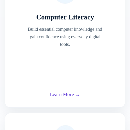
Computer Literacy
Build essential computer knowledge and
gain confidence using everyday digital
tools.
Learn More →