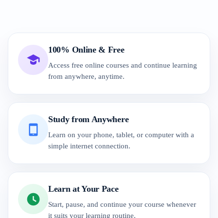
100% Online & Free
Access free online courses and continue learning
from anywhere, anytime.
Study from Anywhere
Learn on your phone, tablet, or computer with a
simple internet connection.
Learn at Your Pace
Start, pause, and continue your course whenever
it suits your learning routine.