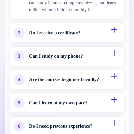
can study lessons, complete quizzes, and learn
online without hidden monthly fees.
2
Do I receive a certificate?
3
Can I study on my phone?
4
Are the courses beginner friendly?
5
Can I learn at my own pace?
6
Do I need previous experience?