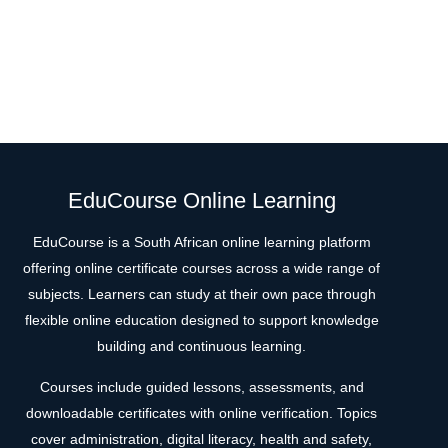
EduCourse Online Learning
EduCourse is a South African online learning platform
offering online certificate courses across a wide range of
subjects. Learners can study at their own pace through
flexible online education designed to support knowledge
building and continuous learning.
Courses include guided lessons, assessments, and
downloadable certificates with online verification. Topics
cover administration, digital literacy, health and safety,