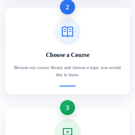
2
Choose a Course
Browse our course library and choose a topic you would
like to learn.
3