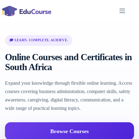
Skip
to
content
🎓 LEARN. COMPLETE. ACHIEVE.
Online Courses and Certificates in
South Africa
Expand your knowledge through flexible online learning. Access
courses covering business administration, computer skills, safety
awareness, caregiving, digital literacy, communication, and a
wide range of practical learning topics.
Browse Courses