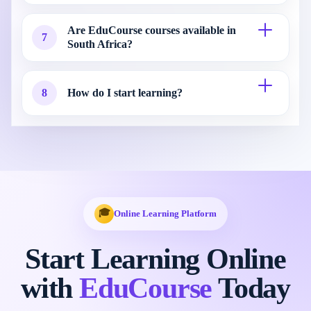
Are EduCourse courses available in
7
South Africa?
8
How do I start learning?
🎓
Online Learning Platform
Start Learning Online
with
EduCourse
Today