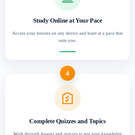
Study Online at Your Pace
Access your lessons on any device and learn at a pace that
suits you.
4
Complete Quizzes and Topics
Work through lessons and quizzes to test your knowledge