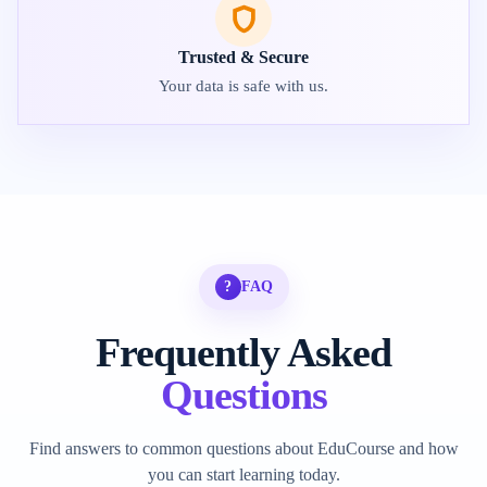
Trusted & Secure
Your data is safe with us.
?
FAQ
Frequently Asked
Questions
Find answers to common questions about EduCourse and how
you can start learning today.