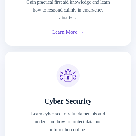
Gain practical first aid knowledge and learn
how to respond calmly in emergency
situations.
Learn More →
Cyber Security
Learn cyber security fundamentals and
understand how to protect data and
information online.