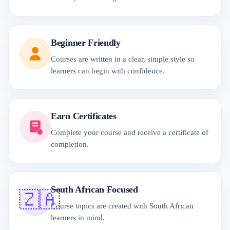
Beginner Friendly
Courses are written in a clear, simple style so
learners can begin with confidence.
Earn Certificates
Complete your course and receive a certificate of
completion.
South African Focused
🇿🇦
Course topics are created with South African
learners in mind.