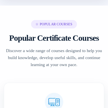
☆ POPULAR COURSES
Popular Certificate Courses
Discover a wide range of courses designed to help you
build knowledge, develop useful skills, and continue
learning at your own pace.