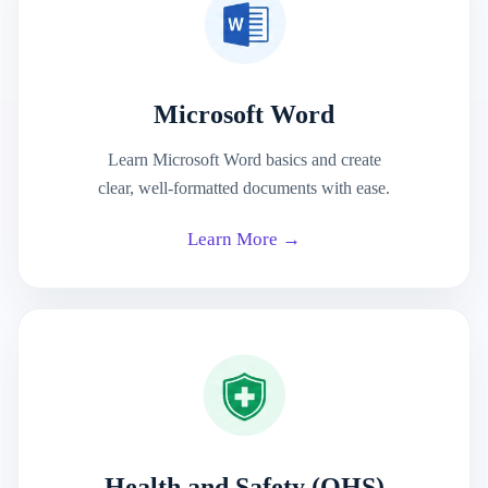
Microsoft Word
Learn Microsoft Word basics and create
clear, well-formatted documents with ease.
Learn More →
Health and Safety (OHS)