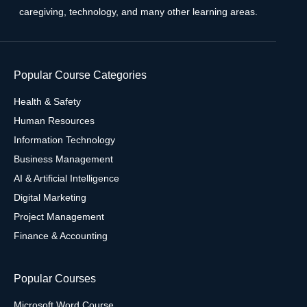
caregiving, technology, and many other learning areas.
Popular Course Categories
Health & Safety
Human Resources
Information Technology
Business Management
AI & Artificial Intelligence
Digital Marketing
Project Management
Finance & Accounting
Popular Courses
Microsoft Word Course