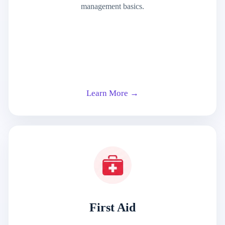
management basics.
Learn More →
First Aid