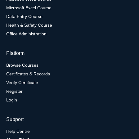
Microsoft Excel Course
Data Entry Course
Health & Safety Course
Office Administration
Platform
Browse Courses
Certificates & Records
Verify Certificate
Register
Login
Support
Help Centre