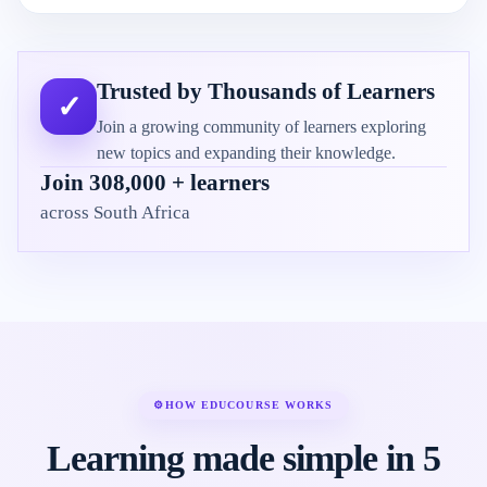
Trusted by Thousands of Learners
✓
Join a growing community of learners exploring
new topics and expanding their knowledge.
Join 308,000 + learners
across South Africa
⚙
HOW EDUCOURSE WORKS
Learning made simple in 5