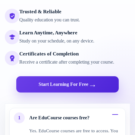
Trusted & Reliable
Quality education you can trust.
Learn Anytime, Anywhere
Study on your schedule, on any device.
Certificates of Completion
Receive a certificate after completing your course.
→
Start Learning For Free
1
Are EduCourse courses free?
Yes. EduCourse courses are free to access. You