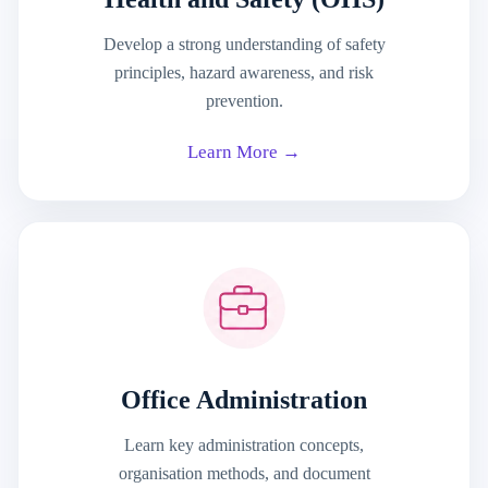
Develop a strong understanding of safety
principles, hazard awareness, and risk
prevention.
Learn More →
Office Administration
Learn key administration concepts,
organisation methods, and document