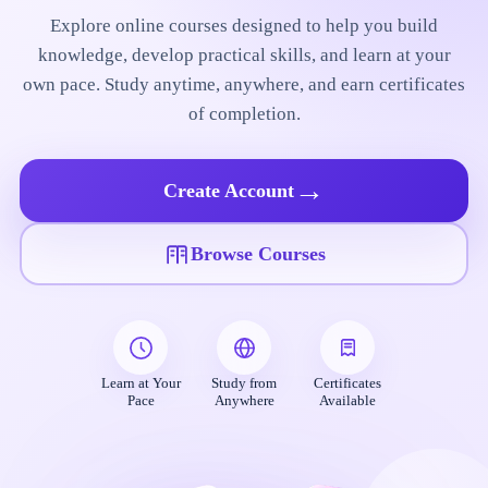
Explore online courses designed to help you build
knowledge, develop practical skills, and learn at your
own pace. Study anytime, anywhere, and earn certificates
of completion.
→
Create Account
Browse Courses
Learn at Your
Study from
Certificates
Pace
Anywhere
Available