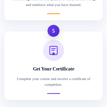
and reinforce what you have learned.
5
Get Your Certificate
Complete your course and receive a certificate of
completion.