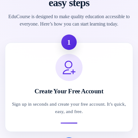
easy steps
EduCourse is designed to make quality education accessible to
everyone. Here’s how you can start learning today.
1
Create Your Free Account
Sign up in seconds and create your free account. It’s quick,
easy, and free.