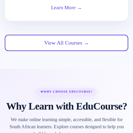
Learn More →
View All Courses →
★
WHY CHOOSE EDUCOURSE?
Why Learn with EduCourse?
We make online learning simple, accessible, and flexible for
South African learners. Explore courses designed to help you