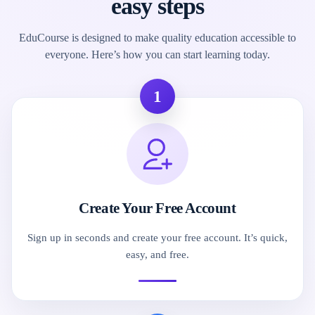
easy steps
EduCourse is designed to make quality education accessible to
everyone. Here’s how you can start learning today.
1
Create Your Free Account
Sign up in seconds and create your free account. It’s quick,
easy, and free.