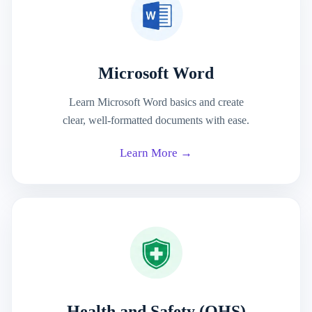
Microsoft Word
Learn Microsoft Word basics and create
clear, well-formatted documents with ease.
Learn More →
Health and Safety (OHS)