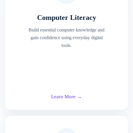
Computer Literacy
Build essential computer knowledge and
gain confidence using everyday digital
tools.
Learn More →