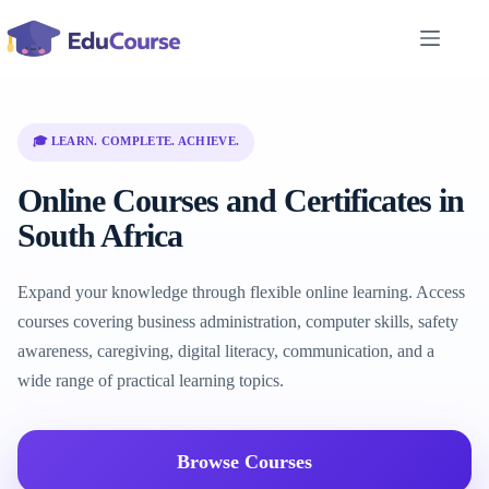
Skip
to
content
🎓 LEARN. COMPLETE. ACHIEVE.
Online Courses and Certificates in
South Africa
Expand your knowledge through flexible online learning. Access
courses covering business administration, computer skills, safety
awareness, caregiving, digital literacy, communication, and a
wide range of practical learning topics.
Browse Courses