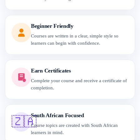
Beginner Friendly
Courses are written in a clear, simple style so
learners can begin with confidence.
Earn Certificates
Complete your course and receive a certificate of
completion.
South African Focused
🇿🇦
Course topics are created with South African
learners in mind.