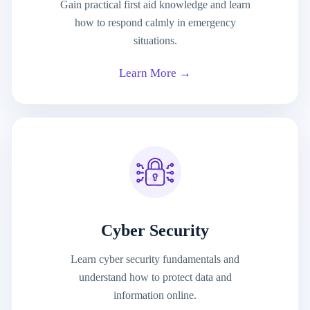
Gain practical first aid knowledge and learn
how to respond calmly in emergency
situations.
Learn More →
Cyber Security
Learn cyber security fundamentals and
understand how to protect data and
information online.