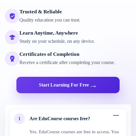
Trusted & Reliable
Quality education you can trust.
Learn Anytime, Anywhere
Study on your schedule, on any device.
Certificates of Completion
Receive a certificate after completing your course.
→
Start Learning For Free
1
Are EduCourse courses free?
Yes. EduCourse courses are free to access. You