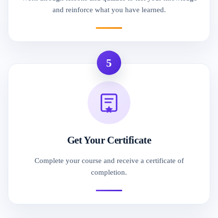
and reinforce what you have learned.
5
Get Your Certificate
Complete your course and receive a certificate of
completion.