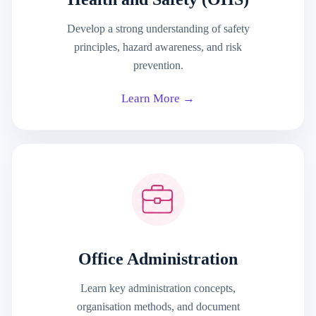
Develop a strong understanding of safety
principles, hazard awareness, and risk
prevention.
Learn More →
Office Administration
Learn key administration concepts,
organisation methods, and document