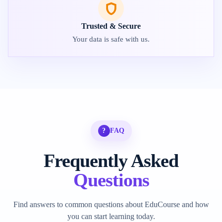
Trusted & Secure
Your data is safe with us.
?
FAQ
Frequently Asked
Questions
Find answers to common questions about EduCourse and how
you can start learning today.