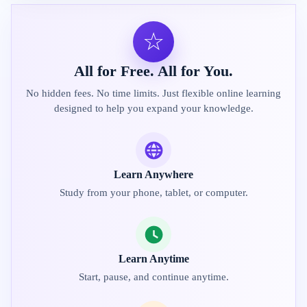
☆
All for Free. All for You.
No hidden fees. No time limits. Just flexible online learning
designed to help you expand your knowledge.
Learn Anywhere
Study from your phone, tablet, or computer.
Learn Anytime
Start, pause, and continue anytime.