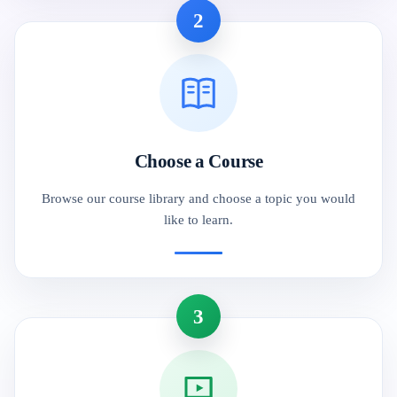
2
Choose a Course
Browse our course library and choose a topic you would
like to learn.
3