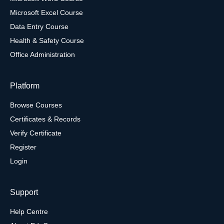
Microsoft Excel Course
Data Entry Course
Health & Safety Course
Office Administration
Platform
Browse Courses
Certificates & Records
Verify Certificate
Register
Login
Support
Help Centre