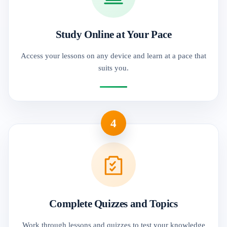
Study Online at Your Pace
Access your lessons on any device and learn at a pace that
suits you.
4
Complete Quizzes and Topics
Work through lessons and quizzes to test your knowledge