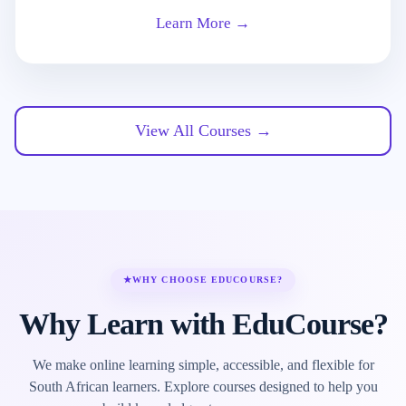
Learn More →
View All Courses →
★
WHY CHOOSE EDUCOURSE?
Why Learn with EduCourse?
We make online learning simple, accessible, and flexible for
South African learners. Explore courses designed to help you