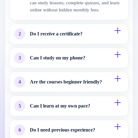
can study lessons, complete quizzes, and learn
online without hidden monthly fees.
2
Do I receive a certificate?
3
Can I study on my phone?
4
Are the courses beginner friendly?
5
Can I learn at my own pace?
6
Do I need previous experience?