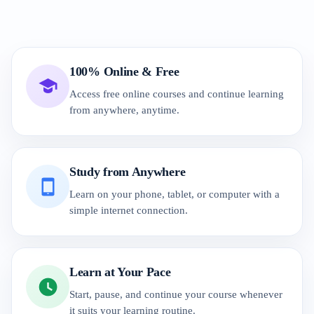
100% Online & Free
Access free online courses and continue learning
from anywhere, anytime.
Study from Anywhere
Learn on your phone, tablet, or computer with a
simple internet connection.
Learn at Your Pace
Start, pause, and continue your course whenever
it suits your learning routine.