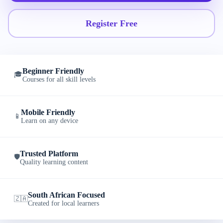
Register Free
Beginner Friendly
🎓
Courses for all skill levels
Mobile Friendly
📱
Learn on any device
Trusted Platform
🛡️
Quality learning content
South African Focused
🇿🇦
Created for local learners