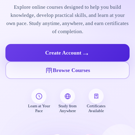
Explore online courses designed to help you build
knowledge, develop practical skills, and learn at your
own pace. Study anytime, anywhere, and earn certificates
of completion.
→
Create Account
Browse Courses
Learn at Your
Study from
Certificates
Pace
Anywhere
Available