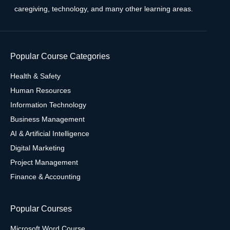
caregiving, technology, and many other learning areas.
Popular Course Categories
Health & Safety
Human Resources
Information Technology
Business Management
AI & Artificial Intelligence
Digital Marketing
Project Management
Finance & Accounting
Popular Courses
Microsoft Word Course