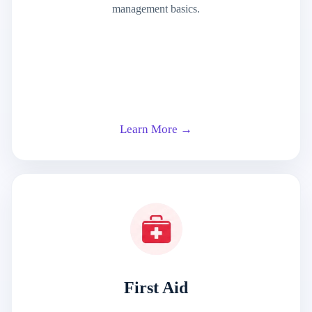
management basics.
Learn More →
First Aid