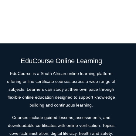
EduCourse Online Learning
EduCourse is a South African online learning platform
offering online certificate courses across a wide range of
subjects. Learners can study at their own pace through
flexible online education designed to support knowledge
building and continuous learning.
Courses include guided lessons, assessments, and
downloadable certificates with online verification. Topics
cover administration, digital literacy, health and safety,