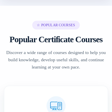
☆ POPULAR COURSES
Popular Certificate Courses
Discover a wide range of courses designed to help you
build knowledge, develop useful skills, and continue
learning at your own pace.