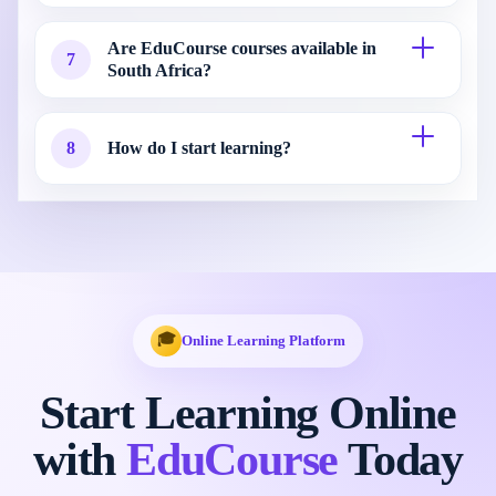
Are EduCourse courses available in
7
South Africa?
8
How do I start learning?
🎓
Online Learning Platform
Start Learning Online
with
EduCourse
Today