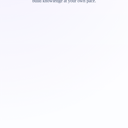
build knowledge at your own pace.