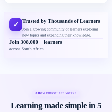
Trusted by Thousands of Learners
✓
Join a growing community of learners exploring
new topics and expanding their knowledge.
Join 308,000 + learners
across South Africa
⚙
HOW EDUCOURSE WORKS
Learning made simple in 5