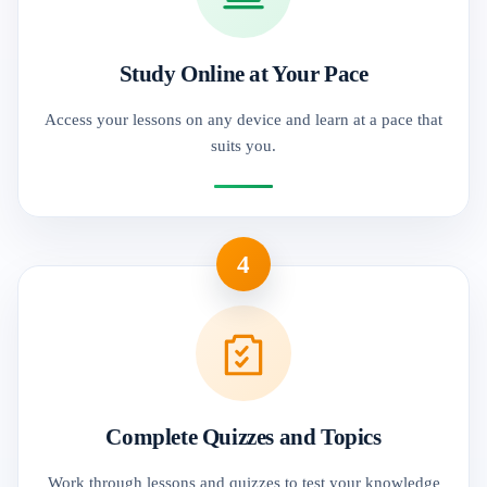
Study Online at Your Pace
Access your lessons on any device and learn at a pace that
suits you.
4
Complete Quizzes and Topics
Work through lessons and quizzes to test your knowledge