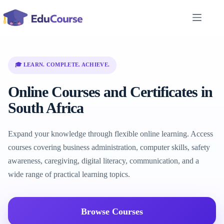
Skip
to
content
🎓 LEARN. COMPLETE. ACHIEVE.
Online Courses and Certificates in
South Africa
Expand your knowledge through flexible online learning. Access
courses covering business administration, computer skills, safety
awareness, caregiving, digital literacy, communication, and a
wide range of practical learning topics.
Browse Courses