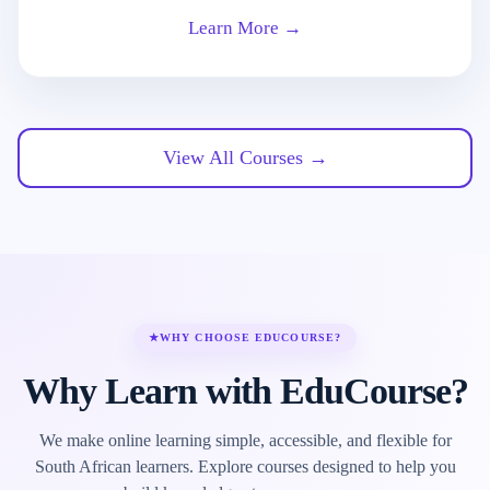
Learn More →
View All Courses →
★
WHY CHOOSE EDUCOURSE?
Why Learn with EduCourse?
We make online learning simple, accessible, and flexible for
South African learners. Explore courses designed to help you