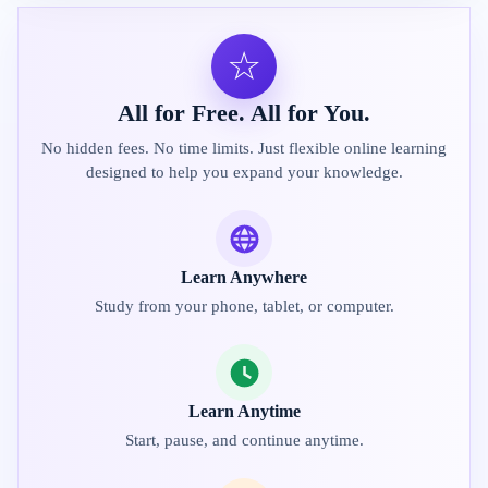
☆
All for Free. All for You.
No hidden fees. No time limits. Just flexible online learning
designed to help you expand your knowledge.
Learn Anywhere
Study from your phone, tablet, or computer.
Learn Anytime
Start, pause, and continue anytime.