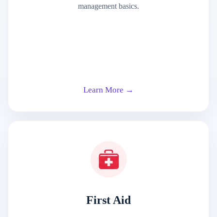
management basics.
Learn More →
First Aid