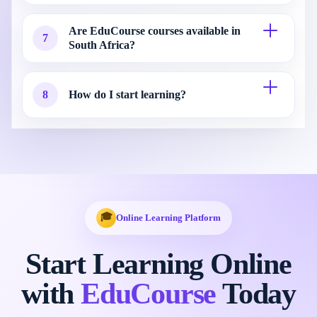
Are EduCourse courses available in
7
South Africa?
8
How do I start learning?
🎓
Online Learning Platform
Start Learning Online
with
EduCourse
Today