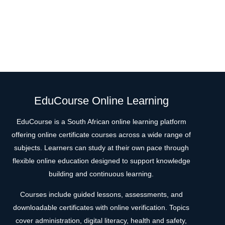
EduCourse Online Learning
EduCourse is a South African online learning platform
offering online certificate courses across a wide range of
subjects. Learners can study at their own pace through
flexible online education designed to support knowledge
building and continuous learning.
Courses include guided lessons, assessments, and
downloadable certificates with online verification. Topics
cover administration, digital literacy, health and safety,