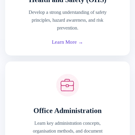
Develop a strong understanding of safety
principles, hazard awareness, and risk
prevention.
Learn More →
Office Administration
Learn key administration concepts,
organisation methods, and document