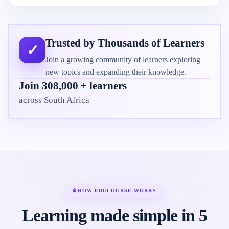
Trusted by Thousands of Learners
✓
Join a growing community of learners exploring
new topics and expanding their knowledge.
Join 308,000 + learners
across South Africa
⚙
HOW EDUCOURSE WORKS
Learning made simple in 5