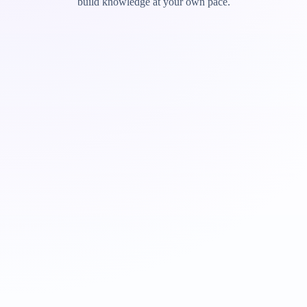
build knowledge at your own pace.