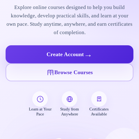
Explore online courses designed to help you build
knowledge, develop practical skills, and learn at your
own pace. Study anytime, anywhere, and earn certificates
of completion.
→
Create Account
Browse Courses
Learn at Your
Study from
Certificates
Pace
Anywhere
Available