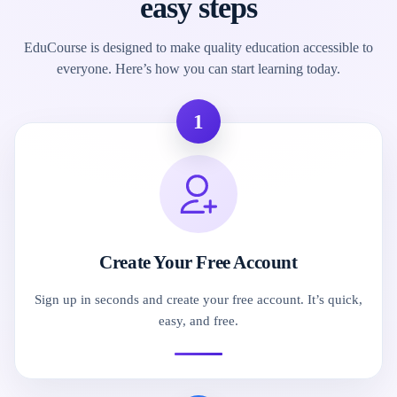
easy steps
EduCourse is designed to make quality education accessible to
everyone. Here’s how you can start learning today.
1
Create Your Free Account
Sign up in seconds and create your free account. It’s quick,
easy, and free.