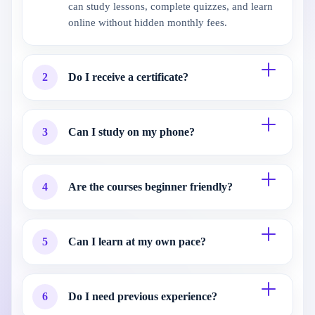
can study lessons, complete quizzes, and learn
online without hidden monthly fees.
2
Do I receive a certificate?
3
Can I study on my phone?
4
Are the courses beginner friendly?
5
Can I learn at my own pace?
6
Do I need previous experience?