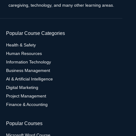
caregiving, technology, and many other learning areas.
Popular Course Categories
Health & Safety
Human Resources
Information Technology
Business Management
AI & Artificial Intelligence
Digital Marketing
Project Management
Finance & Accounting
Popular Courses
Microsoft Word Course