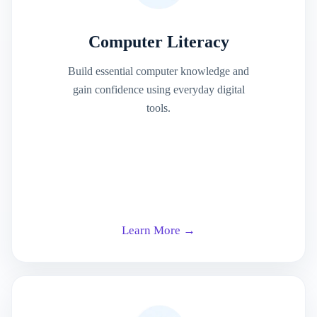
Computer Literacy
Build essential computer knowledge and
gain confidence using everyday digital
tools.
Learn More →