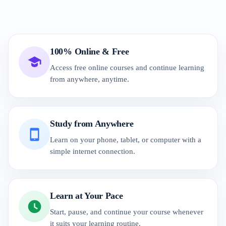
100% Online & Free
Access free online courses and continue learning
from anywhere, anytime.
Study from Anywhere
Learn on your phone, tablet, or computer with a
simple internet connection.
Learn at Your Pace
Start, pause, and continue your course whenever
it suits your learning routine.