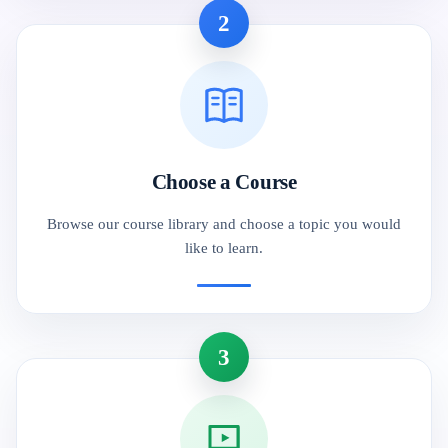
2
Choose a Course
Browse our course library and choose a topic you would
like to learn.
3