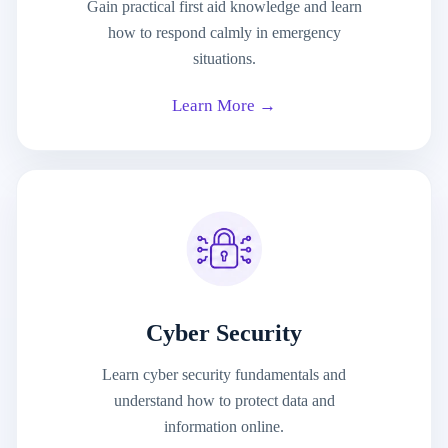
Gain practical first aid knowledge and learn
how to respond calmly in emergency
situations.
Learn More →
Cyber Security
Learn cyber security fundamentals and
understand how to protect data and
information online.