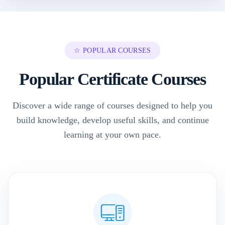
☆ POPULAR COURSES
Popular Certificate Courses
Discover a wide range of courses designed to help you
build knowledge, develop useful skills, and continue
learning at your own pace.