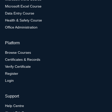
Microsoft Excel Course
Data Entry Course
Health & Safety Course
Office Administration
Platform
Browse Courses
Certificates & Records
Verify Certificate
Register
Login
Support
Help Centre