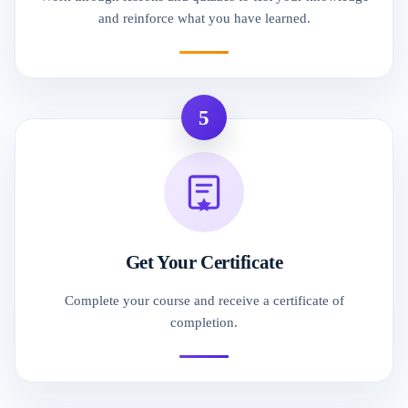
and reinforce what you have learned.
5
Get Your Certificate
Complete your course and receive a certificate of
completion.