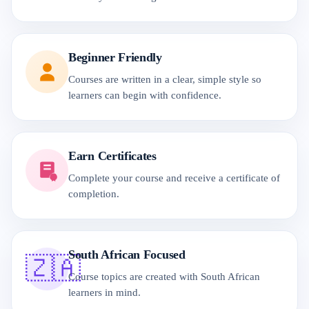
Beginner Friendly
Courses are written in a clear, simple style so
learners can begin with confidence.
Earn Certificates
Complete your course and receive a certificate of
completion.
South African Focused
🇿🇦
Course topics are created with South African
learners in mind.