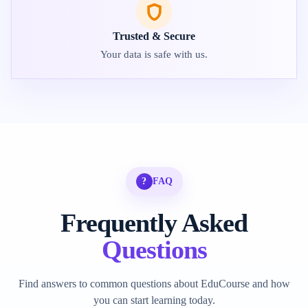
Trusted & Secure
Your data is safe with us.
?
FAQ
Frequently Asked
Questions
Find answers to common questions about EduCourse and how
you can start learning today.