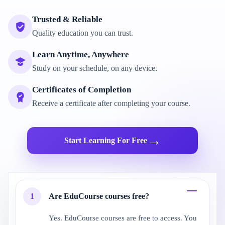
Trusted & Reliable
Quality education you can trust.
Learn Anytime, Anywhere
Study on your schedule, on any device.
Certificates of Completion
Receive a certificate after completing your course.
→
Start Learning For Free
1
Are EduCourse courses free?
Yes. EduCourse courses are free to access. You