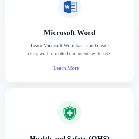
Microsoft Word
Learn Microsoft Word basics and create
clear, well-formatted documents with ease.
Learn More →
Health and Safety (OHS)