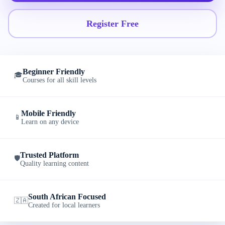
Register Free
Beginner Friendly
🎓
Courses for all skill levels
Mobile Friendly
📱
Learn on any device
Trusted Platform
🛡️
Quality learning content
South African Focused
🇿🇦
Created for local learners