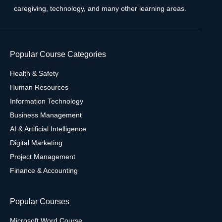
caregiving, technology, and many other learning areas.
Popular Course Categories
Health & Safety
Human Resources
Information Technology
Business Management
AI & Artificial Intelligence
Digital Marketing
Project Management
Finance & Accounting
Popular Courses
Microsoft Word Course