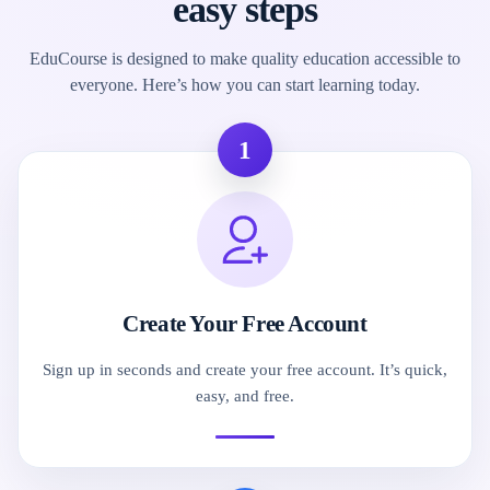
easy steps
EduCourse is designed to make quality education accessible to
everyone. Here’s how you can start learning today.
1
Create Your Free Account
Sign up in seconds and create your free account. It’s quick,
easy, and free.