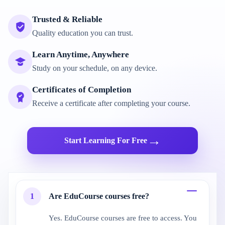
Trusted & Reliable
Quality education you can trust.
Learn Anytime, Anywhere
Study on your schedule, on any device.
Certificates of Completion
Receive a certificate after completing your course.
→
Start Learning For Free
1
Are EduCourse courses free?
Yes. EduCourse courses are free to access. You