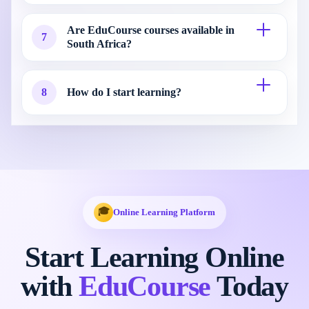
Are EduCourse courses available in
7
South Africa?
8
How do I start learning?
🎓
Online Learning Platform
Start Learning Online
with
EduCourse
Today