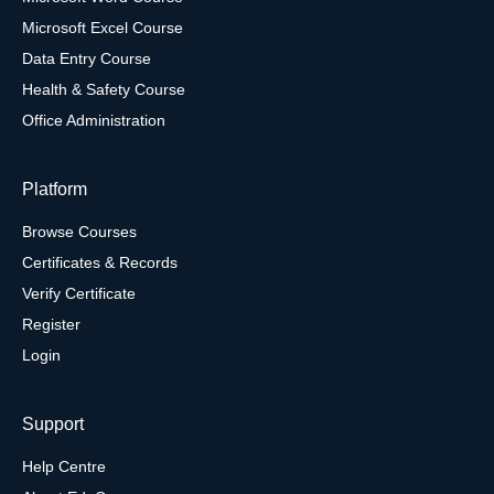
Microsoft Excel Course
Data Entry Course
Health & Safety Course
Office Administration
Platform
Browse Courses
Certificates & Records
Verify Certificate
Register
Login
Support
Help Centre