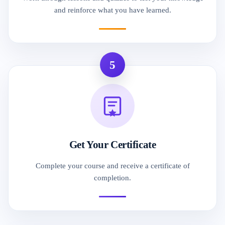
and reinforce what you have learned.
5
Get Your Certificate
Complete your course and receive a certificate of
completion.