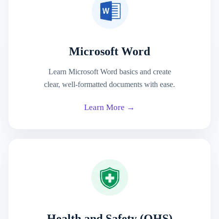
Microsoft Word
Learn Microsoft Word basics and create
clear, well-formatted documents with ease.
Learn More →
Health and Safety (OHS)