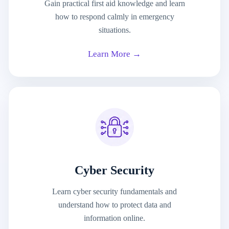
Gain practical first aid knowledge and learn
how to respond calmly in emergency
situations.
Learn More →
Cyber Security
Learn cyber security fundamentals and
understand how to protect data and
information online.