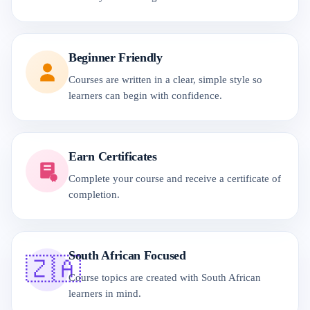
Beginner Friendly
Courses are written in a clear, simple style so
learners can begin with confidence.
Earn Certificates
Complete your course and receive a certificate of
completion.
South African Focused
🇿🇦
Course topics are created with South African
learners in mind.