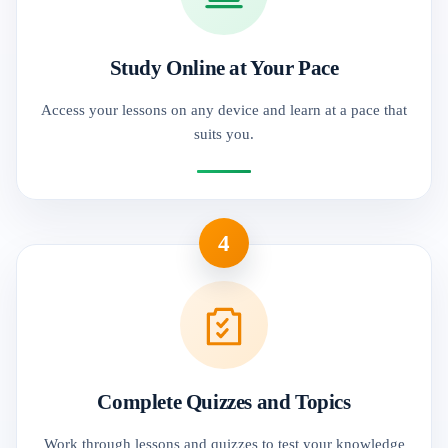
Study Online at Your Pace
Access your lessons on any device and learn at a pace that
suits you.
4
Complete Quizzes and Topics
Work through lessons and quizzes to test your knowledge