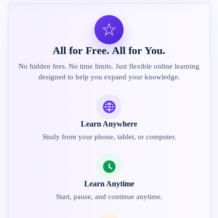
☆
All for Free. All for You.
No hidden fees. No time limits. Just flexible online learning
designed to help you expand your knowledge.
Learn Anywhere
Study from your phone, tablet, or computer.
Learn Anytime
Start, pause, and continue anytime.