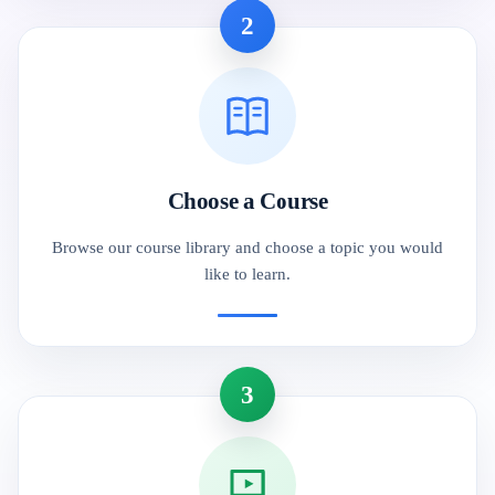
2
Choose a Course
Browse our course library and choose a topic you would
like to learn.
3