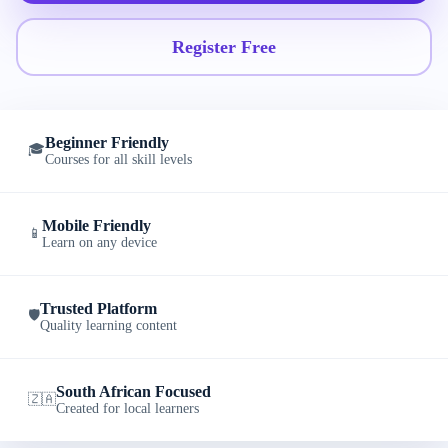
Register Free
Beginner Friendly
🎓
Courses for all skill levels
Mobile Friendly
📱
Learn on any device
Trusted Platform
🛡️
Quality learning content
South African Focused
🇿🇦
Created for local learners