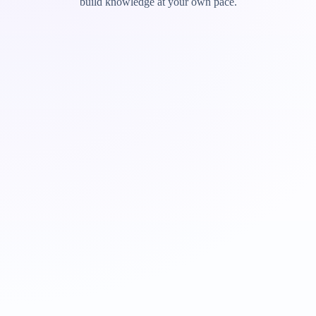
build knowledge at your own pace.