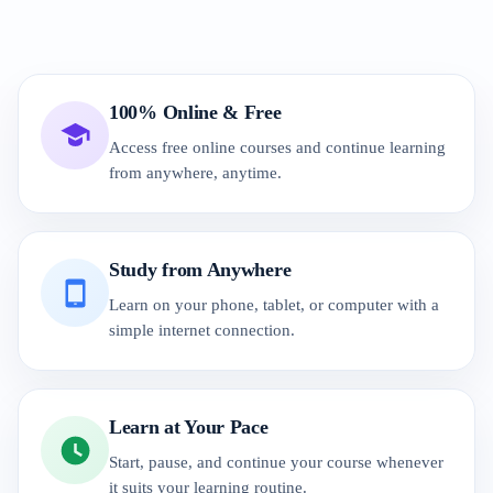
100% Online & Free
Access free online courses and continue learning
from anywhere, anytime.
Study from Anywhere
Learn on your phone, tablet, or computer with a
simple internet connection.
Learn at Your Pace
Start, pause, and continue your course whenever
it suits your learning routine.