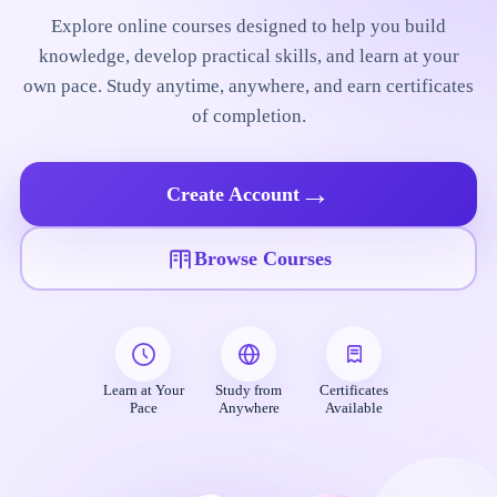
Explore online courses designed to help you build
knowledge, develop practical skills, and learn at your
own pace. Study anytime, anywhere, and earn certificates
of completion.
→
Create Account
Browse Courses
Learn at Your
Study from
Certificates
Pace
Anywhere
Available