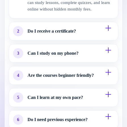
can study lessons, complete quizzes, and learn
online without hidden monthly fees.
2
Do I receive a certificate?
3
Can I study on my phone?
4
Are the courses beginner friendly?
5
Can I learn at my own pace?
6
Do I need previous experience?