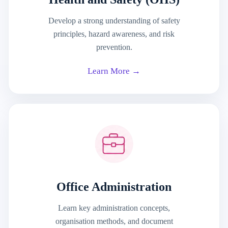
Develop a strong understanding of safety
principles, hazard awareness, and risk
prevention.
Learn More →
Office Administration
Learn key administration concepts,
organisation methods, and document