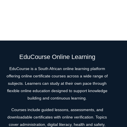
EduCourse Online Learning
EduCourse is a South African online learning platform
offering online certificate courses across a wide range of
subjects. Learners can study at their own pace through
flexible online education designed to support knowledge
building and continuous learning.
Courses include guided lessons, assessments, and
downloadable certificates with online verification. Topics
cover administration, digital literacy, health and safety,