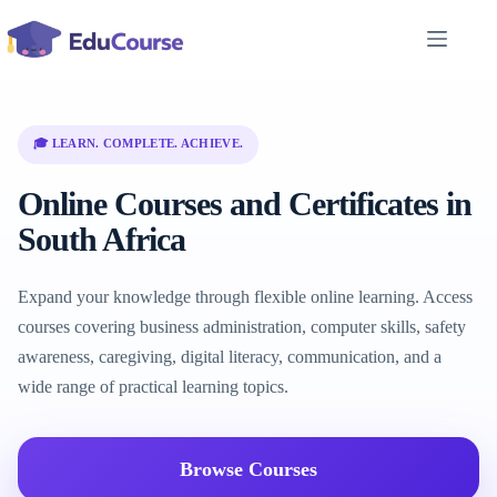
Skip
to
content
🎓 LEARN. COMPLETE. ACHIEVE.
Online Courses and Certificates in
South Africa
Expand your knowledge through flexible online learning. Access
courses covering business administration, computer skills, safety
awareness, caregiving, digital literacy, communication, and a
wide range of practical learning topics.
Browse Courses