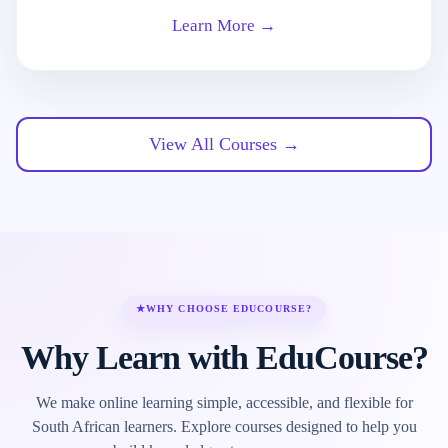
Learn More →
View All Courses →
★
WHY CHOOSE EDUCOURSE?
Why Learn with EduCourse?
We make online learning simple, accessible, and flexible for
South African learners. Explore courses designed to help you