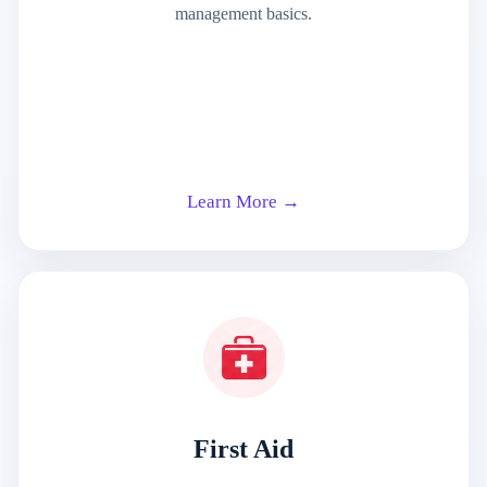
management basics.
Learn More →
First Aid