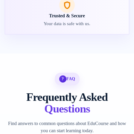
Trusted & Secure
Your data is safe with us.
?
FAQ
Frequently Asked
Questions
Find answers to common questions about EduCourse and how
you can start learning today.