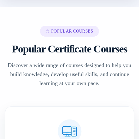
☆ POPULAR COURSES
Popular Certificate Courses
Discover a wide range of courses designed to help you
build knowledge, develop useful skills, and continue
learning at your own pace.