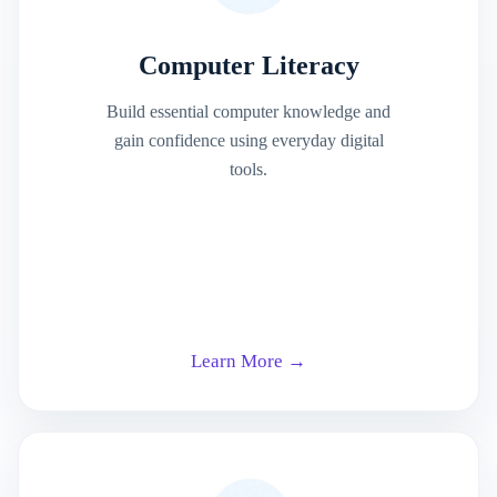
Computer Literacy
Build essential computer knowledge and
gain confidence using everyday digital
tools.
Learn More →