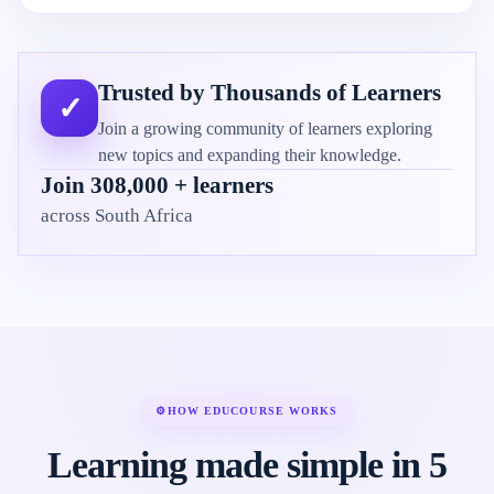
Trusted by Thousands of Learners
✓
Join a growing community of learners exploring
new topics and expanding their knowledge.
Join 308,000 + learners
across South Africa
⚙
HOW EDUCOURSE WORKS
Learning made simple in 5