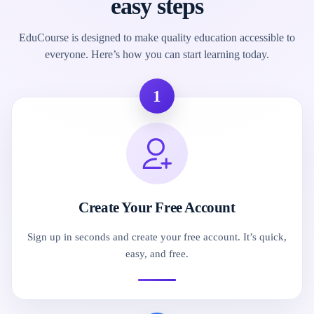
easy steps
EduCourse is designed to make quality education accessible to
everyone. Here’s how you can start learning today.
1
Create Your Free Account
Sign up in seconds and create your free account. It’s quick,
easy, and free.