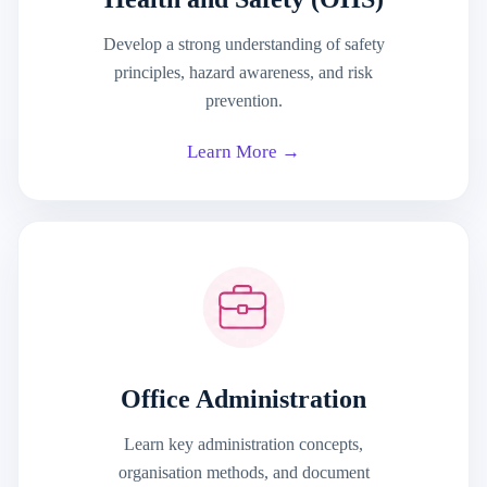
Develop a strong understanding of safety
principles, hazard awareness, and risk
prevention.
Learn More →
Office Administration
Learn key administration concepts,
organisation methods, and document