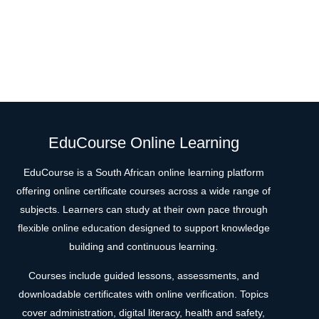
EduCourse Online Learning
EduCourse is a South African online learning platform
offering online certificate courses across a wide range of
subjects. Learners can study at their own pace through
flexible online education designed to support knowledge
building and continuous learning.
Courses include guided lessons, assessments, and
downloadable certificates with online verification. Topics
cover administration, digital literacy, health and safety,