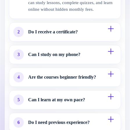
can study lessons, complete quizzes, and learn
online without hidden monthly fees.
2
Do I receive a certificate?
3
Can I study on my phone?
4
Are the courses beginner friendly?
5
Can I learn at my own pace?
6
Do I need previous experience?