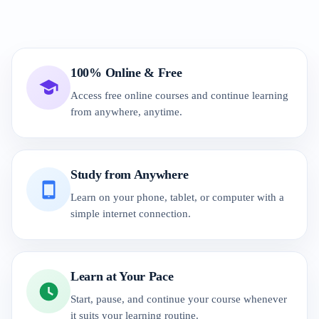
100% Online & Free
Access free online courses and continue learning
from anywhere, anytime.
Study from Anywhere
Learn on your phone, tablet, or computer with a
simple internet connection.
Learn at Your Pace
Start, pause, and continue your course whenever
it suits your learning routine.