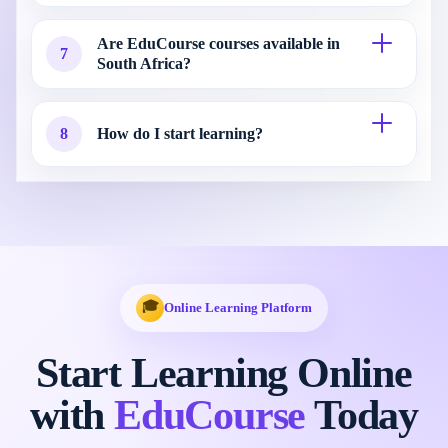
Are EduCourse courses available in
7
South Africa?
8
How do I start learning?
🎓
Online Learning Platform
Start Learning Online
with
EduCourse
Today