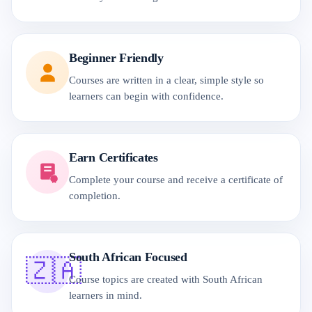
Beginner Friendly
Courses are written in a clear, simple style so
learners can begin with confidence.
Earn Certificates
Complete your course and receive a certificate of
completion.
South African Focused
🇿🇦
Course topics are created with South African
learners in mind.