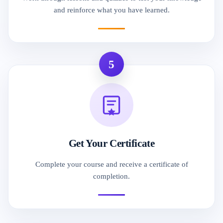
and reinforce what you have learned.
5
Get Your Certificate
Complete your course and receive a certificate of
completion.