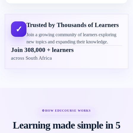
Trusted by Thousands of Learners
✓
Join a growing community of learners exploring
new topics and expanding their knowledge.
Join 308,000 + learners
across South Africa
⚙
HOW EDUCOURSE WORKS
Learning made simple in 5