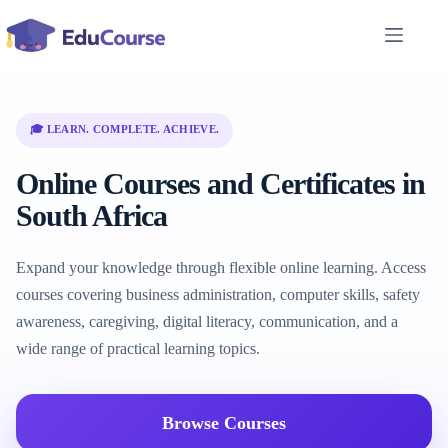
Skip
to
content
🎓 LEARN. COMPLETE. ACHIEVE.
Online Courses and Certificates in
South Africa
Expand your knowledge through flexible online learning. Access
courses covering business administration, computer skills, safety
awareness, caregiving, digital literacy, communication, and a
wide range of practical learning topics.
Browse Courses