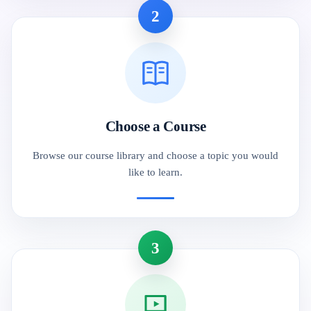
2
Choose a Course
Browse our course library and choose a topic you would
like to learn.
3