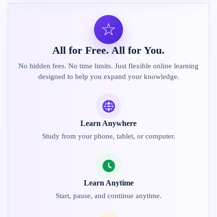
☆
All for Free. All for You.
No hidden fees. No time limits. Just flexible online learning
designed to help you expand your knowledge.
Learn Anywhere
Study from your phone, tablet, or computer.
Learn Anytime
Start, pause, and continue anytime.