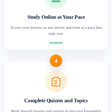
Study Online at Your Pace
Access your lessons on any device and learn at a pace that
suits you.
4
Complete Quizzes and Topics
Work through lessons and quizzes to test your knowledge