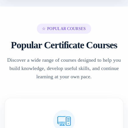
☆ POPULAR COURSES
Popular Certificate Courses
Discover a wide range of courses designed to help you
build knowledge, develop useful skills, and continue
learning at your own pace.