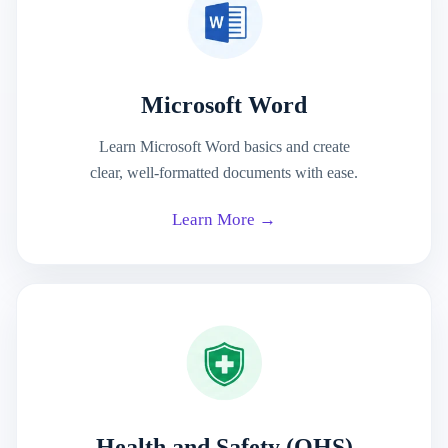
Microsoft Word
Learn Microsoft Word basics and create
clear, well-formatted documents with ease.
Learn More →
Health and Safety (OHS)