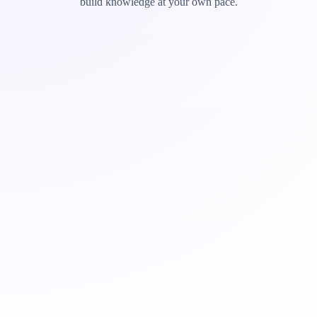
build knowledge at your own pace.