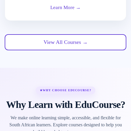
Learn More →
View All Courses →
★
WHY CHOOSE EDUCOURSE?
Why Learn with EduCourse?
We make online learning simple, accessible, and flexible for
South African learners. Explore courses designed to help you