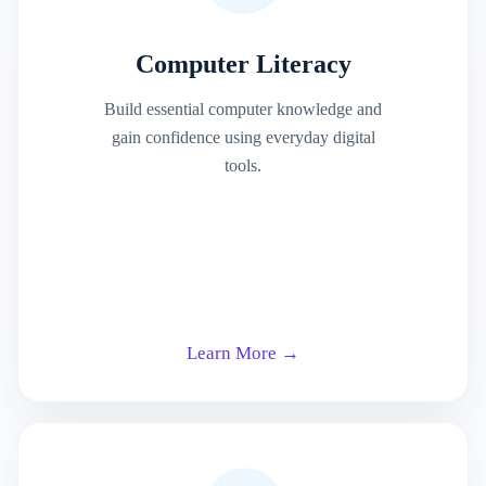
Computer Literacy
Build essential computer knowledge and
gain confidence using everyday digital
tools.
Learn More →