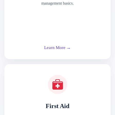
management basics.
Learn More →
First Aid