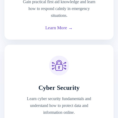
Gain practical first aid knowledge and learn
how to respond calmly in emergency
situations.
Learn More →
Cyber Security
Learn cyber security fundamentals and
understand how to protect data and
information online.