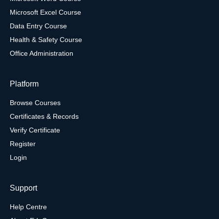
Microsoft Excel Course
Data Entry Course
Health & Safety Course
Office Administration
Platform
Browse Courses
Certificates & Records
Verify Certificate
Register
Login
Support
Help Centre