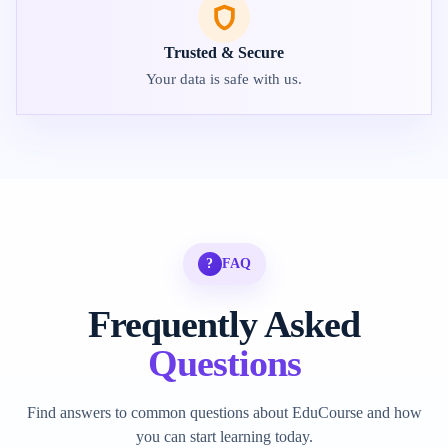
Trusted & Secure
Your data is safe with us.
?
FAQ
Frequently Asked
Questions
Find answers to common questions about EduCourse and how
you can start learning today.