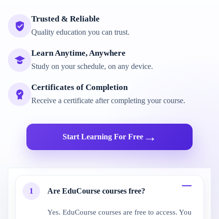
Trusted & Reliable
Quality education you can trust.
Learn Anytime, Anywhere
Study on your schedule, on any device.
Certificates of Completion
Receive a certificate after completing your course.
→
Start Learning For Free
1
Are EduCourse courses free?
Yes. EduCourse courses are free to access. You