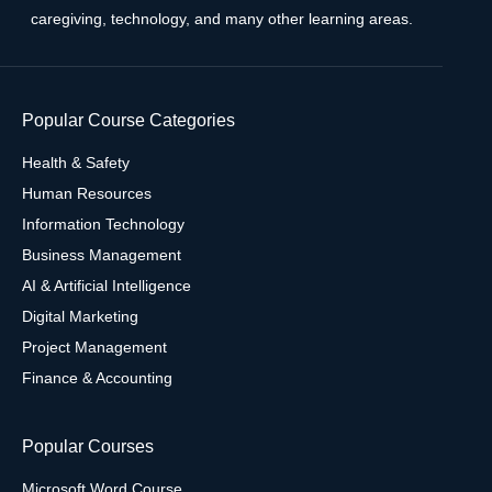
caregiving, technology, and many other learning areas.
Popular Course Categories
Health & Safety
Human Resources
Information Technology
Business Management
AI & Artificial Intelligence
Digital Marketing
Project Management
Finance & Accounting
Popular Courses
Microsoft Word Course