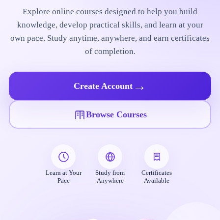
Explore online courses designed to help you build
knowledge, develop practical skills, and learn at your
own pace. Study anytime, anywhere, and earn certificates
of completion.
→
Create Account
Browse Courses
Learn at Your
Study from
Certificates
Pace
Anywhere
Available