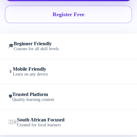
Register Free
Beginner Friendly
🎓
Courses for all skill levels
Mobile Friendly
📱
Learn on any device
Trusted Platform
🛡️
Quality learning content
South African Focused
🇿🇦
Created for local learners