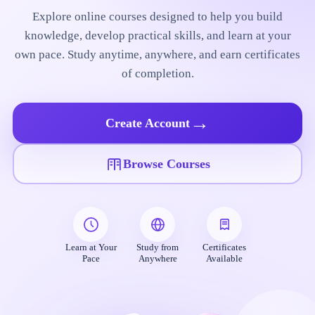
Explore online courses designed to help you build
knowledge, develop practical skills, and learn at your
own pace. Study anytime, anywhere, and earn certificates
of completion.
→
Create Account
Browse Courses
Learn at Your
Study from
Certificates
Pace
Anywhere
Available