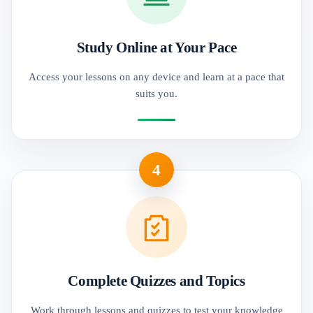
Study Online at Your Pace
Access your lessons on any device and learn at a pace that
suits you.
4
Complete Quizzes and Topics
Work through lessons and quizzes to test your knowledge