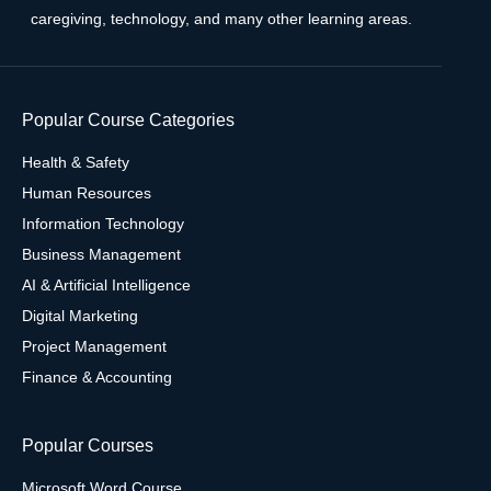
caregiving, technology, and many other learning areas.
Popular Course Categories
Health & Safety
Human Resources
Information Technology
Business Management
AI & Artificial Intelligence
Digital Marketing
Project Management
Finance & Accounting
Popular Courses
Microsoft Word Course