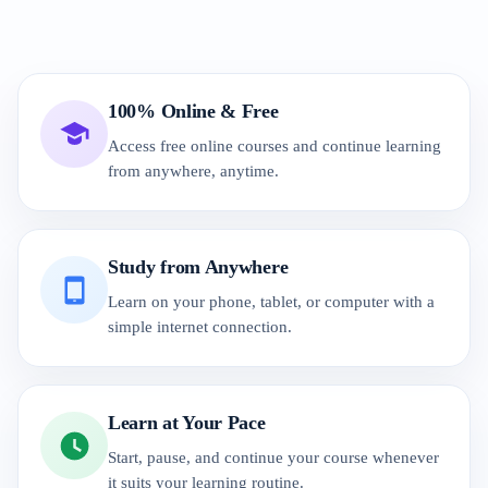
100% Online & Free
Access free online courses and continue learning
from anywhere, anytime.
Study from Anywhere
Learn on your phone, tablet, or computer with a
simple internet connection.
Learn at Your Pace
Start, pause, and continue your course whenever
it suits your learning routine.