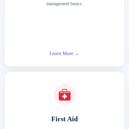
management basics.
Learn More →
First Aid