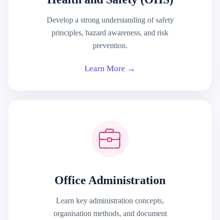
Develop a strong understanding of safety
principles, hazard awareness, and risk
prevention.
Learn More →
Office Administration
Learn key administration concepts,
organisation methods, and document