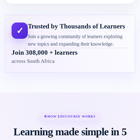
Trusted by Thousands of Learners
✓
Join a growing community of learners exploring
new topics and expanding their knowledge.
Join 308,000 + learners
across South Africa
⚙
HOW EDUCOURSE WORKS
Learning made simple in 5