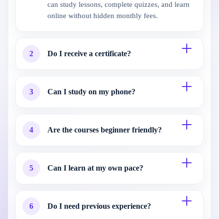
can study lessons, complete quizzes, and learn
online without hidden monthly fees.
2
Do I receive a certificate?
3
Can I study on my phone?
4
Are the courses beginner friendly?
5
Can I learn at my own pace?
6
Do I need previous experience?