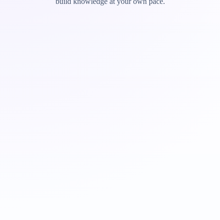
build knowledge at your own pace.