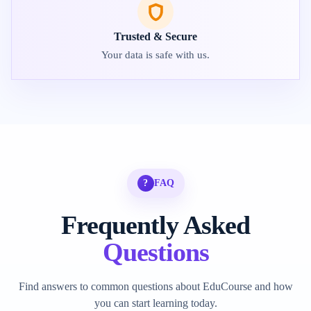
Trusted & Secure
Your data is safe with us.
?
FAQ
Frequently Asked
Questions
Find answers to common questions about EduCourse and how
you can start learning today.