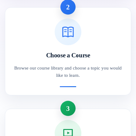
2
Choose a Course
Browse our course library and choose a topic you would
like to learn.
3