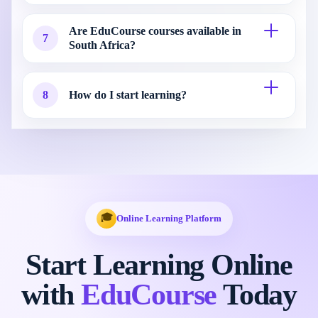
Are EduCourse courses available in
7
South Africa?
8
How do I start learning?
🎓
Online Learning Platform
Start Learning Online
with
EduCourse
Today