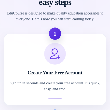
easy steps
EduCourse is designed to make quality education accessible to
everyone. Here’s how you can start learning today.
1
Create Your Free Account
Sign up in seconds and create your free account. It’s quick,
easy, and free.