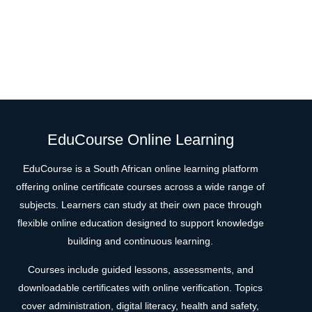
EduCourse Online Learning
EduCourse is a South African online learning platform
offering online certificate courses across a wide range of
subjects. Learners can study at their own pace through
flexible online education designed to support knowledge
building and continuous learning.
Courses include guided lessons, assessments, and
downloadable certificates with online verification. Topics
cover administration, digital literacy, health and safety,