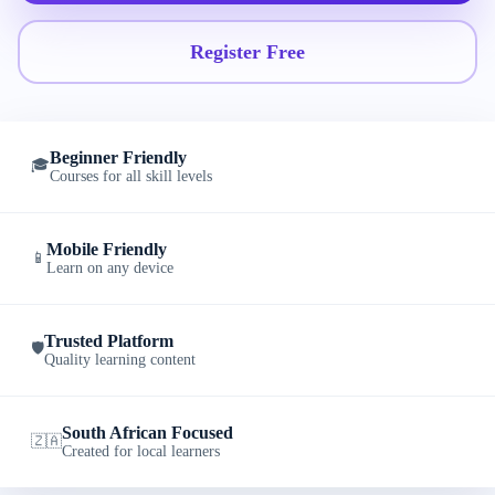
Register Free
Beginner Friendly
🎓
Courses for all skill levels
Mobile Friendly
📱
Learn on any device
Trusted Platform
🛡️
Quality learning content
South African Focused
🇿🇦
Created for local learners