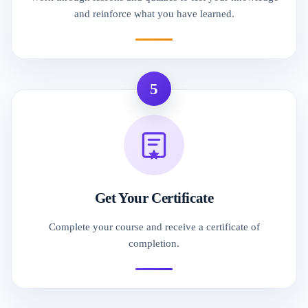
and reinforce what you have learned.
5
Get Your Certificate
Complete your course and receive a certificate of
completion.