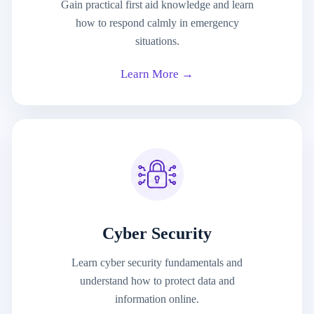
Gain practical first aid knowledge and learn
how to respond calmly in emergency
situations.
Learn More →
Cyber Security
Learn cyber security fundamentals and
understand how to protect data and
information online.