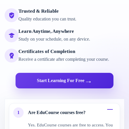
Trusted & Reliable
Quality education you can trust.
Learn Anytime, Anywhere
Study on your schedule, on any device.
Certificates of Completion
Receive a certificate after completing your course.
→
Start Learning For Free
1
Are EduCourse courses free?
Yes. EduCourse courses are free to access. You