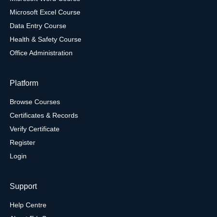
Microsoft Excel Course
Data Entry Course
Health & Safety Course
Office Administration
Platform
Browse Courses
Certificates & Records
Verify Certificate
Register
Login
Support
Help Centre