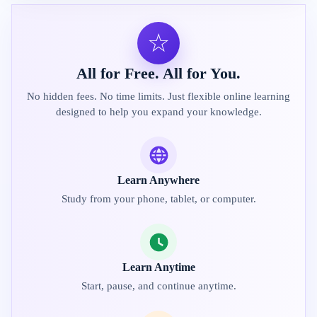
☆
All for Free. All for You.
No hidden fees. No time limits. Just flexible online learning
designed to help you expand your knowledge.
Learn Anywhere
Study from your phone, tablet, or computer.
Learn Anytime
Start, pause, and continue anytime.