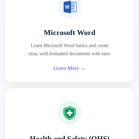
Microsoft Word
Learn Microsoft Word basics and create
clear, well-formatted documents with ease.
Learn More →
Health and Safety (OHS)