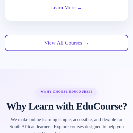
Learn More →
View All Courses →
★
WHY CHOOSE EDUCOURSE?
Why Learn with EduCourse?
We make online learning simple, accessible, and flexible for
South African learners. Explore courses designed to help you