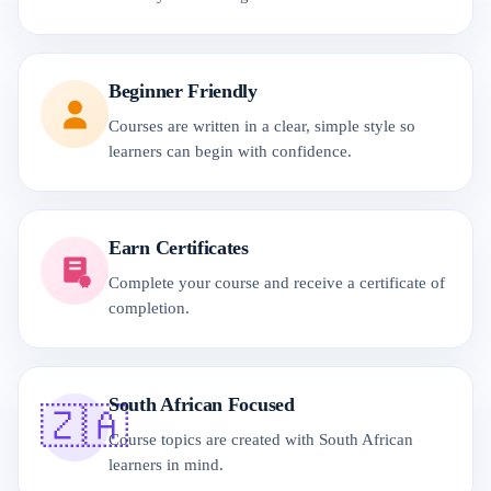
Beginner Friendly
Courses are written in a clear, simple style so
learners can begin with confidence.
Earn Certificates
Complete your course and receive a certificate of
completion.
South African Focused
🇿🇦
Course topics are created with South African
learners in mind.