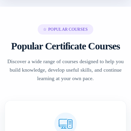
☆ POPULAR COURSES
Popular Certificate Courses
Discover a wide range of courses designed to help you
build knowledge, develop useful skills, and continue
learning at your own pace.