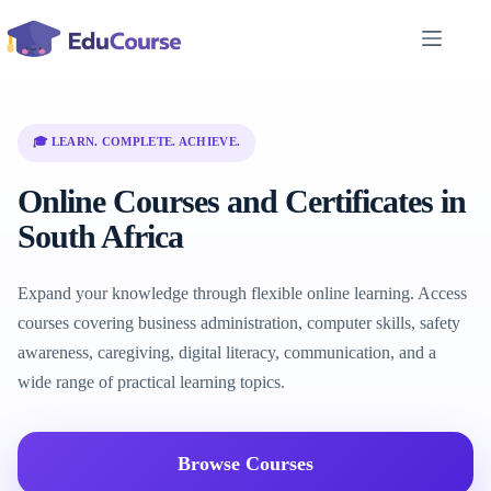
Skip
to
content
🎓 LEARN. COMPLETE. ACHIEVE.
Online Courses and Certificates in
South Africa
Expand your knowledge through flexible online learning. Access
courses covering business administration, computer skills, safety
awareness, caregiving, digital literacy, communication, and a
wide range of practical learning topics.
Browse Courses