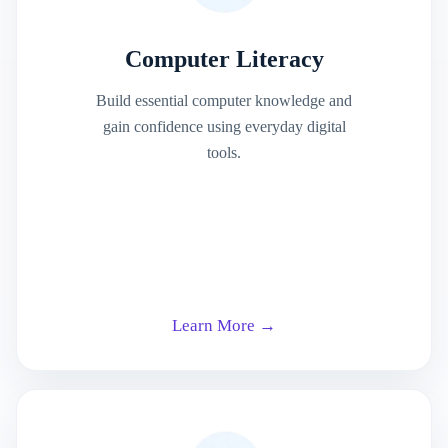
Computer Literacy
Build essential computer knowledge and
gain confidence using everyday digital
tools.
Learn More →