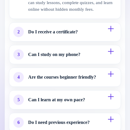
can study lessons, complete quizzes, and learn
online without hidden monthly fees.
2
Do I receive a certificate?
3
Can I study on my phone?
4
Are the courses beginner friendly?
5
Can I learn at my own pace?
6
Do I need previous experience?