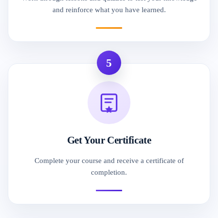
and reinforce what you have learned.
5
Get Your Certificate
Complete your course and receive a certificate of
completion.