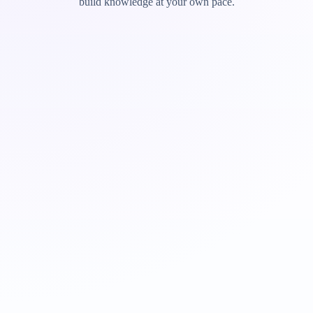
build knowledge at your own pace.