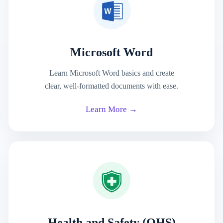
Microsoft Word
Learn Microsoft Word basics and create
clear, well-formatted documents with ease.
Learn More →
Health and Safety (OHS)