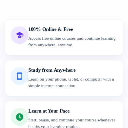
100% Online & Free
Access free online courses and continue learning
from anywhere, anytime.
Study from Anywhere
Learn on your phone, tablet, or computer with a
simple internet connection.
Learn at Your Pace
Start, pause, and continue your course whenever
it suits your learning routine.