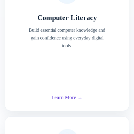
Computer Literacy
Build essential computer knowledge and
gain confidence using everyday digital
tools.
Learn More →