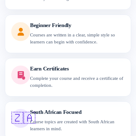
Beginner Friendly
Courses are written in a clear, simple style so
learners can begin with confidence.
Earn Certificates
Complete your course and receive a certificate of
completion.
South African Focused
🇿🇦
Course topics are created with South African
learners in mind.