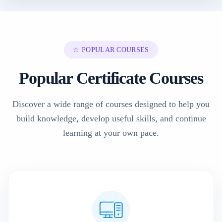
☆ POPULAR COURSES
Popular Certificate Courses
Discover a wide range of courses designed to help you
build knowledge, develop useful skills, and continue
learning at your own pace.