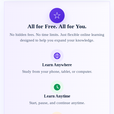
☆
All for Free. All for You.
No hidden fees. No time limits. Just flexible online learning
designed to help you expand your knowledge.
Learn Anywhere
Study from your phone, tablet, or computer.
Learn Anytime
Start, pause, and continue anytime.