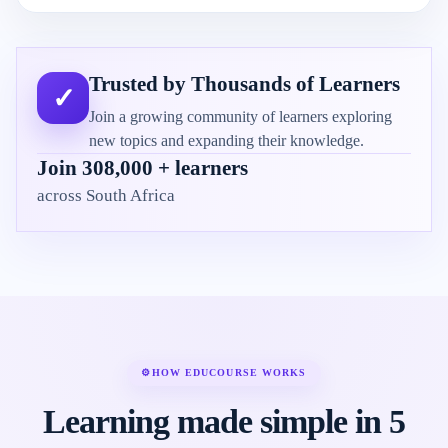
Trusted by Thousands of Learners
✓
Join a growing community of learners exploring
new topics and expanding their knowledge.
Join 308,000 + learners
across South Africa
⚙
HOW EDUCOURSE WORKS
Learning made simple in 5