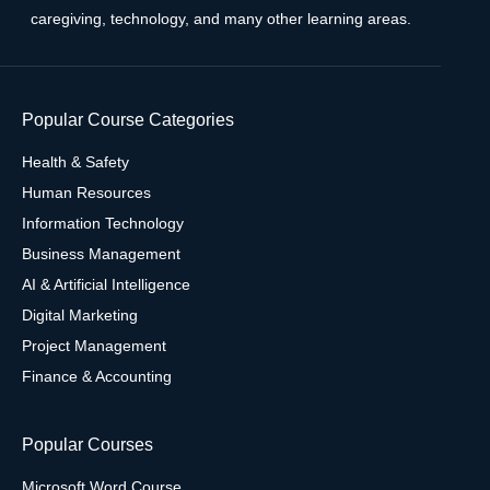
caregiving, technology, and many other learning areas.
Popular Course Categories
Health & Safety
Human Resources
Information Technology
Business Management
AI & Artificial Intelligence
Digital Marketing
Project Management
Finance & Accounting
Popular Courses
Microsoft Word Course