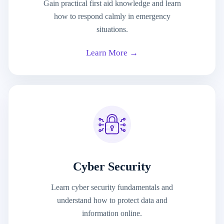
Gain practical first aid knowledge and learn
how to respond calmly in emergency
situations.
Learn More →
Cyber Security
Learn cyber security fundamentals and
understand how to protect data and
information online.