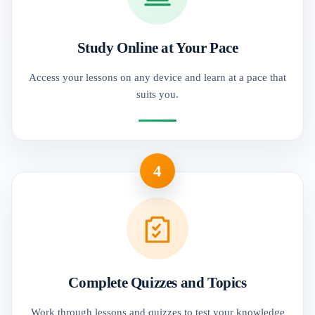
Study Online at Your Pace
Access your lessons on any device and learn at a pace that
suits you.
4
Complete Quizzes and Topics
Work through lessons and quizzes to test your knowledge