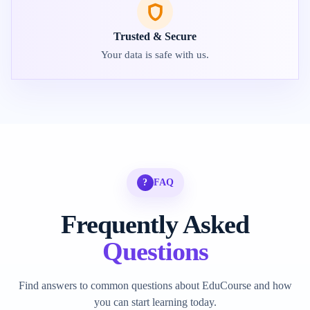
Trusted & Secure
Your data is safe with us.
?
FAQ
Frequently Asked
Questions
Find answers to common questions about EduCourse and how
you can start learning today.