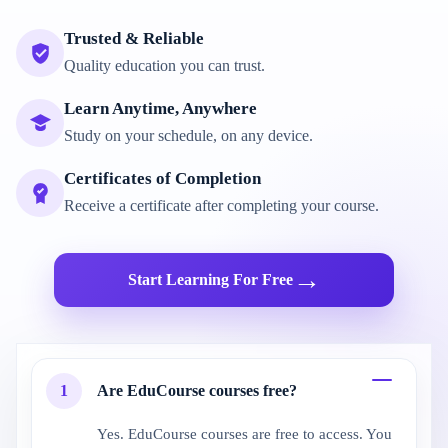
Trusted & Reliable
Quality education you can trust.
Learn Anytime, Anywhere
Study on your schedule, on any device.
Certificates of Completion
Receive a certificate after completing your course.
→
Start Learning For Free
1
Are EduCourse courses free?
Yes. EduCourse courses are free to access. You