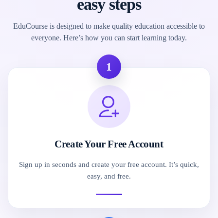
easy steps
EduCourse is designed to make quality education accessible to
everyone. Here’s how you can start learning today.
1
Create Your Free Account
Sign up in seconds and create your free account. It’s quick,
easy, and free.