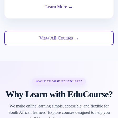
Learn More →
View All Courses →
★
WHY CHOOSE EDUCOURSE?
Why Learn with EduCourse?
We make online learning simple, accessible, and flexible for
South African learners. Explore courses designed to help you