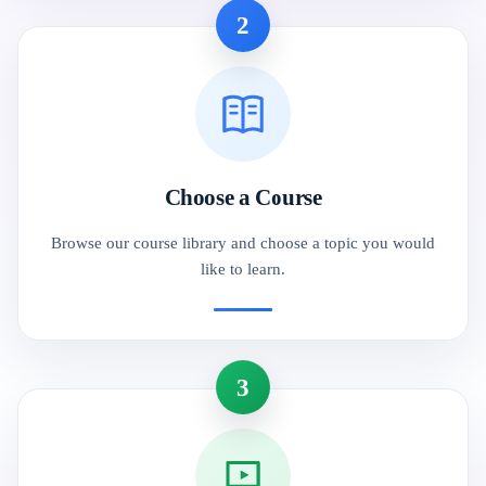
2
Choose a Course
Browse our course library and choose a topic you would
like to learn.
3