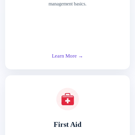
management basics.
Learn More →
First Aid