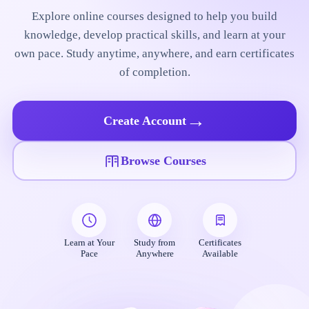
Explore online courses designed to help you build
knowledge, develop practical skills, and learn at your
own pace. Study anytime, anywhere, and earn certificates
of completion.
→
Create Account
Browse Courses
Learn at Your
Study from
Certificates
Pace
Anywhere
Available