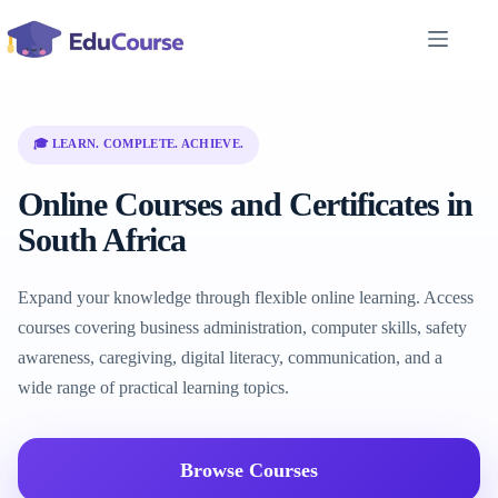
Skip
to
content
🎓 LEARN. COMPLETE. ACHIEVE.
Online Courses and Certificates in
South Africa
Expand your knowledge through flexible online learning. Access
courses covering business administration, computer skills, safety
awareness, caregiving, digital literacy, communication, and a
wide range of practical learning topics.
Browse Courses