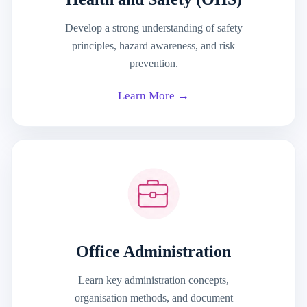
Develop a strong understanding of safety
principles, hazard awareness, and risk
prevention.
Learn More →
Office Administration
Learn key administration concepts,
organisation methods, and document