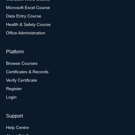
Microsoft Excel Course
Data Entry Course
Health & Safety Course
Office Administration
Platform
Browse Courses
Certificates & Records
Verify Certificate
Register
Login
Support
Help Centre