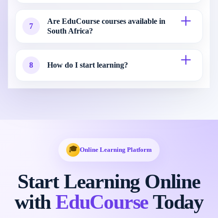
Are EduCourse courses available in
7
South Africa?
8
How do I start learning?
🎓
Online Learning Platform
Start Learning Online
with
EduCourse
Today