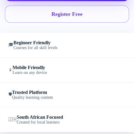
Register Free
Beginner Friendly
🎓
Courses for all skill levels
Mobile Friendly
📱
Learn on any device
Trusted Platform
🛡️
Quality learning content
South African Focused
🇿🇦
Created for local learners