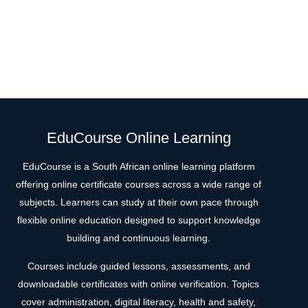
EduCourse Online Learning
EduCourse is a South African online learning platform
offering online certificate courses across a wide range of
subjects. Learners can study at their own pace through
flexible online education designed to support knowledge
building and continuous learning.
Courses include guided lessons, assessments, and
downloadable certificates with online verification. Topics
cover administration, digital literacy, health and safety,