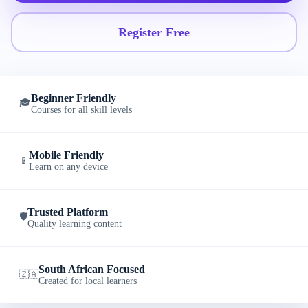
Register Free
Beginner Friendly
🎓
Courses for all skill levels
Mobile Friendly
📱
Learn on any device
Trusted Platform
🛡️
Quality learning content
South African Focused
🇿🇦
Created for local learners