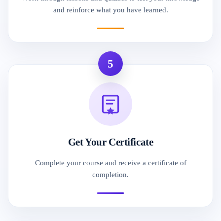
and reinforce what you have learned.
5
Get Your Certificate
Complete your course and receive a certificate of
completion.