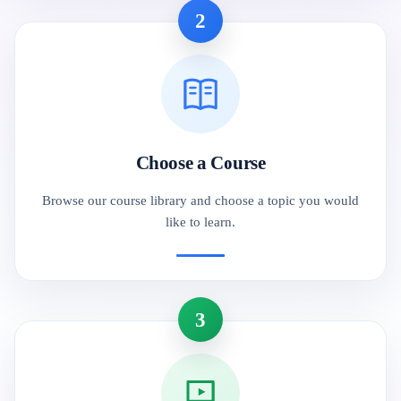
2
Choose a Course
Browse our course library and choose a topic you would
like to learn.
3