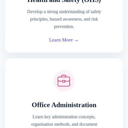
Develop a strong understanding of safety
principles, hazard awareness, and risk
prevention.
Learn More →
Office Administration
Learn key administration concepts,
organisation methods, and document