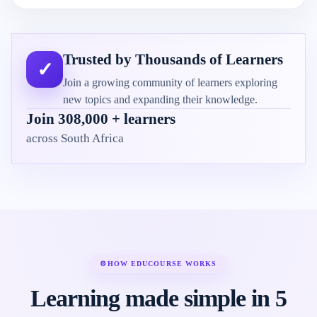
Trusted by Thousands of Learners
✓
Join a growing community of learners exploring
new topics and expanding their knowledge.
Join 308,000 + learners
across South Africa
⚙
HOW EDUCOURSE WORKS
Learning made simple in 5