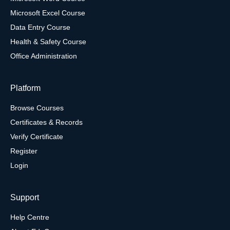
Microsoft Excel Course
Data Entry Course
Health & Safety Course
Office Administration
Platform
Browse Courses
Certificates & Records
Verify Certificate
Register
Login
Support
Help Centre