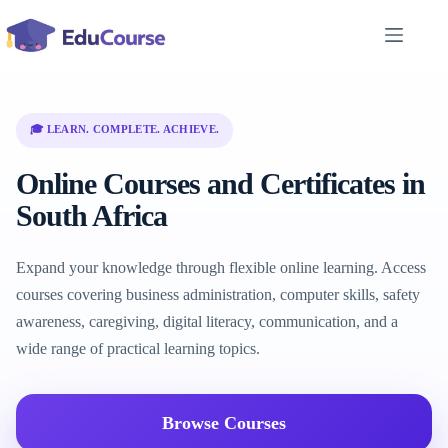
Skip
to
content
🎓 LEARN. COMPLETE. ACHIEVE.
Online Courses and Certificates in
South Africa
Expand your knowledge through flexible online learning. Access
courses covering business administration, computer skills, safety
awareness, caregiving, digital literacy, communication, and a
wide range of practical learning topics.
Browse Courses