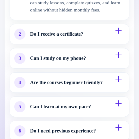
can study lessons, complete quizzes, and learn
online without hidden monthly fees.
2
Do I receive a certificate?
3
Can I study on my phone?
4
Are the courses beginner friendly?
5
Can I learn at my own pace?
6
Do I need previous experience?