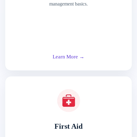
management basics.
Learn More →
First Aid