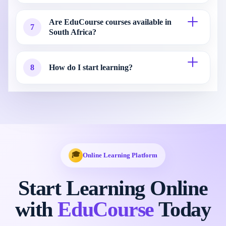
Are EduCourse courses available in
7
South Africa?
8
How do I start learning?
🎓
Online Learning Platform
Start Learning Online
with
EduCourse
Today