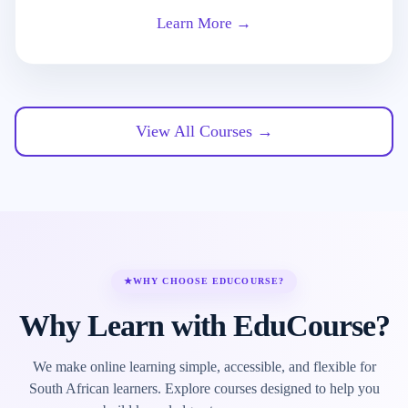
Learn More →
View All Courses →
★
WHY CHOOSE EDUCOURSE?
Why Learn with EduCourse?
We make online learning simple, accessible, and flexible for
South African learners. Explore courses designed to help you