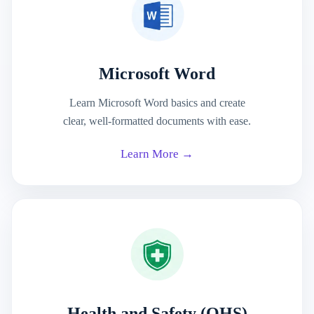
Microsoft Word
Learn Microsoft Word basics and create
clear, well-formatted documents with ease.
Learn More →
Health and Safety (OHS)