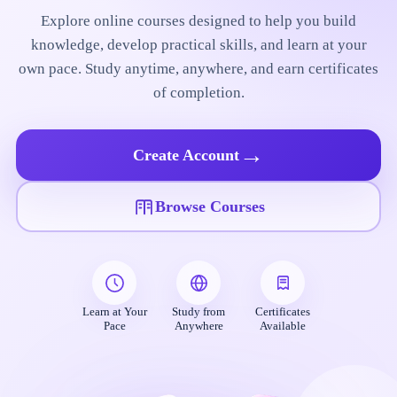
Explore online courses designed to help you build
knowledge, develop practical skills, and learn at your
own pace. Study anytime, anywhere, and earn certificates
of completion.
→
Create Account
Browse Courses
Learn at Your
Study from
Certificates
Pace
Anywhere
Available