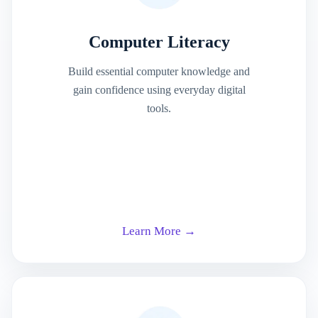
Computer Literacy
Build essential computer knowledge and
gain confidence using everyday digital
tools.
Learn More →