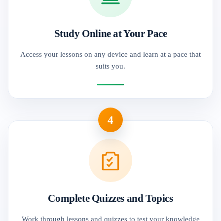
Study Online at Your Pace
Access your lessons on any device and learn at a pace that
suits you.
4
Complete Quizzes and Topics
Work through lessons and quizzes to test your knowledge