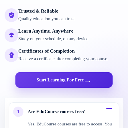
Trusted & Reliable
Quality education you can trust.
Learn Anytime, Anywhere
Study on your schedule, on any device.
Certificates of Completion
Receive a certificate after completing your course.
→
Start Learning For Free
1
Are EduCourse courses free?
Yes. EduCourse courses are free to access. You