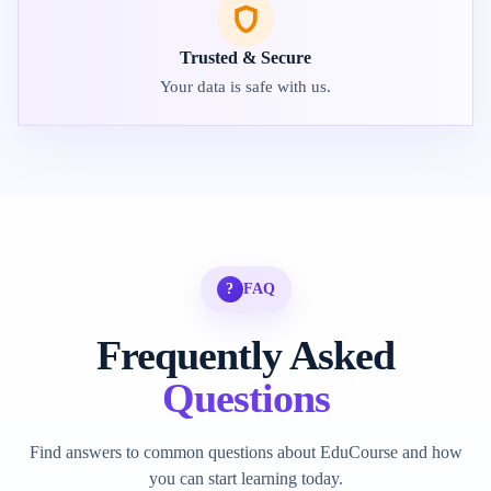
Trusted & Secure
Your data is safe with us.
?
FAQ
Frequently Asked
Questions
Find answers to common questions about EduCourse and how
you can start learning today.