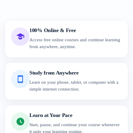
100% Online & Free
Access free online courses and continue learning
from anywhere, anytime.
Study from Anywhere
Learn on your phone, tablet, or computer with a
simple internet connection.
Learn at Your Pace
Start, pause, and continue your course whenever
it suits your learning routine.