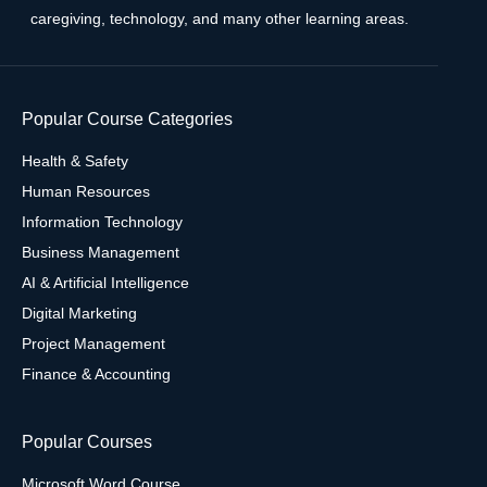
caregiving, technology, and many other learning areas.
Popular Course Categories
Health & Safety
Human Resources
Information Technology
Business Management
AI & Artificial Intelligence
Digital Marketing
Project Management
Finance & Accounting
Popular Courses
Microsoft Word Course