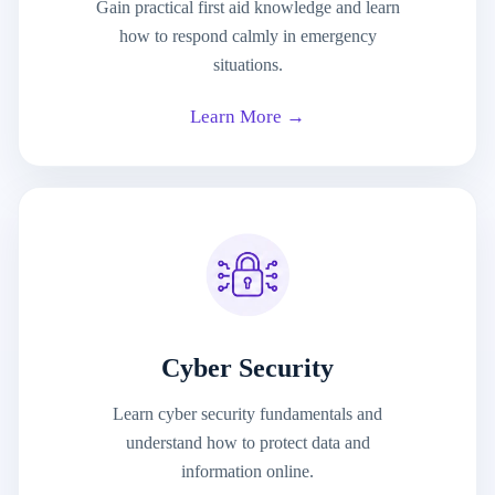
Gain practical first aid knowledge and learn
how to respond calmly in emergency
situations.
Learn More →
Cyber Security
Learn cyber security fundamentals and
understand how to protect data and
information online.