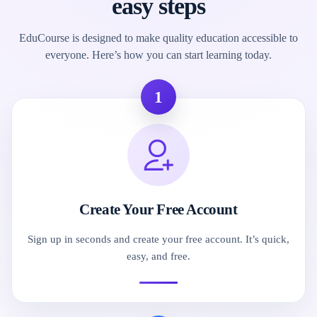
easy steps
EduCourse is designed to make quality education accessible to
everyone. Here’s how you can start learning today.
1
Create Your Free Account
Sign up in seconds and create your free account. It’s quick,
easy, and free.