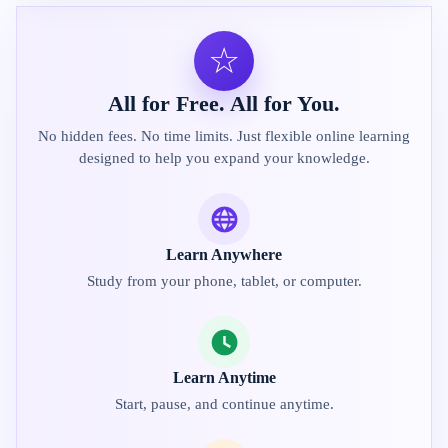
☆
All for Free. All for You.
No hidden fees. No time limits. Just flexible online learning
designed to help you expand your knowledge.
Learn Anywhere
Study from your phone, tablet, or computer.
Learn Anytime
Start, pause, and continue anytime.