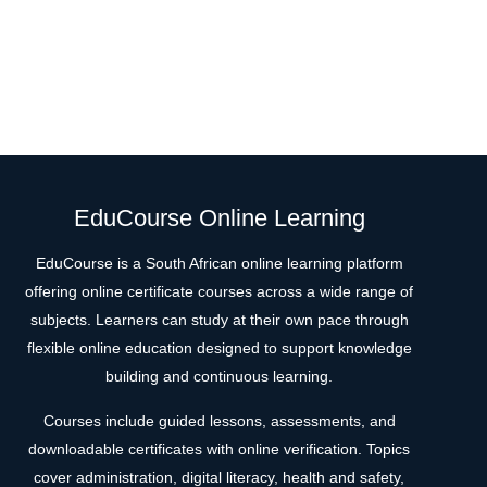
EduCourse Online Learning
EduCourse is a South African online learning platform
offering online certificate courses across a wide range of
subjects. Learners can study at their own pace through
flexible online education designed to support knowledge
building and continuous learning.
Courses include guided lessons, assessments, and
downloadable certificates with online verification. Topics
cover administration, digital literacy, health and safety,