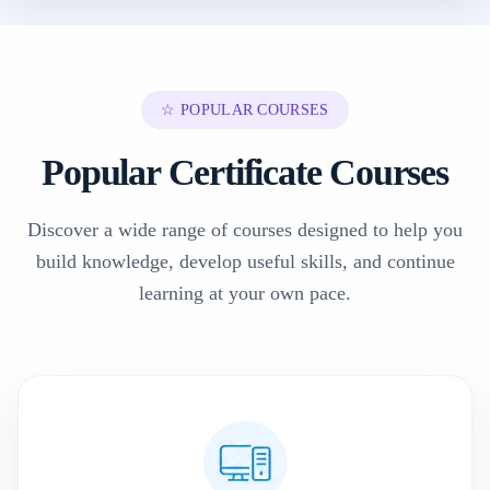
☆ POPULAR COURSES
Popular Certificate Courses
Discover a wide range of courses designed to help you
build knowledge, develop useful skills, and continue
learning at your own pace.