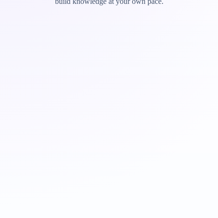
build knowledge at your own pace.