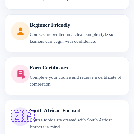
Beginner Friendly
Courses are written in a clear, simple style so
learners can begin with confidence.
Earn Certificates
Complete your course and receive a certificate of
completion.
South African Focused
🇿🇦
Course topics are created with South African
learners in mind.