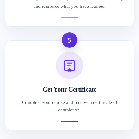
and reinforce what you have learned.
5
Get Your Certificate
Complete your course and receive a certificate of
completion.