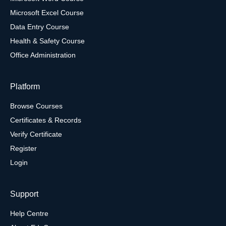
Microsoft Excel Course
Data Entry Course
Health & Safety Course
Office Administration
Platform
Browse Courses
Certificates & Records
Verify Certificate
Register
Login
Support
Help Centre