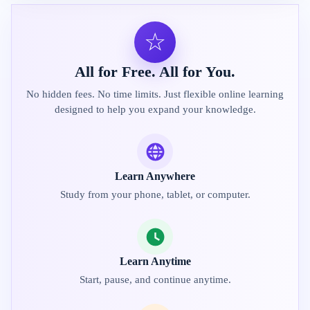
☆
All for Free. All for You.
No hidden fees. No time limits. Just flexible online learning
designed to help you expand your knowledge.
Learn Anywhere
Study from your phone, tablet, or computer.
Learn Anytime
Start, pause, and continue anytime.