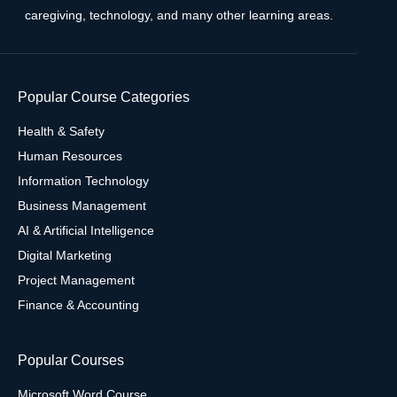
caregiving, technology, and many other learning areas.
Popular Course Categories
Health & Safety
Human Resources
Information Technology
Business Management
AI & Artificial Intelligence
Digital Marketing
Project Management
Finance & Accounting
Popular Courses
Microsoft Word Course