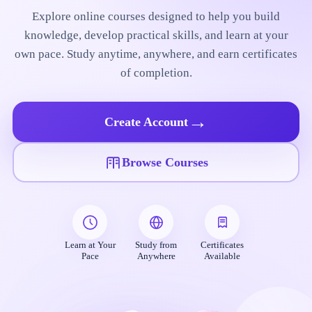
Explore online courses designed to help you build
knowledge, develop practical skills, and learn at your
own pace. Study anytime, anywhere, and earn certificates
of completion.
→
Create Account
Browse Courses
Learn at Your
Study from
Certificates
Pace
Anywhere
Available