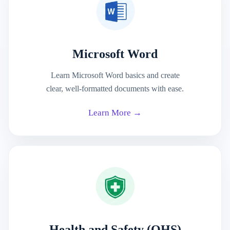
Microsoft Word
Learn Microsoft Word basics and create
clear, well-formatted documents with ease.
Learn More →
Health and Safety (OHS)