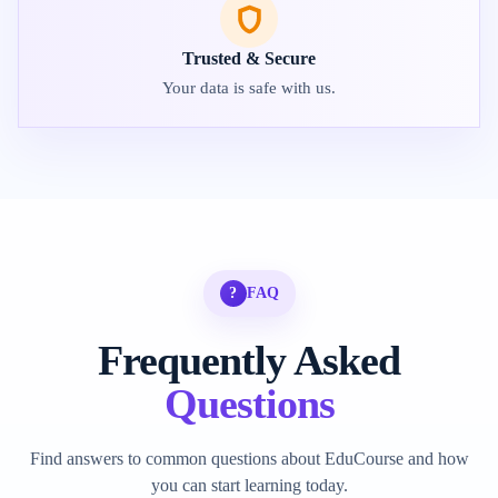
Trusted & Secure
Your data is safe with us.
?
FAQ
Frequently Asked
Questions
Find answers to common questions about EduCourse and how
you can start learning today.