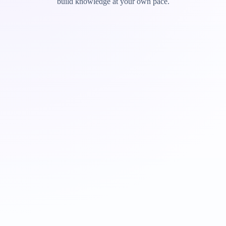
build knowledge at your own pace.