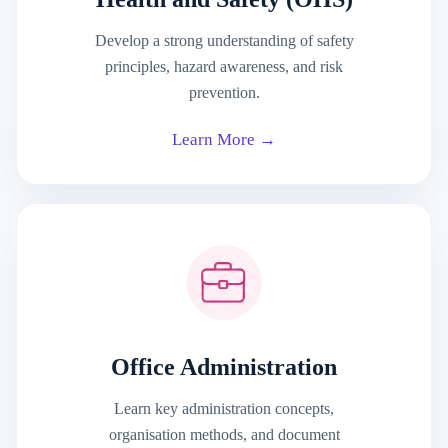
Develop a strong understanding of safety
principles, hazard awareness, and risk
prevention.
Learn More →
Office Administration
Learn key administration concepts,
organisation methods, and document