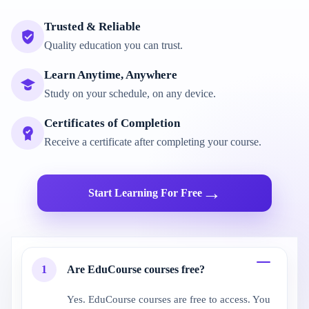
Trusted & Reliable
Quality education you can trust.
Learn Anytime, Anywhere
Study on your schedule, on any device.
Certificates of Completion
Receive a certificate after completing your course.
→
Start Learning For Free
1
Are EduCourse courses free?
Yes. EduCourse courses are free to access. You