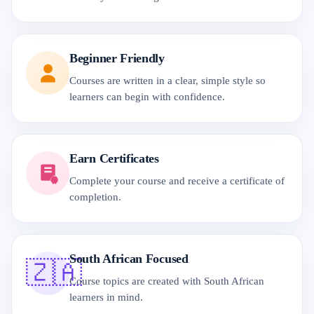
Beginner Friendly
Courses are written in a clear, simple style so
learners can begin with confidence.
Earn Certificates
Complete your course and receive a certificate of
completion.
South African Focused
🇿🇦
Course topics are created with South African
learners in mind.