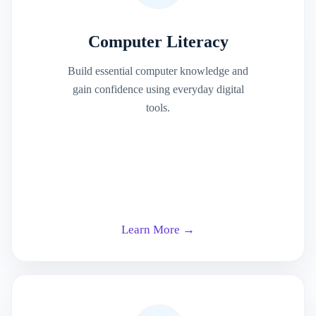
Computer Literacy
Build essential computer knowledge and
gain confidence using everyday digital
tools.
Learn More →