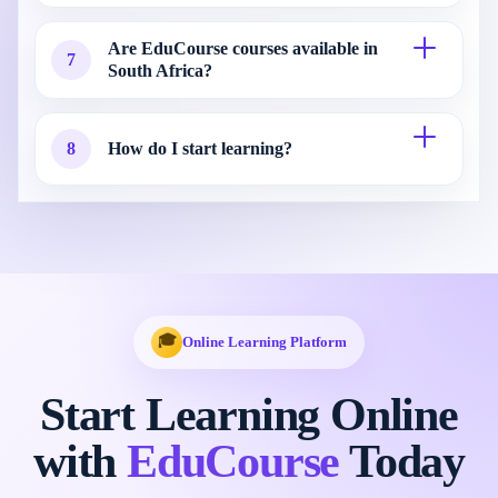
Are EduCourse courses available in
7
South Africa?
8
How do I start learning?
🎓
Online Learning Platform
Start Learning Online
with
EduCourse
Today