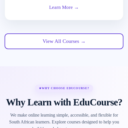
Learn More →
View All Courses →
★
WHY CHOOSE EDUCOURSE?
Why Learn with EduCourse?
We make online learning simple, accessible, and flexible for
South African learners. Explore courses designed to help you