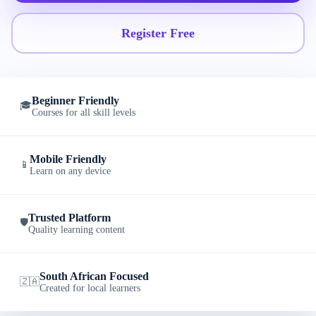
Register Free
Beginner Friendly
🎓
Courses for all skill levels
Mobile Friendly
📱
Learn on any device
Trusted Platform
🛡️
Quality learning content
South African Focused
🇿🇦
Created for local learners