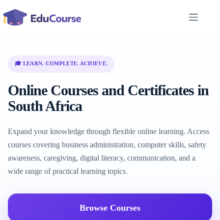
Skip
to
content
🎓 LEARN. COMPLETE. ACHIEVE.
Online Courses and Certificates in
South Africa
Expand your knowledge through flexible online learning. Access
courses covering business administration, computer skills, safety
awareness, caregiving, digital literacy, communication, and a
wide range of practical learning topics.
Browse Courses