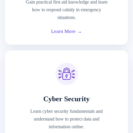
Gain practical first aid knowledge and learn
how to respond calmly in emergency
situations.
Learn More →
Cyber Security
Learn cyber security fundamentals and
understand how to protect data and
information online.