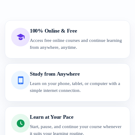
100% Online & Free
Access free online courses and continue learning
from anywhere, anytime.
Study from Anywhere
Learn on your phone, tablet, or computer with a
simple internet connection.
Learn at Your Pace
Start, pause, and continue your course whenever
it suits your learning routine.