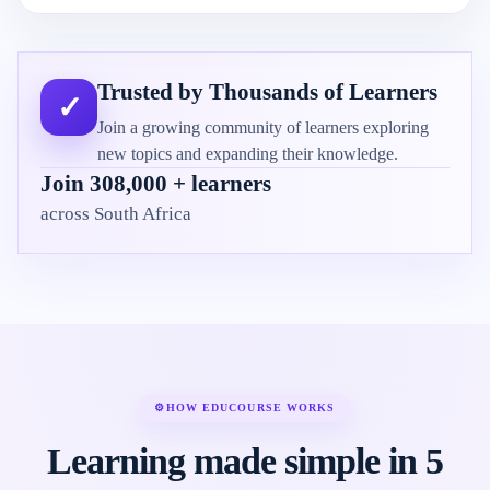
Trusted by Thousands of Learners
✓
Join a growing community of learners exploring
new topics and expanding their knowledge.
Join 308,000 + learners
across South Africa
⚙
HOW EDUCOURSE WORKS
Learning made simple in 5