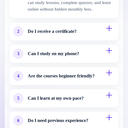
can study lessons, complete quizzes, and learn
online without hidden monthly fees.
2
Do I receive a certificate?
3
Can I study on my phone?
4
Are the courses beginner friendly?
5
Can I learn at my own pace?
6
Do I need previous experience?