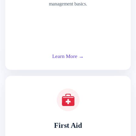
management basics.
Learn More →
First Aid