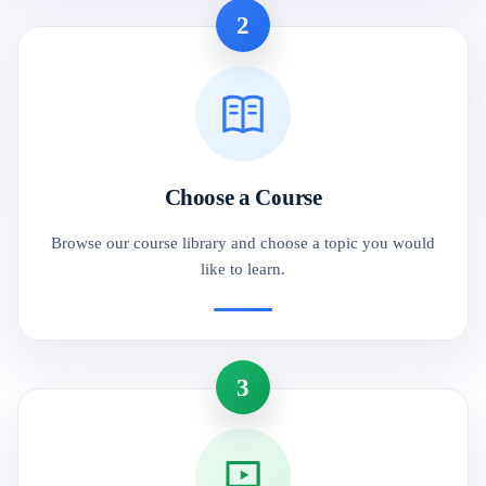
2
Choose a Course
Browse our course library and choose a topic you would
like to learn.
3