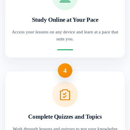
Study Online at Your Pace
Access your lessons on any device and learn at a pace that
suits you.
4
Complete Quizzes and Topics
Work through lessons and quizzes to test your knowledge