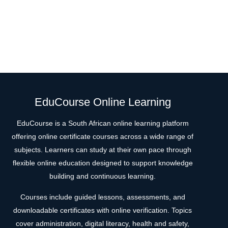
EduCourse Online Learning
EduCourse is a South African online learning platform
offering online certificate courses across a wide range of
subjects. Learners can study at their own pace through
flexible online education designed to support knowledge
building and continuous learning.
Courses include guided lessons, assessments, and
downloadable certificates with online verification. Topics
cover administration, digital literacy, health and safety,