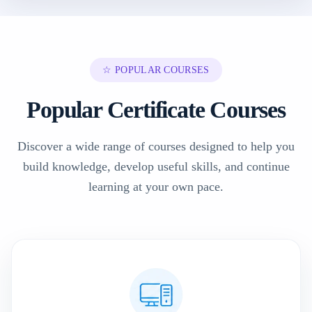
☆ POPULAR COURSES
Popular Certificate Courses
Discover a wide range of courses designed to help you
build knowledge, develop useful skills, and continue
learning at your own pace.