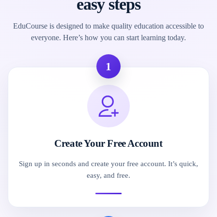
easy steps
EduCourse is designed to make quality education accessible to
everyone. Here’s how you can start learning today.
1
Create Your Free Account
Sign up in seconds and create your free account. It’s quick,
easy, and free.