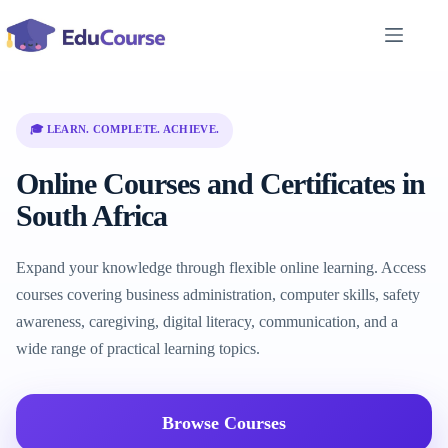
Skip
to
content
🎓 LEARN. COMPLETE. ACHIEVE.
Online Courses and Certificates in
South Africa
Expand your knowledge through flexible online learning. Access
courses covering business administration, computer skills, safety
awareness, caregiving, digital literacy, communication, and a
wide range of practical learning topics.
Browse Courses