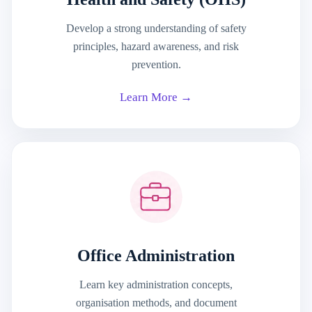
Develop a strong understanding of safety
principles, hazard awareness, and risk
prevention.
Learn More →
Office Administration
Learn key administration concepts,
organisation methods, and document