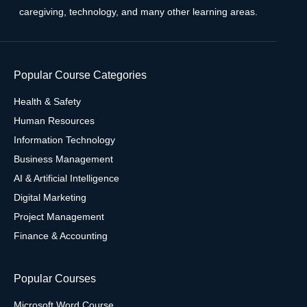
caregiving, technology, and many other learning areas.
Popular Course Categories
Health & Safety
Human Resources
Information Technology
Business Management
AI & Artificial Intelligence
Digital Marketing
Project Management
Finance & Accounting
Popular Courses
Microsoft Word Course