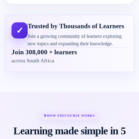
Trusted by Thousands of Learners
✓
Join a growing community of learners exploring
new topics and expanding their knowledge.
Join 308,000 + learners
across South Africa
⚙
HOW EDUCOURSE WORKS
Learning made simple in 5