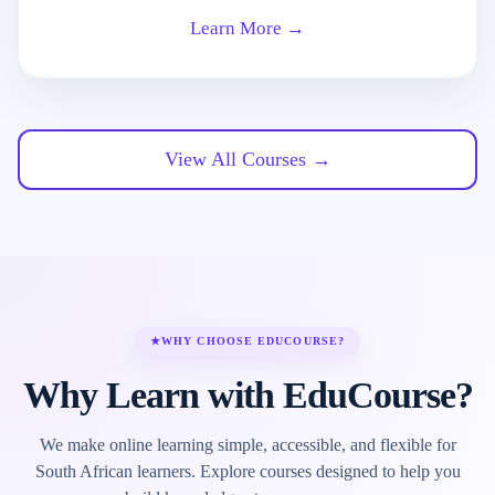
Learn More →
View All Courses →
★
WHY CHOOSE EDUCOURSE?
Why Learn with EduCourse?
We make online learning simple, accessible, and flexible for
South African learners. Explore courses designed to help you