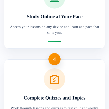
Study Online at Your Pace
Access your lessons on any device and learn at a pace that
suits you.
4
Complete Quizzes and Topics
Work through lessons and quizzes to test your knowledge