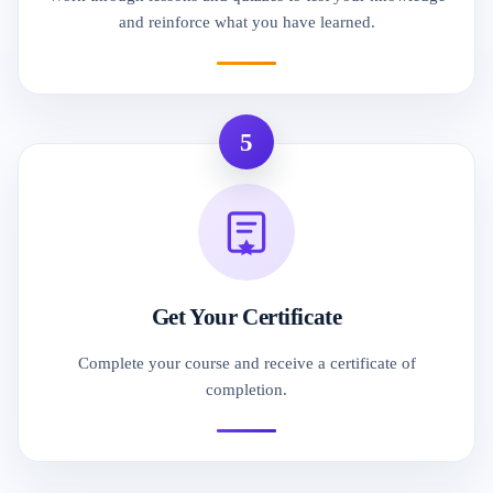
and reinforce what you have learned.
5
Get Your Certificate
Complete your course and receive a certificate of
completion.