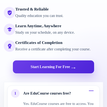
Trusted & Reliable
Quality education you can trust.
Learn Anytime, Anywhere
Study on your schedule, on any device.
Certificates of Completion
Receive a certificate after completing your course.
→
Start Learning For Free
1
Are EduCourse courses free?
Yes. EduCourse courses are free to access. You