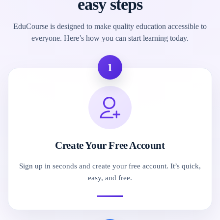
easy steps
EduCourse is designed to make quality education accessible to
everyone. Here’s how you can start learning today.
1
Create Your Free Account
Sign up in seconds and create your free account. It’s quick,
easy, and free.