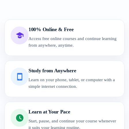
100% Online & Free
Access free online courses and continue learning
from anywhere, anytime.
Study from Anywhere
Learn on your phone, tablet, or computer with a
simple internet connection.
Learn at Your Pace
Start, pause, and continue your course whenever
it suits your learning routine.