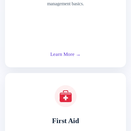
management basics.
Learn More →
First Aid