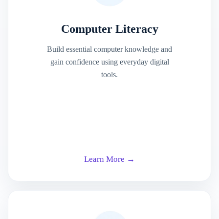
Computer Literacy
Build essential computer knowledge and
gain confidence using everyday digital
tools.
Learn More →