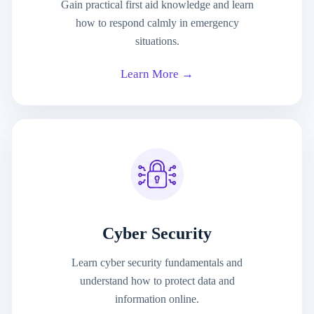
Gain practical first aid knowledge and learn
how to respond calmly in emergency
situations.
Learn More →
Cyber Security
Learn cyber security fundamentals and
understand how to protect data and
information online.