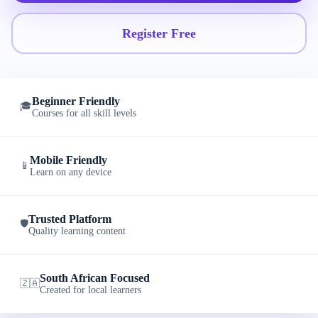
Register Free
Beginner Friendly
🎓
Courses for all skill levels
Mobile Friendly
📱
Learn on any device
Trusted Platform
🛡️
Quality learning content
South African Focused
🇿🇦
Created for local learners