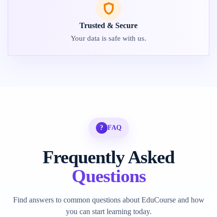
Trusted & Secure
Your data is safe with us.
?
FAQ
Frequently Asked
Questions
Find answers to common questions about EduCourse and how
you can start learning today.