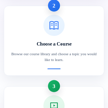
2
Choose a Course
Browse our course library and choose a topic you would
like to learn.
3