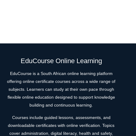
EduCourse Online Learning
EduCourse is a South African online learning platform
offering online certificate courses across a wide range of
subjects. Learners can study at their own pace through
flexible online education designed to support knowledge
building and continuous learning.
Courses include guided lessons, assessments, and
downloadable certificates with online verification. Topics
cover administration, digital literacy, health and safety,