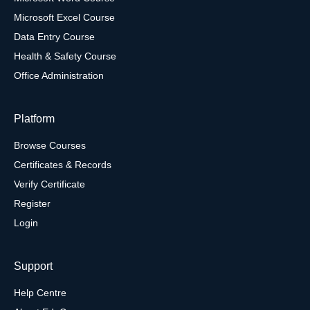
Microsoft Excel Course
Data Entry Course
Health & Safety Course
Office Administration
Platform
Browse Courses
Certificates & Records
Verify Certificate
Register
Login
Support
Help Centre