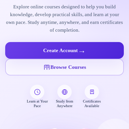
Explore online courses designed to help you build
knowledge, develop practical skills, and learn at your
own pace. Study anytime, anywhere, and earn certificates
of completion.
→
Create Account
Browse Courses
Learn at Your
Study from
Certificates
Pace
Anywhere
Available