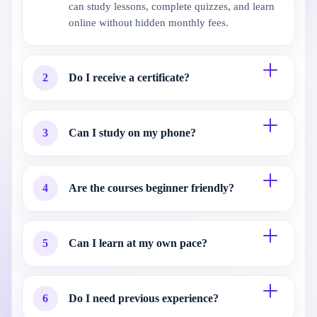
can study lessons, complete quizzes, and learn
online without hidden monthly fees.
2
Do I receive a certificate?
3
Can I study on my phone?
4
Are the courses beginner friendly?
5
Can I learn at my own pace?
6
Do I need previous experience?