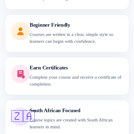
Beginner Friendly
Courses are written in a clear, simple style so
learners can begin with confidence.
Earn Certificates
Complete your course and receive a certificate of
completion.
South African Focused
🇿🇦
Course topics are created with South African
learners in mind.