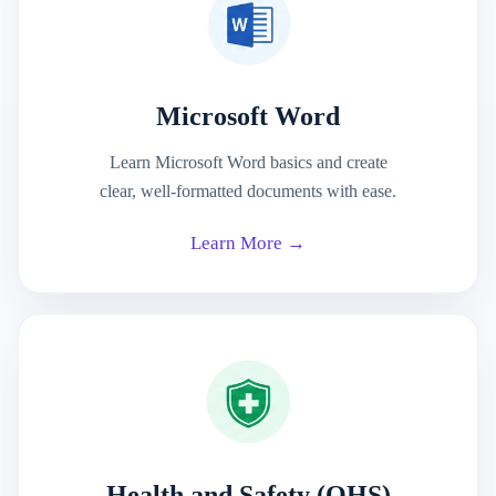
Microsoft Word
Learn Microsoft Word basics and create
clear, well-formatted documents with ease.
Learn More →
Health and Safety (OHS)