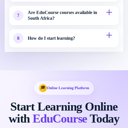
Are EduCourse courses available in
7
South Africa?
8
How do I start learning?
🎓
Online Learning Platform
Start Learning Online
with
EduCourse
Today