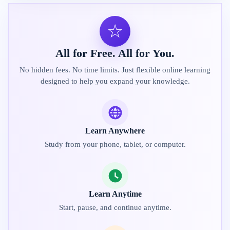
☆
All for Free. All for You.
No hidden fees. No time limits. Just flexible online learning
designed to help you expand your knowledge.
Learn Anywhere
Study from your phone, tablet, or computer.
Learn Anytime
Start, pause, and continue anytime.