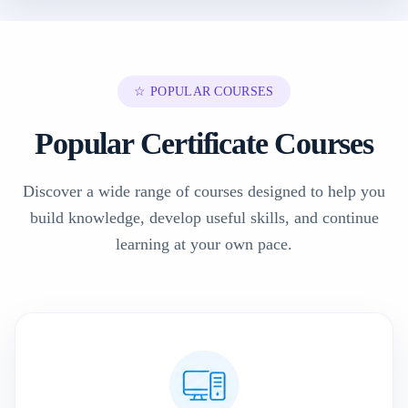
☆ POPULAR COURSES
Popular Certificate Courses
Discover a wide range of courses designed to help you
build knowledge, develop useful skills, and continue
learning at your own pace.