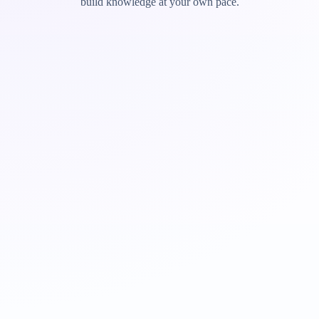
build knowledge at your own pace.