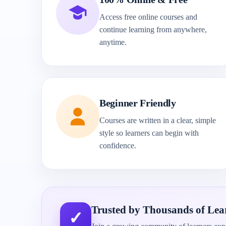
Access free online courses and
continue learning from anywhere,
anytime.
Beginner Friendly
Courses are written in a clear, simple
style so learners can begin with
confidence.
Trusted by Thousands of Lea
✓