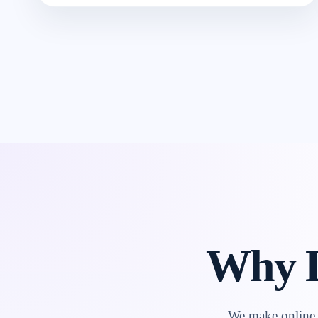
Why L
We make online l