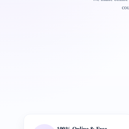
cou
100% Online & Free