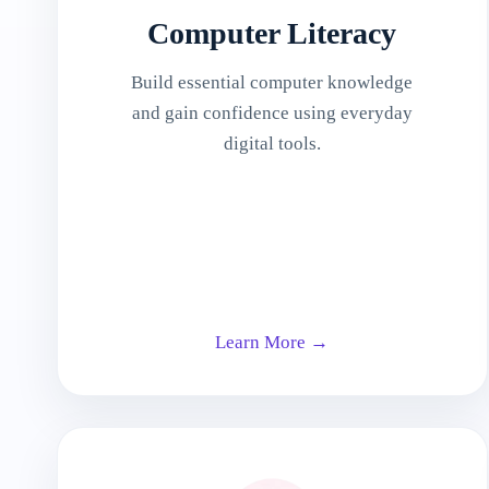
Computer Literacy
Build essential computer knowledge
and gain confidence using everyday
digital tools.
Learn More →