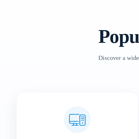
Popu
Discover a wide