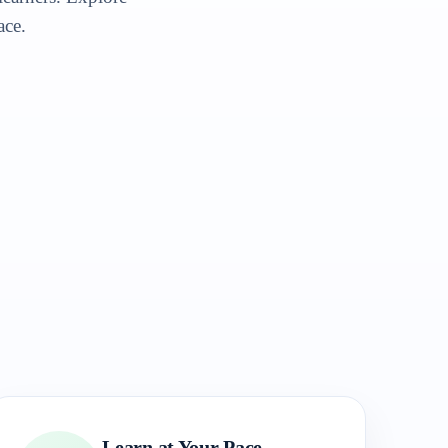
ace.
Learn at Your Pace