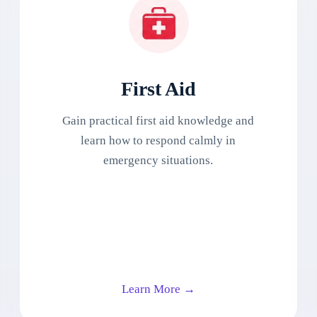
First Aid
Gain practical first aid knowledge and
learn how to respond calmly in
emergency situations.
Learn More →