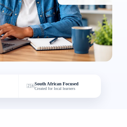
South African Focused
🇿🇦
Created for local learners