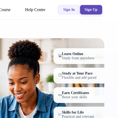
Course
Help Centre
Sign In
Sign Up
Learn Online
💻
Study from anywhere
Study at Your Pace
🕒
Flexible and self-paced
Earn Certificates
📜
Boost your skills
Skills for Life
📈
Practical and relevant