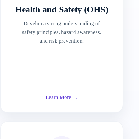
Health and Safety (OHS)
Develop a strong understanding of
safety principles, hazard awareness,
and risk prevention.
Learn More →