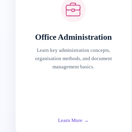
Office Administration
Learn key administration concepts,
organisation methods, and document
management basics.
Learn More →