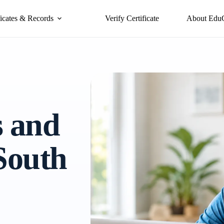
ficates & Records
Verify Certificate
About Edu
s and
 South