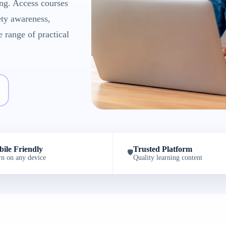
ng. Access courses
ety awareness,
e range of practical
ile Friendly
Trusted Platform
🛡️
rn on any device
Quality learning content