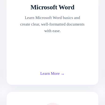
Microsoft Word
Learn Microsoft Word basics and
create clear, well-formatted documents
with ease.
Learn More →