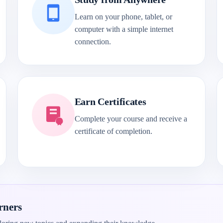
Learn on your phone, tablet, or
computer with a simple internet
connection.
Earn Certificates
Complete your course and receive a
certificate of completion.
rners