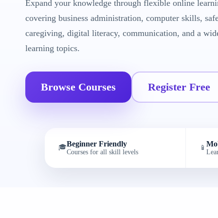
Expand your knowledge through flexible online learni
covering business administration, computer skills, saf
caregiving, digital literacy, communication, and a wid
learning topics.
Browse Courses
Register Free
Beginner Friendly
Mob
🎓
📱
Courses for all skill levels
Lea