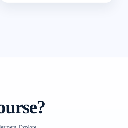
ourse?
learners. Explore