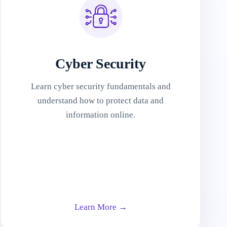
Cyber Security
Learn cyber security fundamentals and
understand how to protect data and
information online.
Learn More →