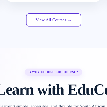
View All Courses →
★
WHY CHOOSE EDUCOURSE?
earn with EduC
earning simple, accessible, and flexible for South African 