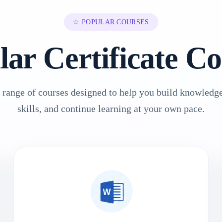
☆ POPULAR COURSES
lar Certificate Co
 range of courses designed to help you build knowledge
skills, and continue learning at your own pace.