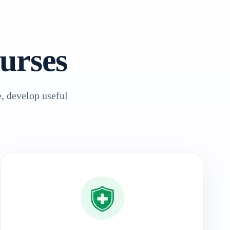
urses
, develop useful