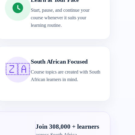
Start, pause, and continue your
course whenever it suits your
learning routine.
South African Focused
🇿🇦
Course topics are created with South
African learners in mind.
Join 308,000 + learners
across South Africa