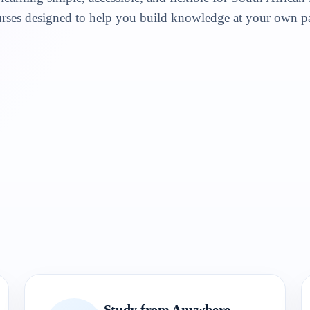
rses designed to help you build knowledge at your own p
Study from Anywhere