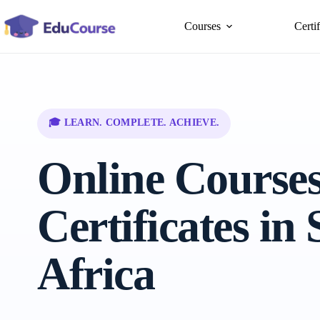
Skip
to
Courses
Certi
content
🎓 LEARN. COMPLETE. ACHIEVE.
Online Course
Certificates in
Africa