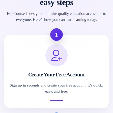
easy steps
EduCourse is designed to make quality education accessible to
everyone. Here’s how you can start learning today.
1
Create Your Free Account
Sign up in seconds and create your free account. It’s quick,
easy, and free.