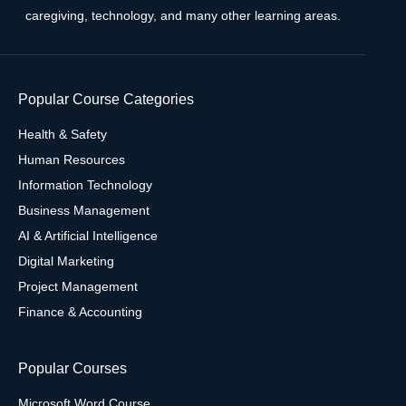
caregiving, technology, and many other learning areas.
Popular Course Categories
Health & Safety
Human Resources
Information Technology
Business Management
AI & Artificial Intelligence
Digital Marketing
Project Management
Finance & Accounting
Popular Courses
Microsoft Word Course