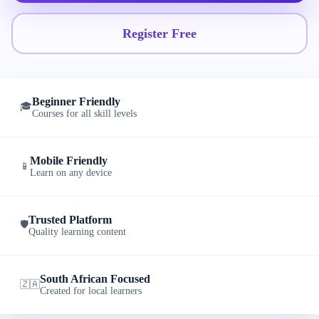
Register Free
Beginner Friendly
🎓
Courses for all skill levels
Mobile Friendly
📱
Learn on any device
Trusted Platform
🛡️
Quality learning content
South African Focused
🇿🇦
Created for local learners