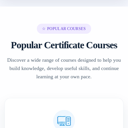
☆ POPULAR COURSES
Popular Certificate Courses
Discover a wide range of courses designed to help you
build knowledge, develop useful skills, and continue
learning at your own pace.