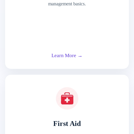
management basics.
Learn More →
First Aid