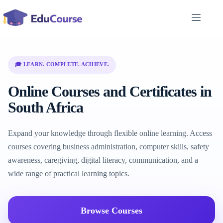
Skip
to
content
🎓 LEARN. COMPLETE. ACHIEVE.
Online Courses and Certificates in
South Africa
Expand your knowledge through flexible online learning. Access
courses covering business administration, computer skills, safety
awareness, caregiving, digital literacy, communication, and a
wide range of practical learning topics.
Browse Courses