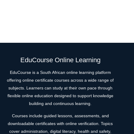
EduCourse Online Learning
EduCourse is a South African online learning platform
offering online certificate courses across a wide range of
subjects. Learners can study at their own pace through
flexible online education designed to support knowledge
building and continuous learning.
Courses include guided lessons, assessments, and
downloadable certificates with online verification. Topics
cover administration, digital literacy, health and safety,