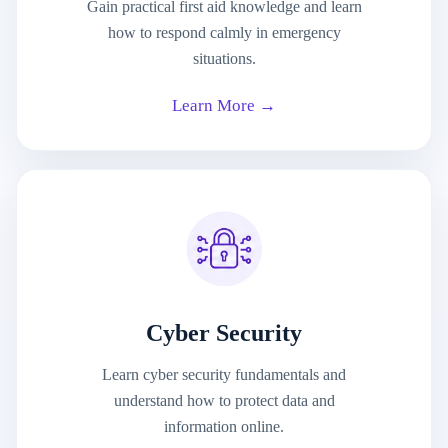
Gain practical first aid knowledge and learn
how to respond calmly in emergency
situations.
Learn More →
Cyber Security
Learn cyber security fundamentals and
understand how to protect data and
information online.