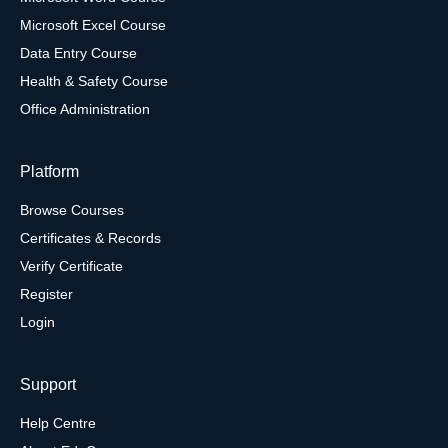
Microsoft Excel Course
Data Entry Course
Health & Safety Course
Office Administration
Platform
Browse Courses
Certificates & Records
Verify Certificate
Register
Login
Support
Help Centre