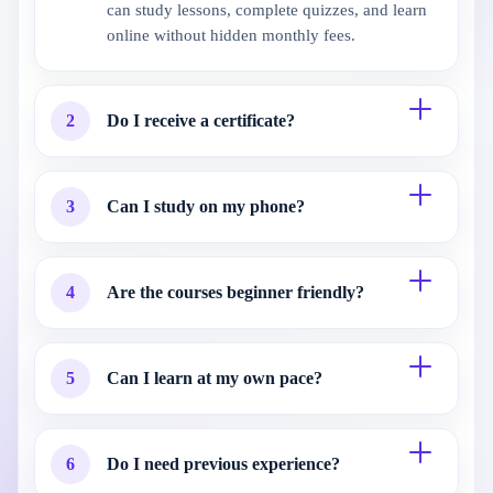
can study lessons, complete quizzes, and learn
online without hidden monthly fees.
2
Do I receive a certificate?
3
Can I study on my phone?
4
Are the courses beginner friendly?
5
Can I learn at my own pace?
6
Do I need previous experience?