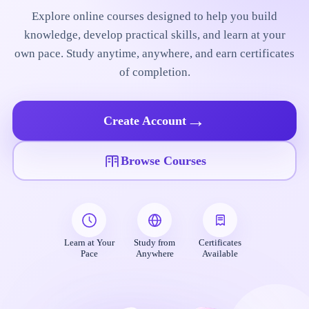
Explore online courses designed to help you build
knowledge, develop practical skills, and learn at your
own pace. Study anytime, anywhere, and earn certificates
of completion.
→
Create Account
Browse Courses
Learn at Your
Study from
Certificates
Pace
Anywhere
Available