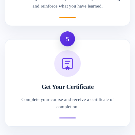
and reinforce what you have learned.
5
Get Your Certificate
Complete your course and receive a certificate of
completion.