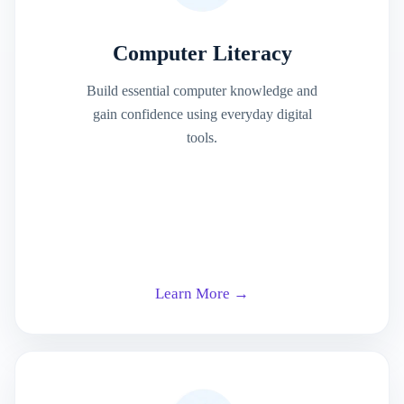
Computer Literacy
Build essential computer knowledge and
gain confidence using everyday digital
tools.
Learn More →