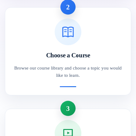
2
Choose a Course
Browse our course library and choose a topic you would
like to learn.
3