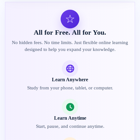
☆
All for Free. All for You.
No hidden fees. No time limits. Just flexible online learning
designed to help you expand your knowledge.
Learn Anywhere
Study from your phone, tablet, or computer.
Learn Anytime
Start, pause, and continue anytime.