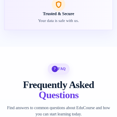
Trusted & Secure
Your data is safe with us.
?
FAQ
Frequently Asked
Questions
Find answers to common questions about EduCourse and how
you can start learning today.