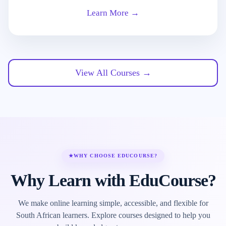
Learn More →
View All Courses →
★
WHY CHOOSE EDUCOURSE?
Why Learn with EduCourse?
We make online learning simple, accessible, and flexible for
South African learners. Explore courses designed to help you