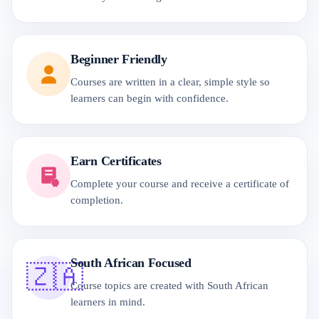
Beginner Friendly
Courses are written in a clear, simple style so
learners can begin with confidence.
Earn Certificates
Complete your course and receive a certificate of
completion.
South African Focused
🇿🇦
Course topics are created with South African
learners in mind.