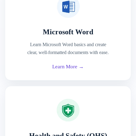
Microsoft Word
Learn Microsoft Word basics and create
clear, well-formatted documents with ease.
Learn More →
Health and Safety (OHS)