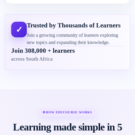
Trusted by Thousands of Learners
✓
Join a growing community of learners exploring
new topics and expanding their knowledge.
Join 308,000 + learners
across South Africa
⚙
HOW EDUCOURSE WORKS
Learning made simple in 5