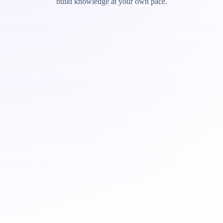
build knowledge at your own pace.