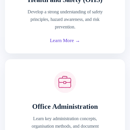
Develop a strong understanding of safety
principles, hazard awareness, and risk
prevention.
Learn More →
Office Administration
Learn key administration concepts,
organisation methods, and document