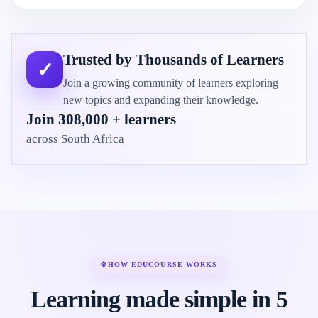
Trusted by Thousands of Learners
✓
Join a growing community of learners exploring
new topics and expanding their knowledge.
Join 308,000 + learners
across South Africa
⚙
HOW EDUCOURSE WORKS
Learning made simple in 5