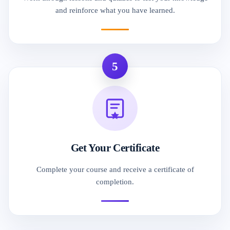
and reinforce what you have learned.
5
Get Your Certificate
Complete your course and receive a certificate of
completion.