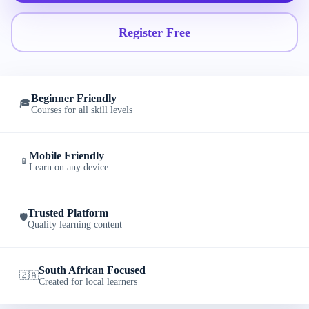
Register Free
Beginner Friendly
🎓
Courses for all skill levels
Mobile Friendly
📱
Learn on any device
Trusted Platform
🛡️
Quality learning content
South African Focused
🇿🇦
Created for local learners