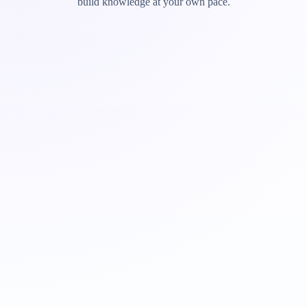
build knowledge at your own pace.