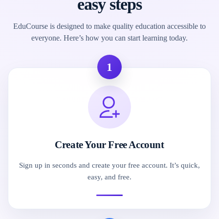
easy steps
EduCourse is designed to make quality education accessible to
everyone. Here’s how you can start learning today.
1
Create Your Free Account
Sign up in seconds and create your free account. It’s quick,
easy, and free.