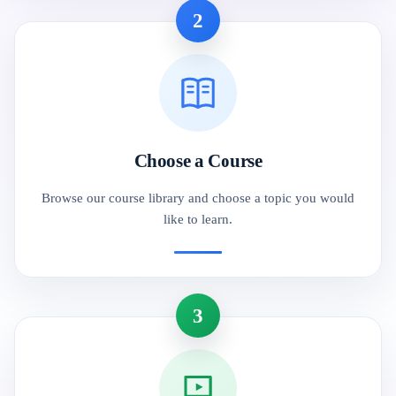
2
Choose a Course
Browse our course library and choose a topic you would
like to learn.
3