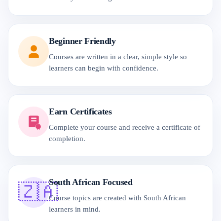
Beginner Friendly
Courses are written in a clear, simple style so
learners can begin with confidence.
Earn Certificates
Complete your course and receive a certificate of
completion.
South African Focused
🇿🇦
Course topics are created with South African
learners in mind.