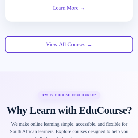
Learn More →
View All Courses →
★
WHY CHOOSE EDUCOURSE?
Why Learn with EduCourse?
We make online learning simple, accessible, and flexible for
South African learners. Explore courses designed to help you