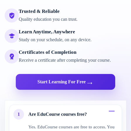
Trusted & Reliable
Quality education you can trust.
Learn Anytime, Anywhere
Study on your schedule, on any device.
Certificates of Completion
Receive a certificate after completing your course.
→
Start Learning For Free
1
Are EduCourse courses free?
Yes. EduCourse courses are free to access. You