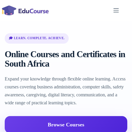
Skip
to
content
🎓 LEARN. COMPLETE. ACHIEVE.
Online Courses and Certificates in
South Africa
Expand your knowledge through flexible online learning. Access
courses covering business administration, computer skills, safety
awareness, caregiving, digital literacy, communication, and a
wide range of practical learning topics.
Browse Courses