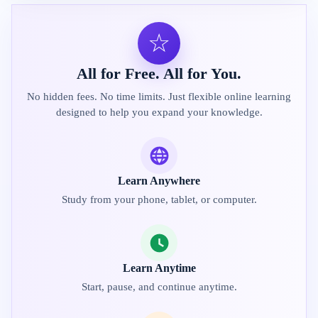
☆
All for Free. All for You.
No hidden fees. No time limits. Just flexible online learning
designed to help you expand your knowledge.
Learn Anywhere
Study from your phone, tablet, or computer.
Learn Anytime
Start, pause, and continue anytime.