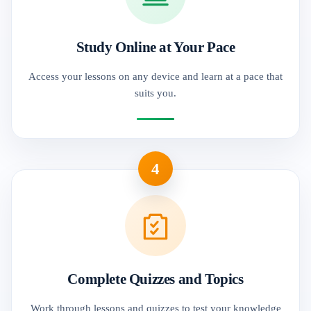
Study Online at Your Pace
Access your lessons on any device and learn at a pace that
suits you.
4
Complete Quizzes and Topics
Work through lessons and quizzes to test your knowledge