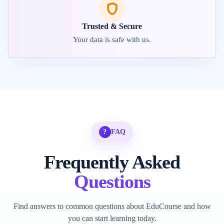
Trusted & Secure
Your data is safe with us.
?
FAQ
Frequently Asked
Questions
Find answers to common questions about EduCourse and how
you can start learning today.