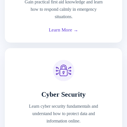
Gain practical first aid knowledge and learn
how to respond calmly in emergency
situations.
Learn More →
Cyber Security
Learn cyber security fundamentals and
understand how to protect data and
information online.