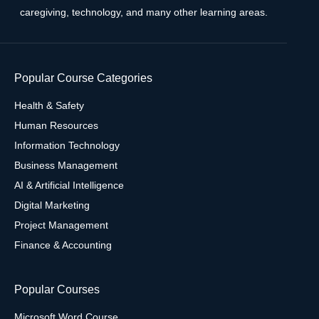
caregiving, technology, and many other learning areas.
Popular Course Categories
Health & Safety
Human Resources
Information Technology
Business Management
AI & Artificial Intelligence
Digital Marketing
Project Management
Finance & Accounting
Popular Courses
Microsoft Word Course