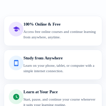
100% Online & Free
Access free online courses and continue learning
from anywhere, anytime.
Study from Anywhere
Learn on your phone, tablet, or computer with a
simple internet connection.
Learn at Your Pace
Start, pause, and continue your course whenever
it suits your learning routine.