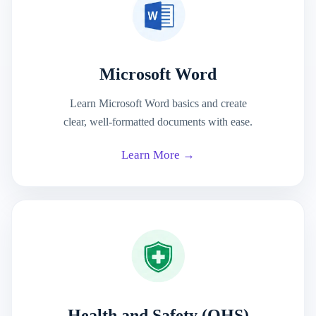
Microsoft Word
Learn Microsoft Word basics and create
clear, well-formatted documents with ease.
Learn More →
Health and Safety (OHS)