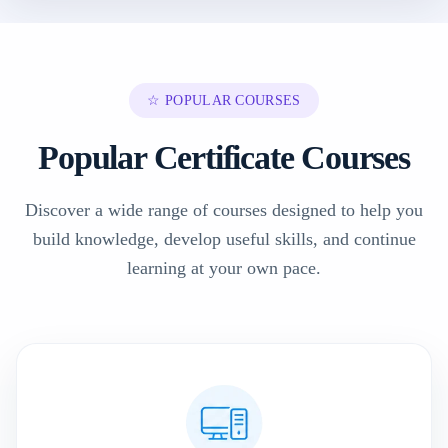
☆ POPULAR COURSES
Popular Certificate Courses
Discover a wide range of courses designed to help you
build knowledge, develop useful skills, and continue
learning at your own pace.