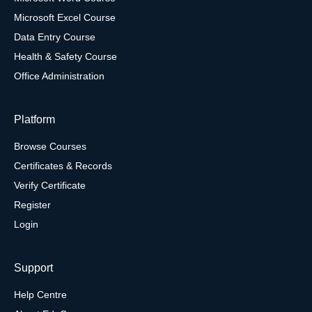
Microsoft Excel Course
Data Entry Course
Health & Safety Course
Office Administration
Platform
Browse Courses
Certificates & Records
Verify Certificate
Register
Login
Support
Help Centre