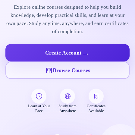
Explore online courses designed to help you build
knowledge, develop practical skills, and learn at your
own pace. Study anytime, anywhere, and earn certificates
of completion.
→
Create Account
Browse Courses
Learn at Your
Study from
Certificates
Pace
Anywhere
Available