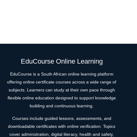
EduCourse Online Learning
EduCourse is a South African online learning platform
offering online certificate courses across a wide range of
subjects. Learners can study at their own pace through
flexible online education designed to support knowledge
building and continuous learning.
Courses include guided lessons, assessments, and
downloadable certificates with online verification. Topics
cover administration, digital literacy, health and safety,