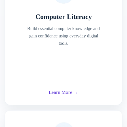
Computer Literacy
Build essential computer knowledge and
gain confidence using everyday digital
tools.
Learn More →