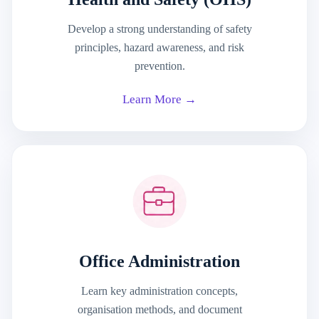
Develop a strong understanding of safety
principles, hazard awareness, and risk
prevention.
Learn More →
Office Administration
Learn key administration concepts,
organisation methods, and document