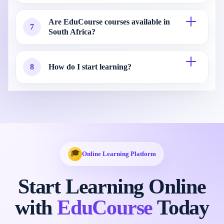
Are EduCourse courses available in
7
South Africa?
8
How do I start learning?
🎓
Online Learning Platform
Start Learning Online
with
EduCourse
Today