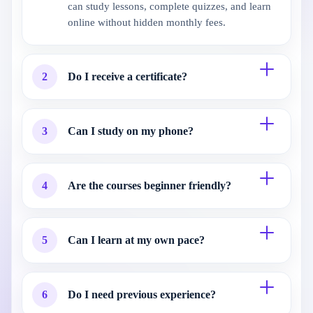
can study lessons, complete quizzes, and learn
online without hidden monthly fees.
2
Do I receive a certificate?
3
Can I study on my phone?
4
Are the courses beginner friendly?
5
Can I learn at my own pace?
6
Do I need previous experience?