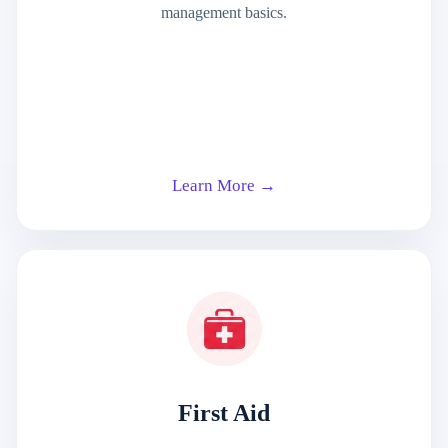
management basics.
Learn More →
First Aid