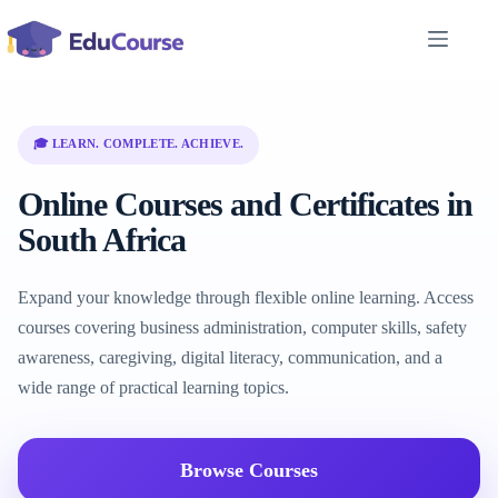
Skip
to
content
🎓 LEARN. COMPLETE. ACHIEVE.
Online Courses and Certificates in
South Africa
Expand your knowledge through flexible online learning. Access
courses covering business administration, computer skills, safety
awareness, caregiving, digital literacy, communication, and a
wide range of practical learning topics.
Browse Courses