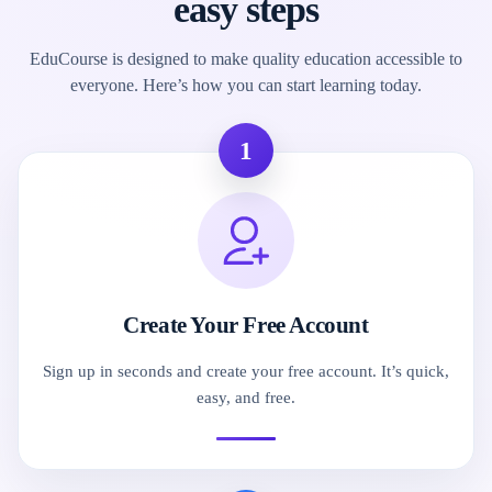
easy steps
EduCourse is designed to make quality education accessible to
everyone. Here’s how you can start learning today.
1
Create Your Free Account
Sign up in seconds and create your free account. It’s quick,
easy, and free.