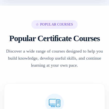
☆ POPULAR COURSES
Popular Certificate Courses
Discover a wide range of courses designed to help you
build knowledge, develop useful skills, and continue
learning at your own pace.