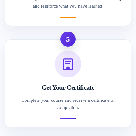
and reinforce what you have learned.
5
Get Your Certificate
Complete your course and receive a certificate of
completion.