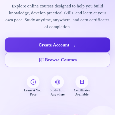
Explore online courses designed to help you build
knowledge, develop practical skills, and learn at your
own pace. Study anytime, anywhere, and earn certificates
of completion.
→
Create Account
Browse Courses
Learn at Your
Study from
Certificates
Pace
Anywhere
Available