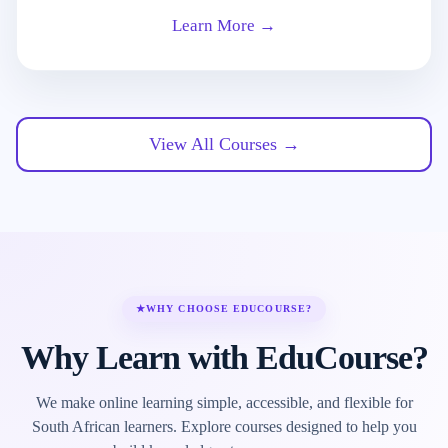
Learn More →
View All Courses →
★
WHY CHOOSE EDUCOURSE?
Why Learn with EduCourse?
We make online learning simple, accessible, and flexible for
South African learners. Explore courses designed to help you