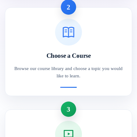
2
Choose a Course
Browse our course library and choose a topic you would
like to learn.
3