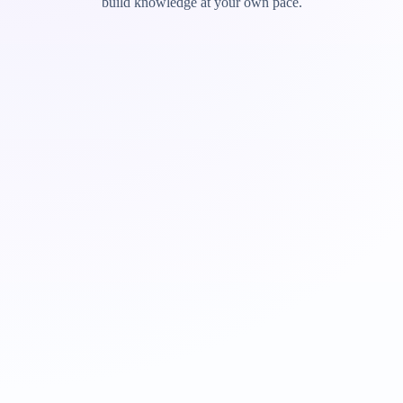
build knowledge at your own pace.