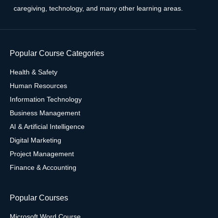
caregiving, technology, and many other learning areas.
Popular Course Categories
Health & Safety
Human Resources
Information Technology
Business Management
AI & Artificial Intelligence
Digital Marketing
Project Management
Finance & Accounting
Popular Courses
Microsoft Word Course