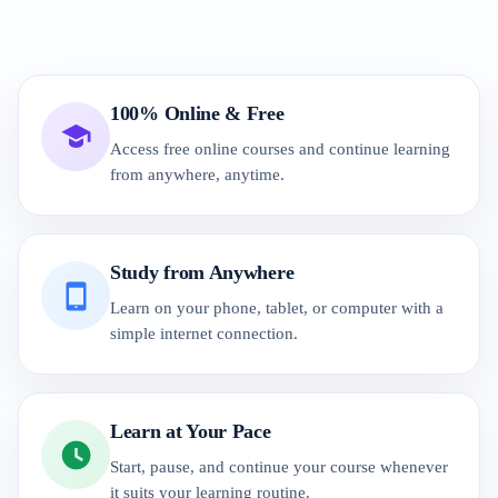
100% Online & Free
Access free online courses and continue learning
from anywhere, anytime.
Study from Anywhere
Learn on your phone, tablet, or computer with a
simple internet connection.
Learn at Your Pace
Start, pause, and continue your course whenever
it suits your learning routine.