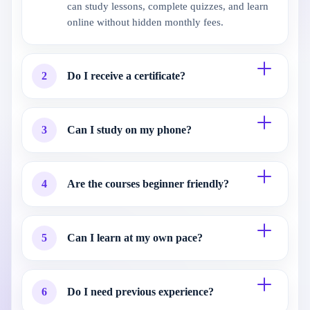
can study lessons, complete quizzes, and learn
online without hidden monthly fees.
2
Do I receive a certificate?
3
Can I study on my phone?
4
Are the courses beginner friendly?
5
Can I learn at my own pace?
6
Do I need previous experience?