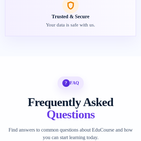
Trusted & Secure
Your data is safe with us.
?
FAQ
Frequently Asked
Questions
Find answers to common questions about EduCourse and how
you can start learning today.