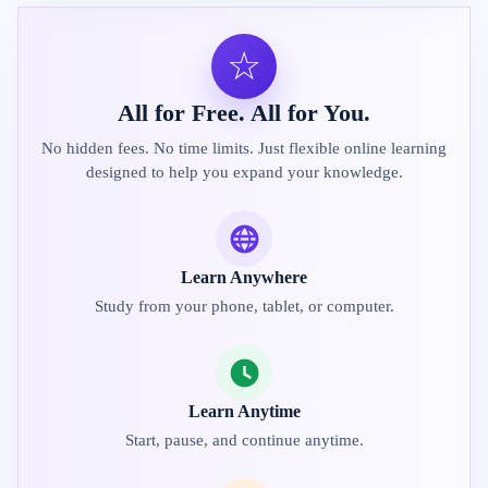
☆
All for Free. All for You.
No hidden fees. No time limits. Just flexible online learning
designed to help you expand your knowledge.
Learn Anywhere
Study from your phone, tablet, or computer.
Learn Anytime
Start, pause, and continue anytime.