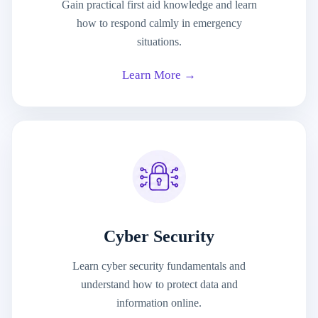
Gain practical first aid knowledge and learn
how to respond calmly in emergency
situations.
Learn More →
Cyber Security
Learn cyber security fundamentals and
understand how to protect data and
information online.