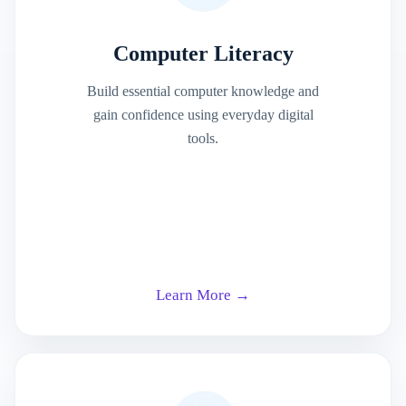
Computer Literacy
Build essential computer knowledge and
gain confidence using everyday digital
tools.
Learn More →