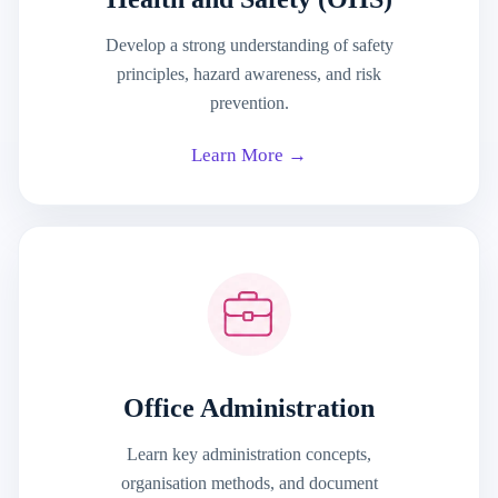
Develop a strong understanding of safety
principles, hazard awareness, and risk
prevention.
Learn More →
Office Administration
Learn key administration concepts,
organisation methods, and document