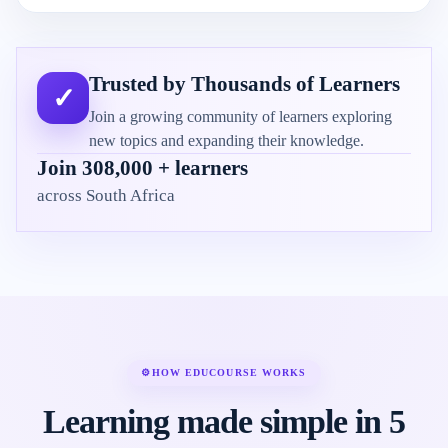
Trusted by Thousands of Learners
✓
Join a growing community of learners exploring
new topics and expanding their knowledge.
Join 308,000 + learners
across South Africa
⚙
HOW EDUCOURSE WORKS
Learning made simple in 5