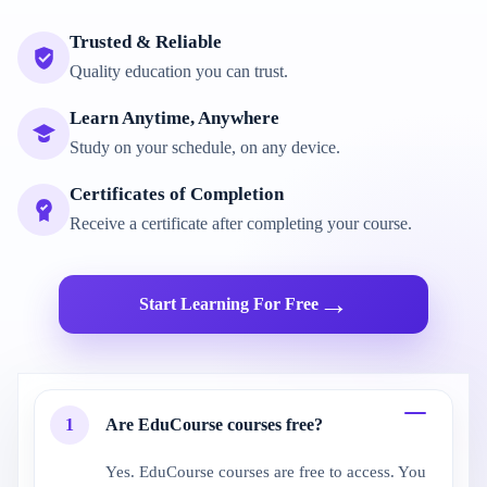
Trusted & Reliable
Quality education you can trust.
Learn Anytime, Anywhere
Study on your schedule, on any device.
Certificates of Completion
Receive a certificate after completing your course.
→
Start Learning For Free
1
Are EduCourse courses free?
Yes. EduCourse courses are free to access. You