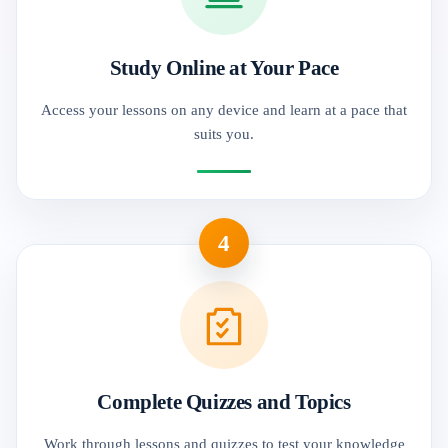
Study Online at Your Pace
Access your lessons on any device and learn at a pace that
suits you.
4
Complete Quizzes and Topics
Work through lessons and quizzes to test your knowledge