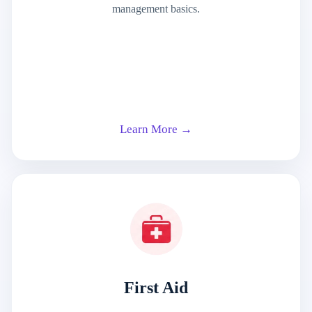
management basics.
Learn More →
First Aid