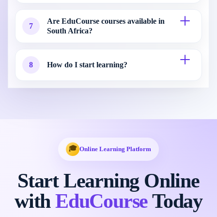
Are EduCourse courses available in
7
South Africa?
8
How do I start learning?
🎓
Online Learning Platform
Start Learning Online
with
EduCourse
Today