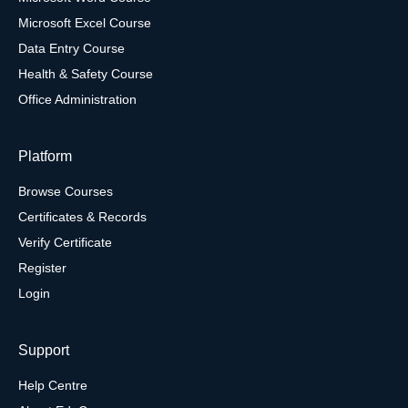
Microsoft Excel Course
Data Entry Course
Health & Safety Course
Office Administration
Platform
Browse Courses
Certificates & Records
Verify Certificate
Register
Login
Support
Help Centre