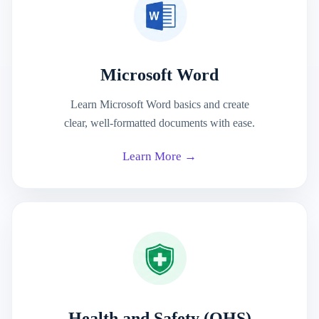
Microsoft Word
Learn Microsoft Word basics and create
clear, well-formatted documents with ease.
Learn More →
Health and Safety (OHS)