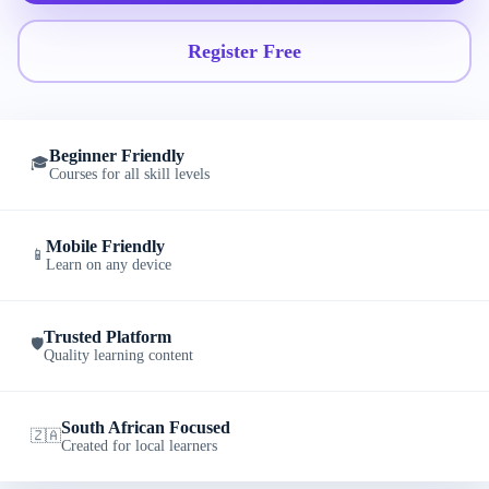
Register Free
Beginner Friendly
🎓
Courses for all skill levels
Mobile Friendly
📱
Learn on any device
Trusted Platform
🛡️
Quality learning content
South African Focused
🇿🇦
Created for local learners