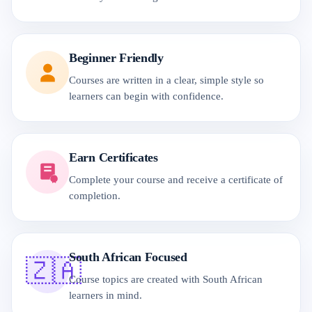
Beginner Friendly
Courses are written in a clear, simple style so
learners can begin with confidence.
Earn Certificates
Complete your course and receive a certificate of
completion.
South African Focused
🇿🇦
Course topics are created with South African
learners in mind.