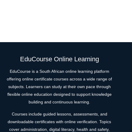
EduCourse Online Learning
EduCourse is a South African online learning platform
offering online certificate courses across a wide range of
subjects. Learners can study at their own pace through
flexible online education designed to support knowledge
building and continuous learning.
Courses include guided lessons, assessments, and
downloadable certificates with online verification. Topics
cover administration, digital literacy, health and safety,