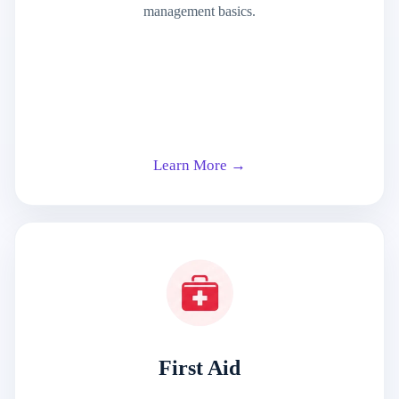
management basics.
Learn More →
First Aid