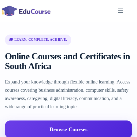
Skip
to
content
🎓 LEARN. COMPLETE. ACHIEVE.
Online Courses and Certificates in
South Africa
Expand your knowledge through flexible online learning. Access
courses covering business administration, computer skills, safety
awareness, caregiving, digital literacy, communication, and a
wide range of practical learning topics.
Browse Courses