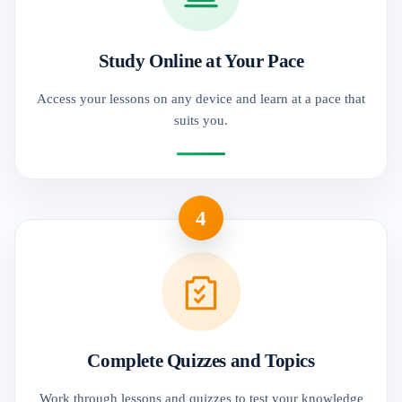
Study Online at Your Pace
Access your lessons on any device and learn at a pace that
suits you.
4
Complete Quizzes and Topics
Work through lessons and quizzes to test your knowledge