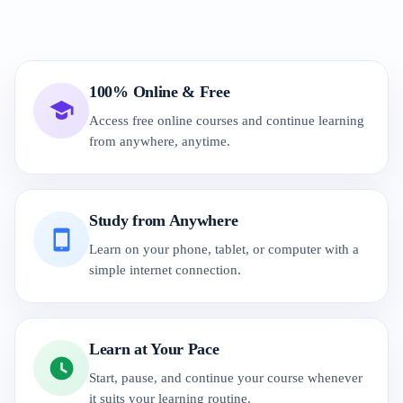
100% Online & Free
Access free online courses and continue learning
from anywhere, anytime.
Study from Anywhere
Learn on your phone, tablet, or computer with a
simple internet connection.
Learn at Your Pace
Start, pause, and continue your course whenever
it suits your learning routine.