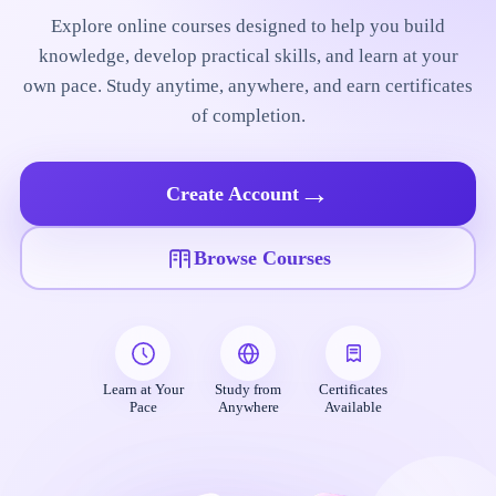
Explore online courses designed to help you build
knowledge, develop practical skills, and learn at your
own pace. Study anytime, anywhere, and earn certificates
of completion.
→
Create Account
Browse Courses
Learn at Your
Study from
Certificates
Pace
Anywhere
Available