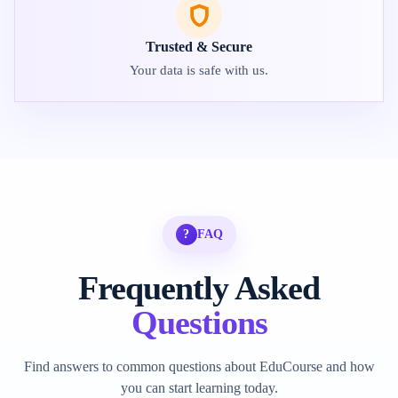
Trusted & Secure
Your data is safe with us.
?
FAQ
Frequently Asked
Questions
Find answers to common questions about EduCourse and how
you can start learning today.