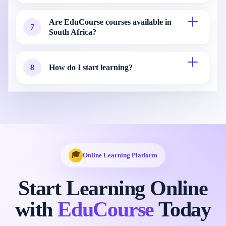
Are EduCourse courses available in
7
South Africa?
8
How do I start learning?
🎓
Online Learning Platform
Start Learning Online
with
EduCourse
Today