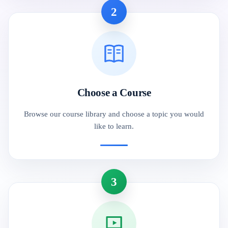
2
Choose a Course
Browse our course library and choose a topic you would
like to learn.
3