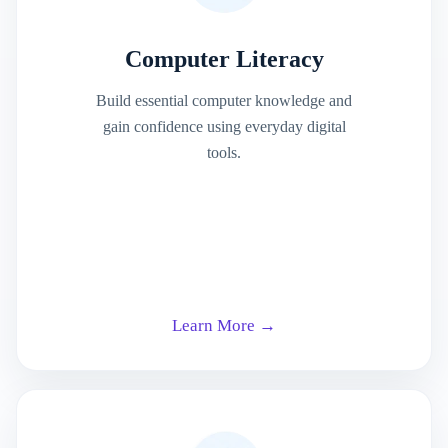
Computer Literacy
Build essential computer knowledge and
gain confidence using everyday digital
tools.
Learn More →