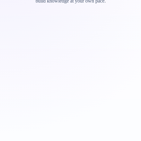
build knowledge at your own pace.