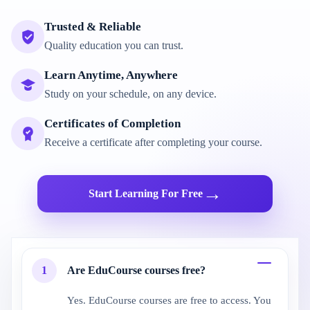
Trusted & Reliable
Quality education you can trust.
Learn Anytime, Anywhere
Study on your schedule, on any device.
Certificates of Completion
Receive a certificate after completing your course.
→
Start Learning For Free
1
Are EduCourse courses free?
Yes. EduCourse courses are free to access. You