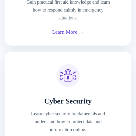
Gain practical first aid knowledge and learn
how to respond calmly in emergency
situations.
Learn More →
Cyber Security
Learn cyber security fundamentals and
understand how to protect data and
information online.