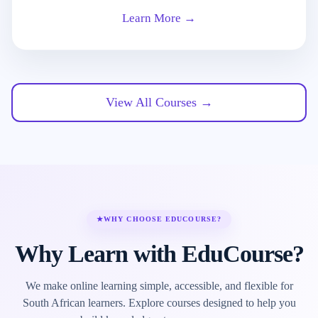
Learn More →
View All Courses →
★
WHY CHOOSE EDUCOURSE?
Why Learn with EduCourse?
We make online learning simple, accessible, and flexible for
South African learners. Explore courses designed to help you