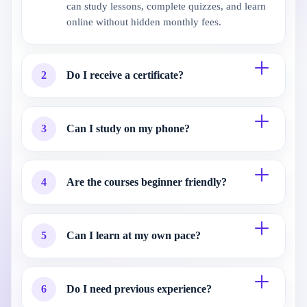
can study lessons, complete quizzes, and learn
online without hidden monthly fees.
2
Do I receive a certificate?
3
Can I study on my phone?
4
Are the courses beginner friendly?
5
Can I learn at my own pace?
6
Do I need previous experience?