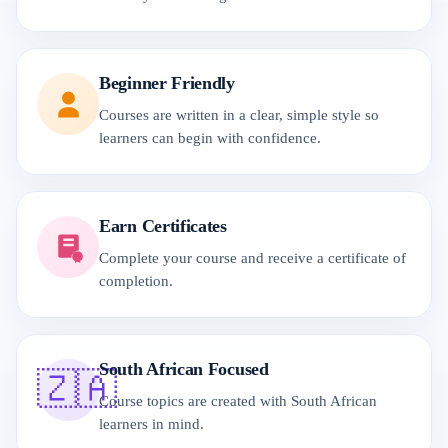
Beginner Friendly
Courses are written in a clear, simple style so
learners can begin with confidence.
Earn Certificates
Complete your course and receive a certificate of
completion.
South African Focused
🇿🇦
Course topics are created with South African
learners in mind.