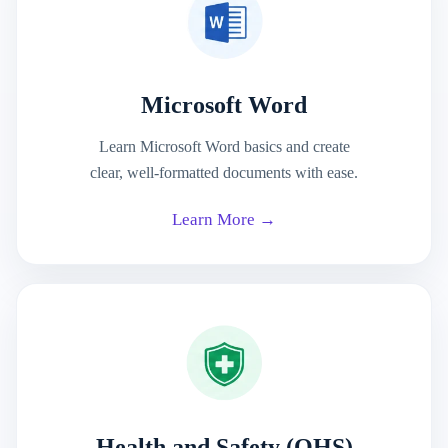
Microsoft Word
Learn Microsoft Word basics and create
clear, well-formatted documents with ease.
Learn More →
Health and Safety (OHS)