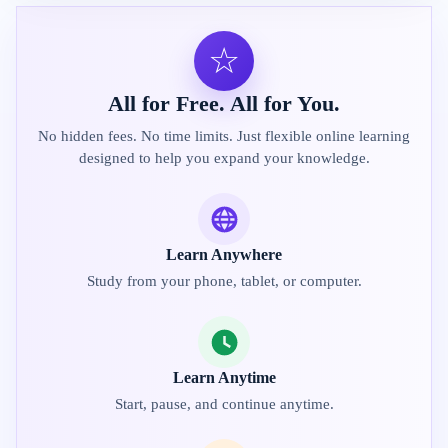
☆
All for Free. All for You.
No hidden fees. No time limits. Just flexible online learning
designed to help you expand your knowledge.
Learn Anywhere
Study from your phone, tablet, or computer.
Learn Anytime
Start, pause, and continue anytime.