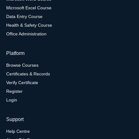
Microsoft Excel Course
Data Entry Course
Health & Safety Course
Office Administration
Platform
Browse Courses
Certificates & Records
Verify Certificate
Register
Login
Support
Help Centre