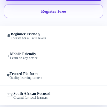
Register Free
Beginner Friendly
🎓
Courses for all skill levels
Mobile Friendly
📱
Learn on any device
Trusted Platform
🛡️
Quality learning content
South African Focused
🇿🇦
Created for local learners