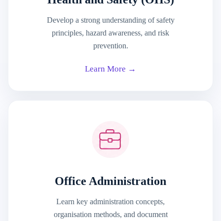
Develop a strong understanding of safety
principles, hazard awareness, and risk
prevention.
Learn More →
Office Administration
Learn key administration concepts,
organisation methods, and document