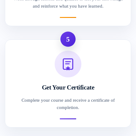
and reinforce what you have learned.
5
Get Your Certificate
Complete your course and receive a certificate of
completion.