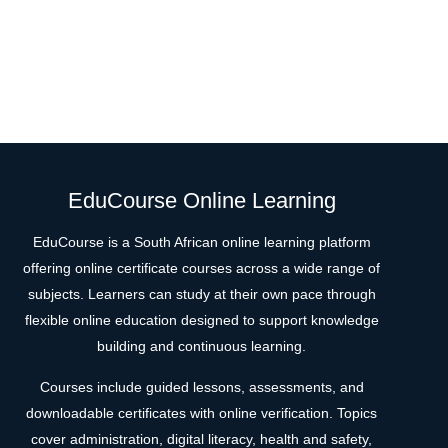
EduCourse Online Learning
EduCourse is a South African online learning platform
offering online certificate courses across a wide range of
subjects. Learners can study at their own pace through
flexible online education designed to support knowledge
building and continuous learning.
Courses include guided lessons, assessments, and
downloadable certificates with online verification. Topics
cover administration, digital literacy, health and safety,