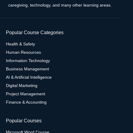
caregiving, technology, and many other learning areas.
Popular Course Categories
Health & Safety
Human Resources
Information Technology
Business Management
AI & Artificial Intelligence
Digital Marketing
Project Management
Finance & Accounting
Popular Courses
Microsoft Word Course