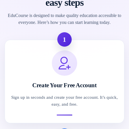
easy steps
EduCourse is designed to make quality education accessible to
everyone. Here’s how you can start learning today.
1
Create Your Free Account
Sign up in seconds and create your free account. It’s quick,
easy, and free.