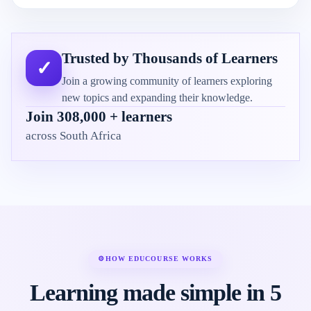
Trusted by Thousands of Learners
✓
Join a growing community of learners exploring
new topics and expanding their knowledge.
Join 308,000 + learners
across South Africa
⚙
HOW EDUCOURSE WORKS
Learning made simple in 5