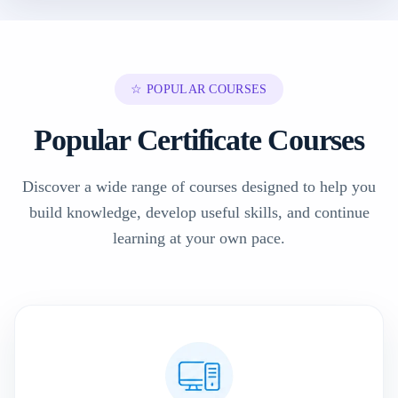
☆ POPULAR COURSES
Popular Certificate Courses
Discover a wide range of courses designed to help you
build knowledge, develop useful skills, and continue
learning at your own pace.