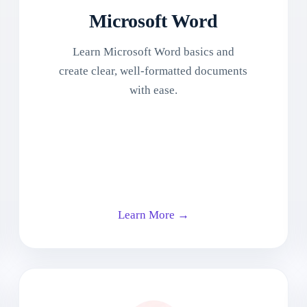
Microsoft Word
Learn Microsoft Word basics and
create clear, well-formatted documents
with ease.
Learn More →