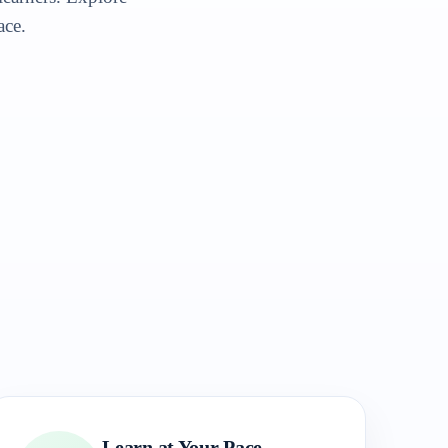
ace.
Learn at Your Pace