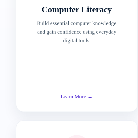
Computer Literacy
Build essential computer knowledge
and gain confidence using everyday
digital tools.
Learn More →