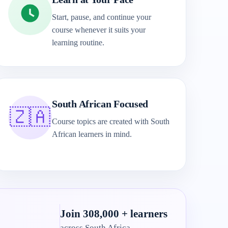
Start, pause, and continue your
course whenever it suits your
learning routine.
South African Focused
🇿🇦
Course topics are created with South
African learners in mind.
Join 308,000 + learners
across South Africa