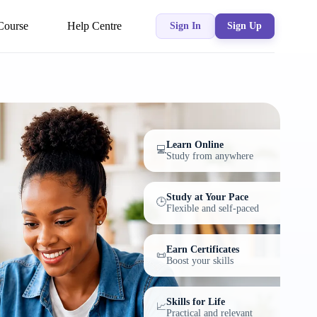
Course
Help Centre
Sign In
Sign Up
Learn Online
💻
Study from anywhere
Study at Your Pace
🕒
Flexible and self-paced
Earn Certificates
📜
Boost your skills
Skills for Life
📈
Practical and relevant