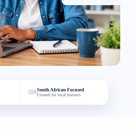
South African Focused
🇿🇦
Created for local learners