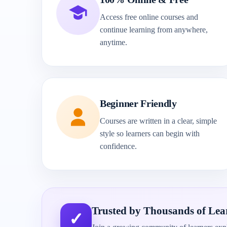
Access free online courses and
continue learning from anywhere,
anytime.
Beginner Friendly
Courses are written in a clear, simple
style so learners can begin with
confidence.
Trusted by Thousands of Lea
✓