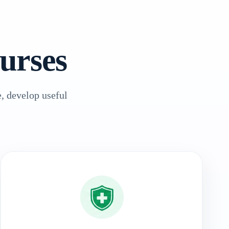
urses
, develop useful