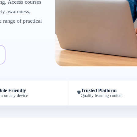
ng. Access courses
ety awareness,
e range of practical
ile Friendly
Trusted Platform
🛡️
rn on any device
Quality learning content