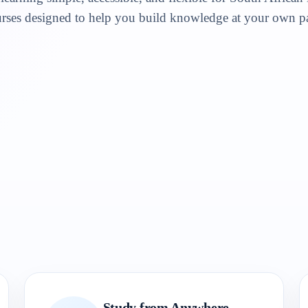
rses designed to help you build knowledge at your own p
Study from Anywhere