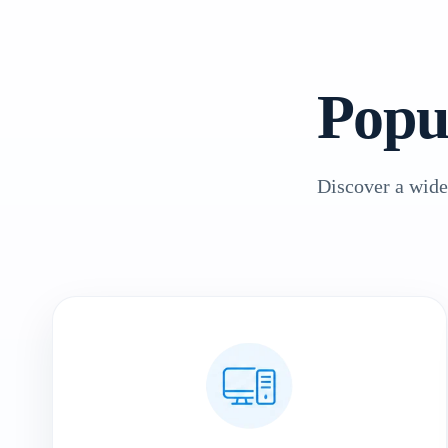
Popu
Discover a wide