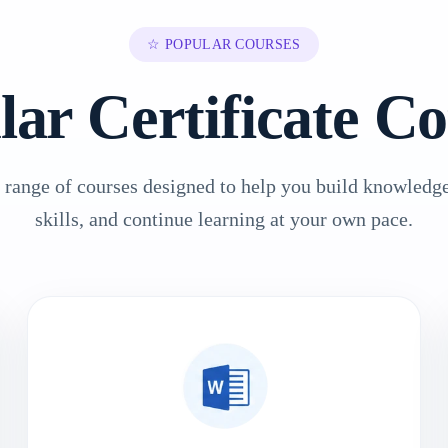
☆ POPULAR COURSES
lar Certificate Co
 range of courses designed to help you build knowledge
skills, and continue learning at your own pace.