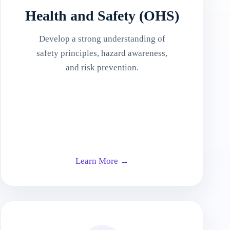
Health and Safety (OHS)
Develop a strong understanding of
safety principles, hazard awareness,
and risk prevention.
Learn More →