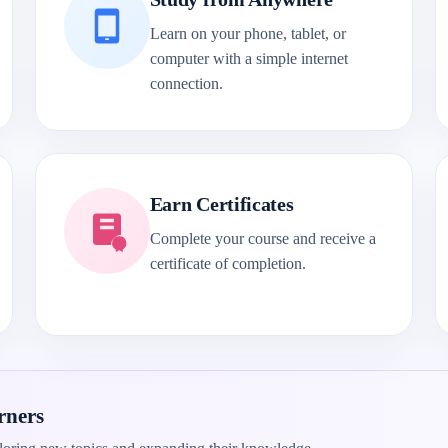
Learn on your phone, tablet, or
computer with a simple internet
connection.
Earn Certificates
Complete your course and receive a
certificate of completion.
rners