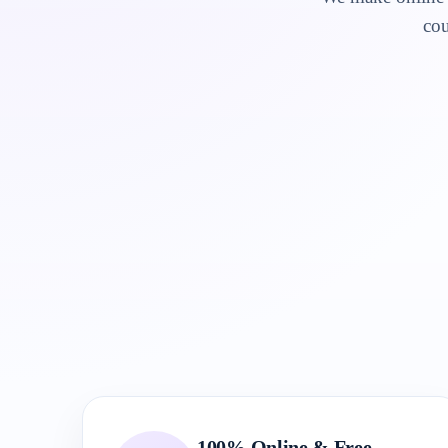
cou
100% Online & Free