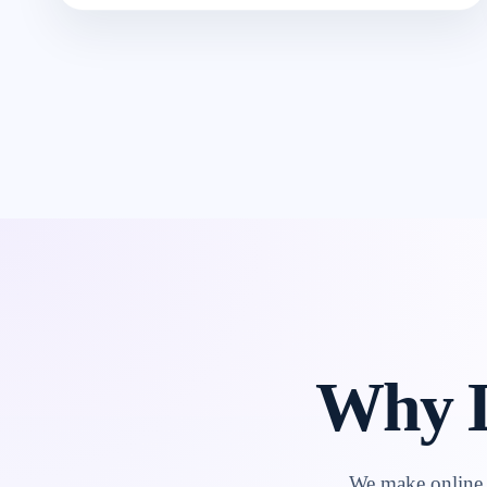
Why L
We make online l