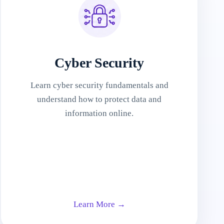
Cyber Security
Learn cyber security fundamentals and
understand how to protect data and
information online.
Learn More →