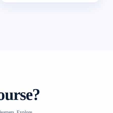
ourse?
learners. Explore