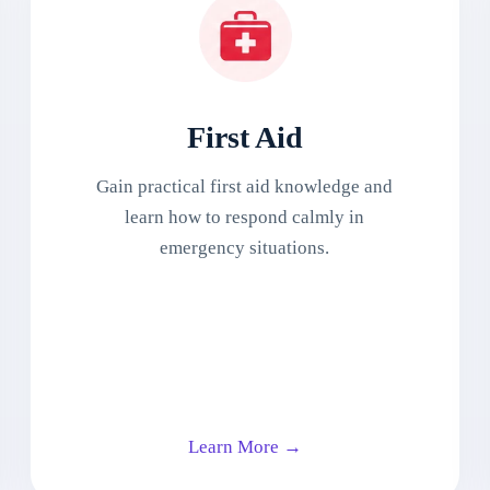
First Aid
Gain practical first aid knowledge and
learn how to respond calmly in
emergency situations.
Learn More →