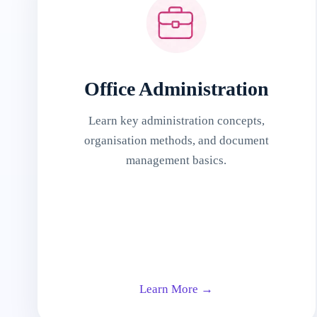
Office Administration
Learn key administration concepts,
organisation methods, and document
management basics.
Learn More →