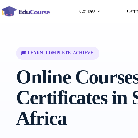
Skip
to
Courses
Certi
content
🎓 LEARN. COMPLETE. ACHIEVE.
Online Course
Certificates in
Africa