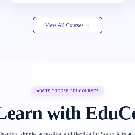
View All Courses →
★
WHY CHOOSE EDUCOURSE?
earn with EduC
earning simple, accessible, and flexible for South African 