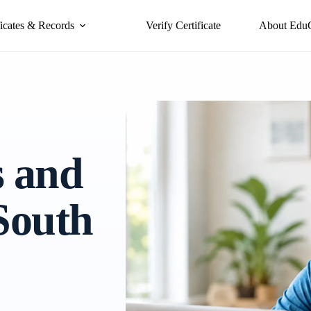
ficates & Records
Verify Certificate
About Edu
s and
 South