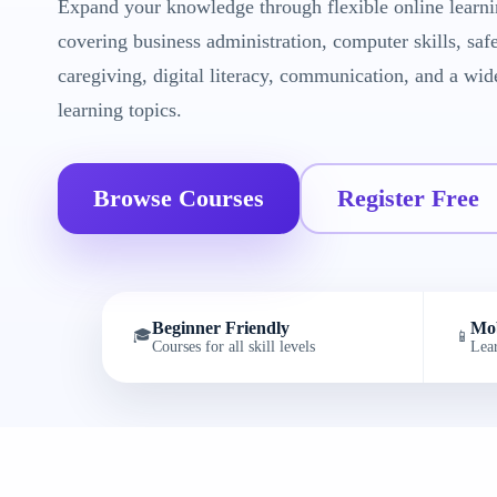
Expand your knowledge through flexible online learni
covering business administration, computer skills, saf
caregiving, digital literacy, communication, and a wid
learning topics.
Browse Courses
Register Free
Beginner Friendly
Mob
🎓
📱
Courses for all skill levels
Lea