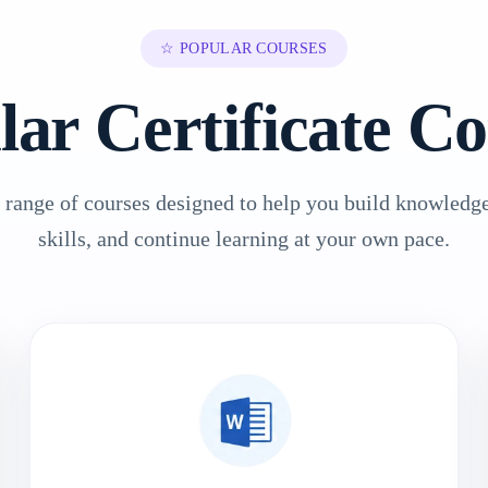
☆ POPULAR COURSES
lar Certificate Co
 range of courses designed to help you build knowledge
skills, and continue learning at your own pace.