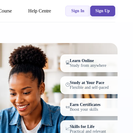
Course
Help Centre
Sign In
Sign Up
Learn Online
💻
Study from anywhere
Study at Your Pace
🕒
Flexible and self-paced
Earn Certificates
📜
Boost your skills
Skills for Life
📈
Practical and relevant