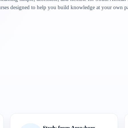
rses designed to help you build knowledge at your own p
Study from Anywhere