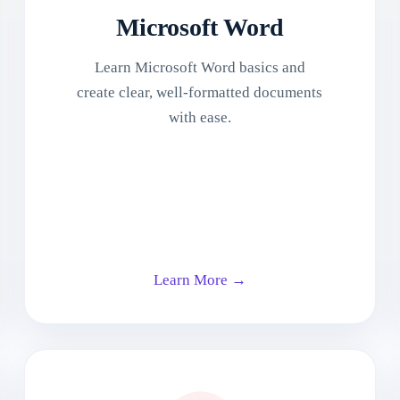
Microsoft Word
Learn Microsoft Word basics and
create clear, well-formatted documents
with ease.
Learn More →