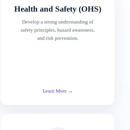
Health and Safety (OHS)
Develop a strong understanding of
safety principles, hazard awareness,
and risk prevention.
Learn More →