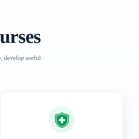
urses
, develop useful