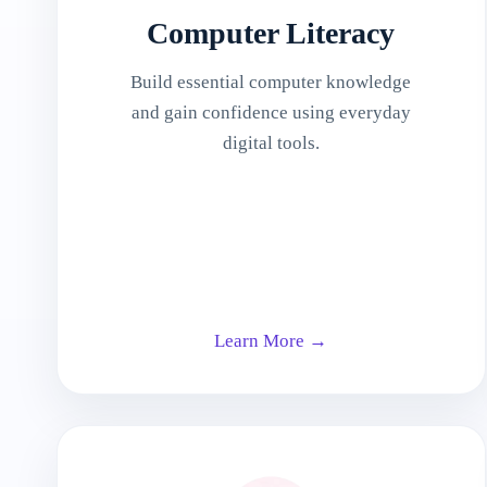
Computer Literacy
Build essential computer knowledge
and gain confidence using everyday
digital tools.
Learn More →