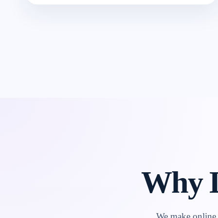
Why L
We make online l