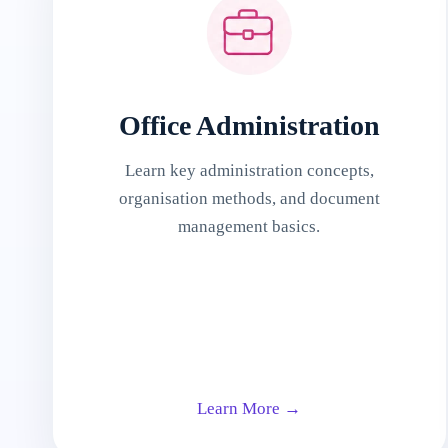
Office Administration
Learn key administration concepts,
organisation methods, and document
management basics.
Learn More →