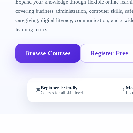
Expand your knowledge through flexible online learni
covering business administration, computer skills, saf
caregiving, digital literacy, communication, and a wid
learning topics.
Browse Courses
Register Free
Beginner Friendly
Mob
🎓
📱
Courses for all skill levels
Lea