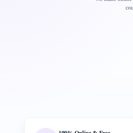
cou
100% Online & Free