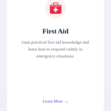
First Aid
Gain practical first aid knowledge and
learn how to respond calmly in
emergency situations.
Learn More →