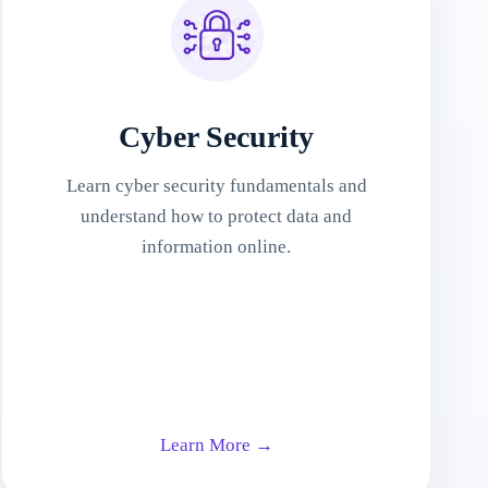
Cyber Security
Learn cyber security fundamentals and
understand how to protect data and
information online.
Learn More →