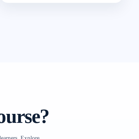
ourse?
learners. Explore