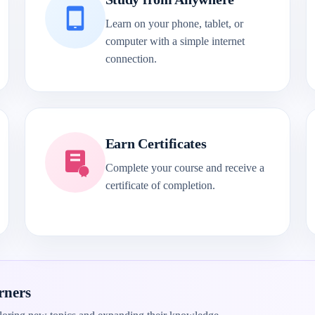
Learn on your phone, tablet, or
computer with a simple internet
connection.
Earn Certificates
Complete your course and receive a
certificate of completion.
rners