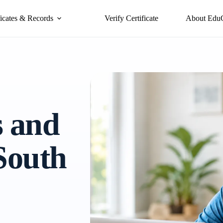
ficates & Records
Verify Certificate
About Edu
s and
 South