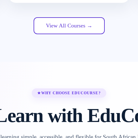
View All Courses →
★
WHY CHOOSE EDUCOURSE?
earn with EduC
earning simple, accessible, and flexible for South African 