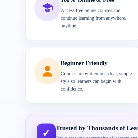
Access free online courses and
continue learning from anywhere,
anytime.
Beginner Friendly
Courses are written in a clear, simple
style so learners can begin with
confidence.
Trusted by Thousands of Lea
✓