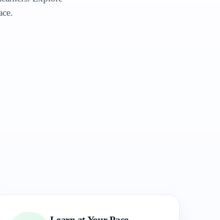
ace.
Learn at Your Pace