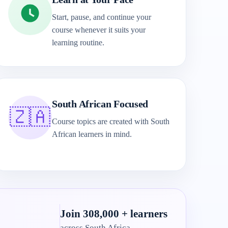
Start, pause, and continue your
course whenever it suits your
learning routine.
South African Focused
🇿🇦
Course topics are created with South
African learners in mind.
Join 308,000 + learners
across South Africa