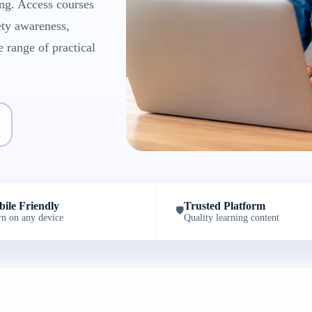
ng. Access courses
ety awareness,
e range of practical
ile Friendly
Trusted Platform
🛡️
rn on any device
Quality learning content