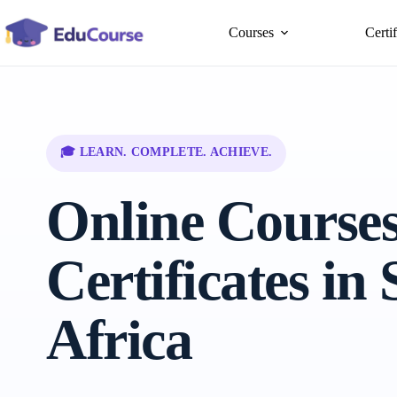
Skip
to
Courses
Certi
content
🎓 LEARN. COMPLETE. ACHIEVE.
Online Course
Certificates in
Africa