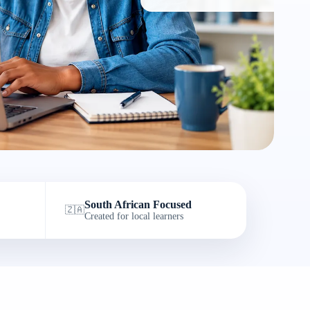
South African Focused
🇿🇦
Created for local learners