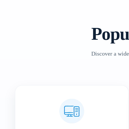
Popu
Discover a wide