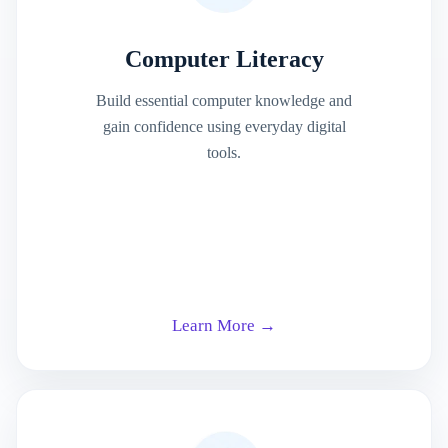
Computer Literacy
Build essential computer knowledge and
gain confidence using everyday digital
tools.
Learn More →