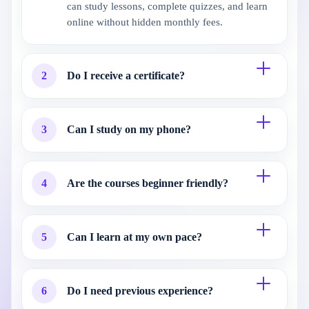
can study lessons, complete quizzes, and learn
online without hidden monthly fees.
2
Do I receive a certificate?
3
Can I study on my phone?
4
Are the courses beginner friendly?
5
Can I learn at my own pace?
6
Do I need previous experience?