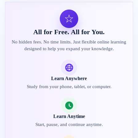
☆
All for Free. All for You.
No hidden fees. No time limits. Just flexible online learning
designed to help you expand your knowledge.
Learn Anywhere
Study from your phone, tablet, or computer.
Learn Anytime
Start, pause, and continue anytime.