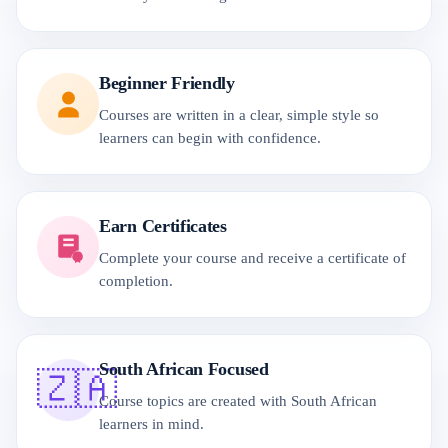
Beginner Friendly
Courses are written in a clear, simple style so
learners can begin with confidence.
Earn Certificates
Complete your course and receive a certificate of
completion.
South African Focused
🇿🇦
Course topics are created with South African
learners in mind.