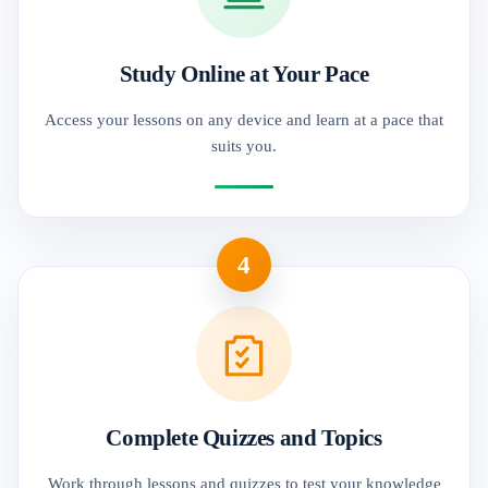
Study Online at Your Pace
Access your lessons on any device and learn at a pace that
suits you.
4
Complete Quizzes and Topics
Work through lessons and quizzes to test your knowledge