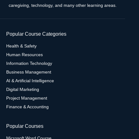
caregiving, technology, and many other learning areas.
Popular Course Categories
Health & Safety
Human Resources
Information Technology
Business Management
AI & Artificial Intelligence
Digital Marketing
Project Management
Finance & Accounting
Popular Courses
Microsoft Word Course