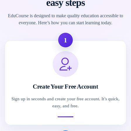
easy steps
EduCourse is designed to make quality education accessible to
everyone. Here’s how you can start learning today.
1
Create Your Free Account
Sign up in seconds and create your free account. It’s quick,
easy, and free.