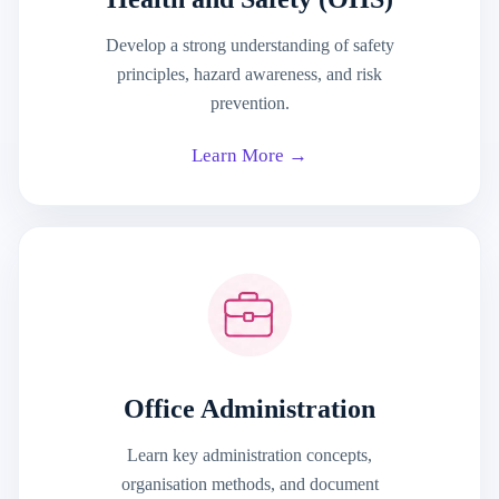
Develop a strong understanding of safety
principles, hazard awareness, and risk
prevention.
Learn More →
Office Administration
Learn key administration concepts,
organisation methods, and document