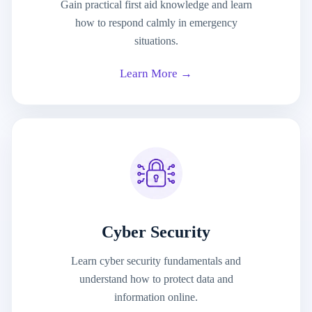
Gain practical first aid knowledge and learn
how to respond calmly in emergency
situations.
Learn More →
Cyber Security
Learn cyber security fundamentals and
understand how to protect data and
information online.