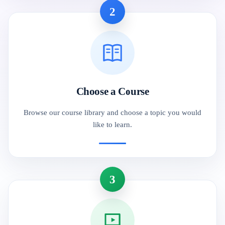
2
Choose a Course
Browse our course library and choose a topic you would
like to learn.
3