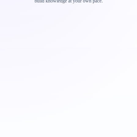
build knowledge at your own pace.