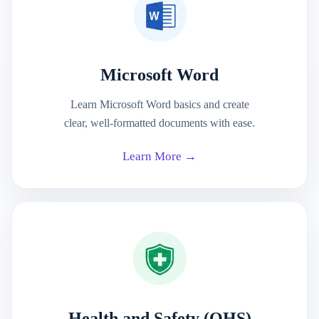
Microsoft Word
Learn Microsoft Word basics and create
clear, well-formatted documents with ease.
Learn More →
Health and Safety (OHS)