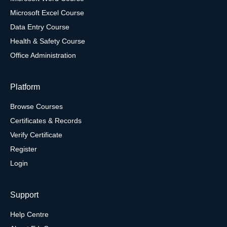
Microsoft Excel Course
Data Entry Course
Health & Safety Course
Office Administration
Platform
Browse Courses
Certificates & Records
Verify Certificate
Register
Login
Support
Help Centre