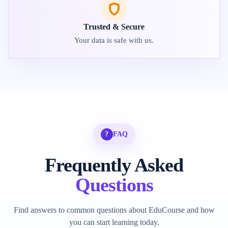
Trusted & Secure
Your data is safe with us.
?
FAQ
Frequently Asked
Questions
Find answers to common questions about EduCourse and how
you can start learning today.