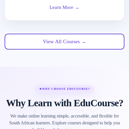
Learn More →
View All Courses →
★
WHY CHOOSE EDUCOURSE?
Why Learn with EduCourse?
We make online learning simple, accessible, and flexible for
South African learners. Explore courses designed to help you