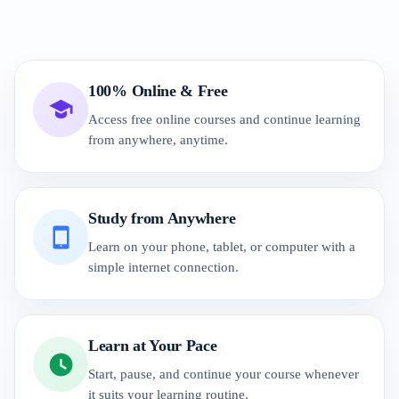
100% Online & Free
Access free online courses and continue learning
from anywhere, anytime.
Study from Anywhere
Learn on your phone, tablet, or computer with a
simple internet connection.
Learn at Your Pace
Start, pause, and continue your course whenever
it suits your learning routine.