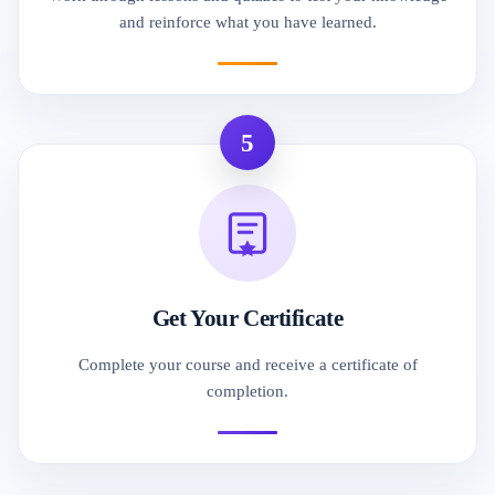
and reinforce what you have learned.
5
Get Your Certificate
Complete your course and receive a certificate of
completion.