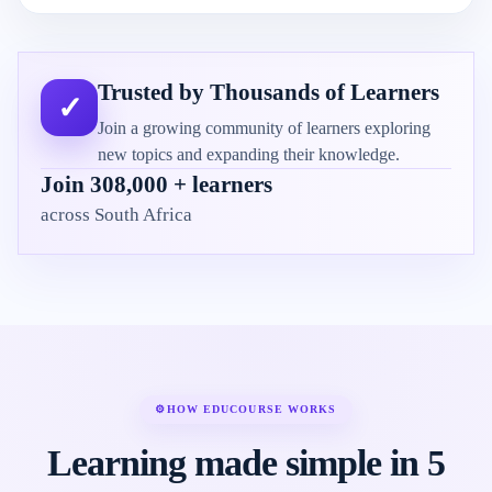
Trusted by Thousands of Learners
✓
Join a growing community of learners exploring
new topics and expanding their knowledge.
Join 308,000 + learners
across South Africa
⚙
HOW EDUCOURSE WORKS
Learning made simple in 5