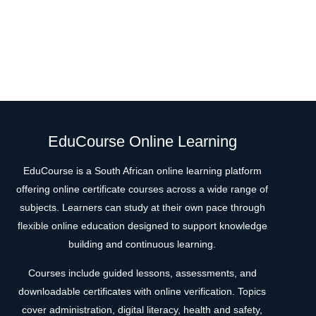
EduCourse Online Learning
EduCourse is a South African online learning platform
offering online certificate courses across a wide range of
subjects. Learners can study at their own pace through
flexible online education designed to support knowledge
building and continuous learning.
Courses include guided lessons, assessments, and
downloadable certificates with online verification. Topics
cover administration, digital literacy, health and safety,