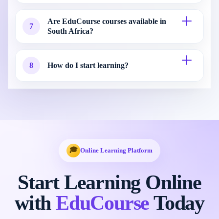
Are EduCourse courses available in
7
South Africa?
8
How do I start learning?
🎓
Online Learning Platform
Start Learning Online
with
EduCourse
Today