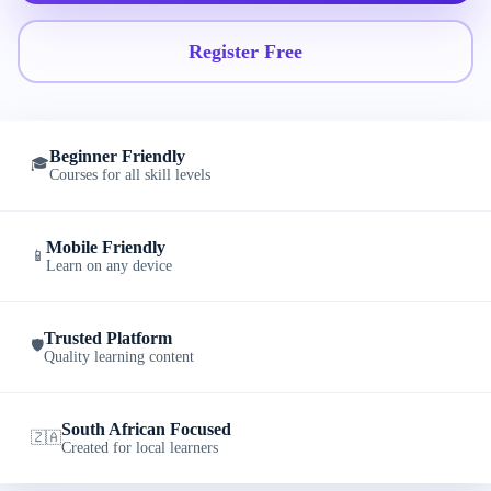
Register Free
Beginner Friendly
🎓
Courses for all skill levels
Mobile Friendly
📱
Learn on any device
Trusted Platform
🛡️
Quality learning content
South African Focused
🇿🇦
Created for local learners