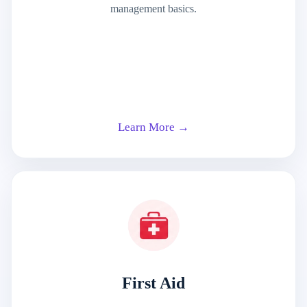
management basics.
Learn More →
First Aid