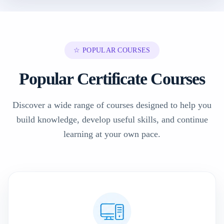
☆ POPULAR COURSES
Popular Certificate Courses
Discover a wide range of courses designed to help you
build knowledge, develop useful skills, and continue
learning at your own pace.