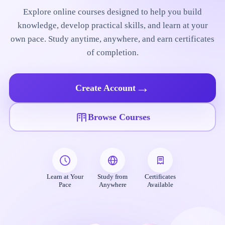
Explore online courses designed to help you build
knowledge, develop practical skills, and learn at your
own pace. Study anytime, anywhere, and earn certificates
of completion.
→
Create Account
Browse Courses
Learn at Your
Study from
Certificates
Pace
Anywhere
Available