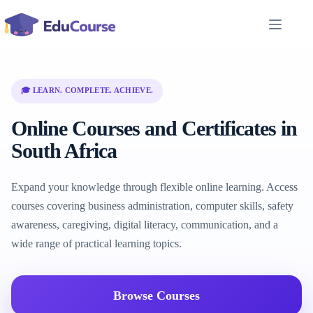
Skip
to
content
🎓 LEARN. COMPLETE. ACHIEVE.
Online Courses and Certificates in
South Africa
Expand your knowledge through flexible online learning. Access
courses covering business administration, computer skills, safety
awareness, caregiving, digital literacy, communication, and a
wide range of practical learning topics.
Browse Courses