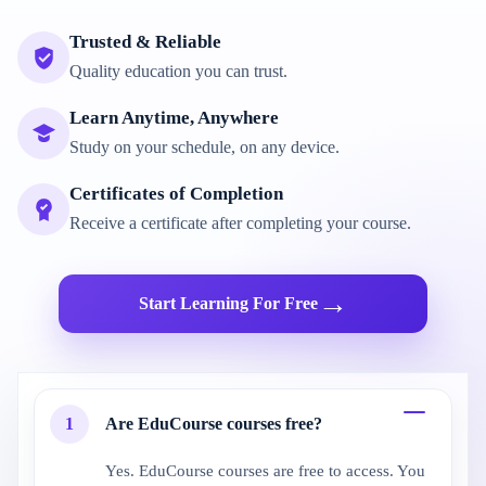
Trusted & Reliable
Quality education you can trust.
Learn Anytime, Anywhere
Study on your schedule, on any device.
Certificates of Completion
Receive a certificate after completing your course.
→
Start Learning For Free
1
Are EduCourse courses free?
Yes. EduCourse courses are free to access. You