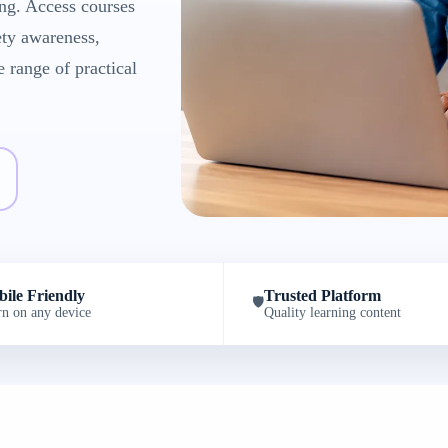
ng. Access courses
ety awareness,
e range of practical
ile Friendly
Trusted Platform
🛡️
rn on any device
Quality learning content