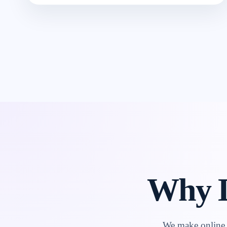
Why L
We make online l