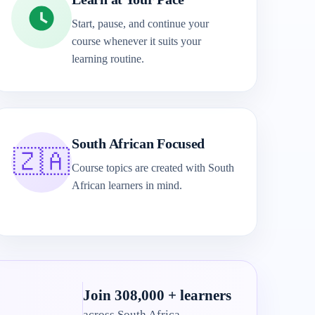
Start, pause, and continue your
course whenever it suits your
learning routine.
South African Focused
🇿🇦
Course topics are created with South
African learners in mind.
Join 308,000 + learners
across South Africa