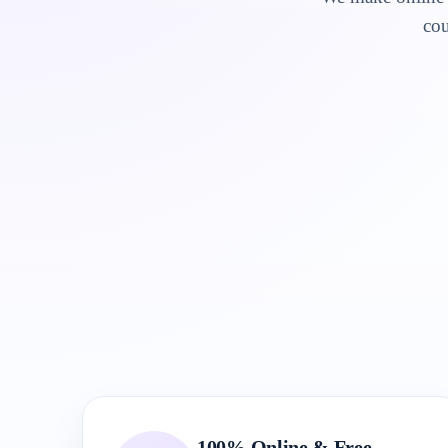
cou
100% Online & Free