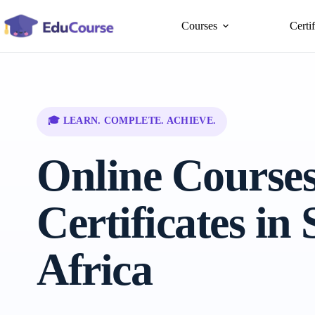
Skip
to
Courses
Certi
content
🎓 LEARN. COMPLETE. ACHIEVE.
Online Course
Certificates in
Africa