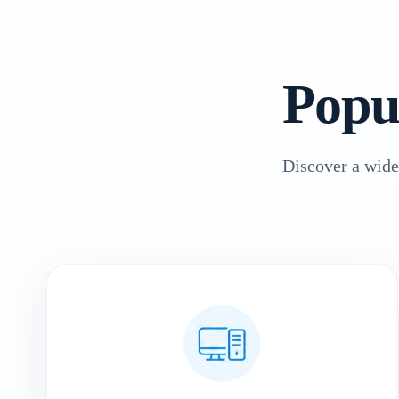
Popu
Discover a wide