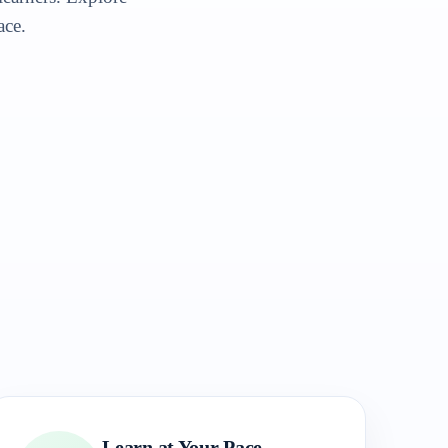
ace.
Learn at Your Pace