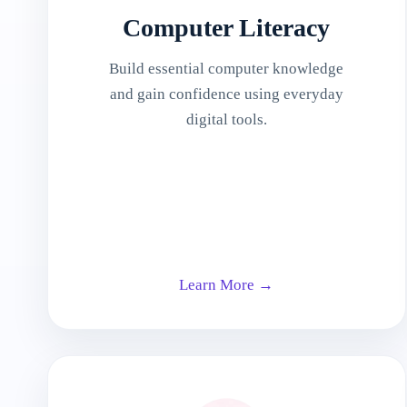
Computer Literacy
Build essential computer knowledge
and gain confidence using everyday
digital tools.
Learn More →