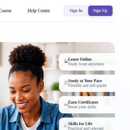
Course
Help Centre
Sign In
Sign Up
Learn Online
💻
Study from anywhere
Study at Your Pace
🕒
Flexible and self-paced
Earn Certificates
📜
Boost your skills
Skills for Life
📈
Practical and relevant