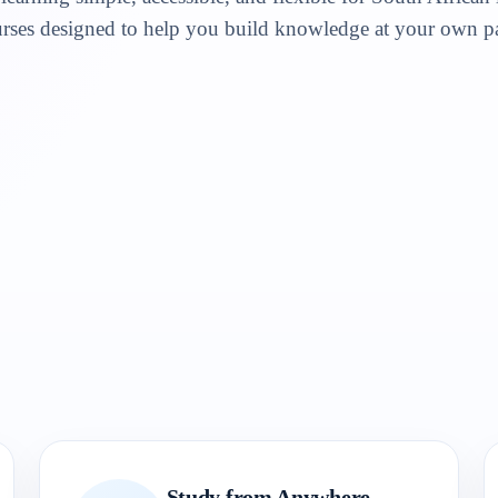
rses designed to help you build knowledge at your own p
Study from Anywhere