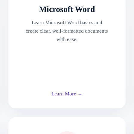
Microsoft Word
Learn Microsoft Word basics and
create clear, well-formatted documents
with ease.
Learn More →