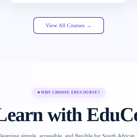
View All Courses →
★
WHY CHOOSE EDUCOURSE?
earn with EduC
earning simple, accessible, and flexible for South African 