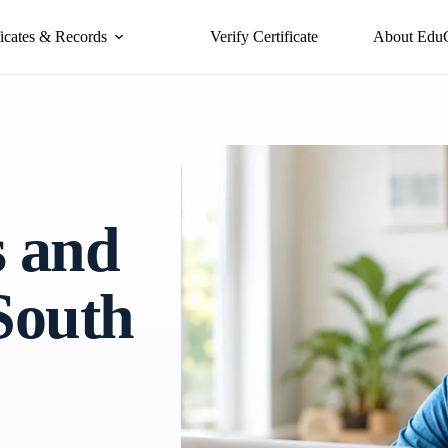
ficates & Records
Verify Certificate
About Edu
s and
 South