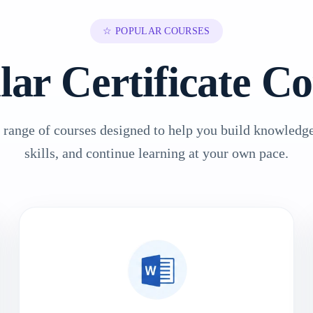
☆ POPULAR COURSES
lar Certificate Co
 range of courses designed to help you build knowledge
skills, and continue learning at your own pace.