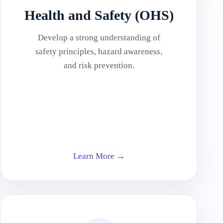
Health and Safety (OHS)
Develop a strong understanding of
safety principles, hazard awareness,
and risk prevention.
Learn More →