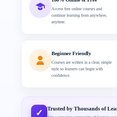
Access free online courses and
continue learning from anywhere,
anytime.
Beginner Friendly
Courses are written in a clear, simple
style so learners can begin with
confidence.
Trusted by Thousands of Lea
✓