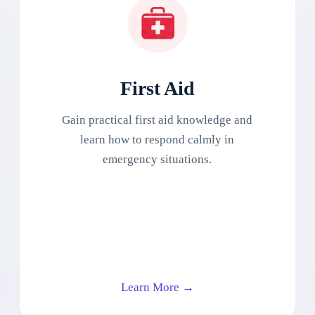
First Aid
Gain practical first aid knowledge and
learn how to respond calmly in
emergency situations.
Learn More →