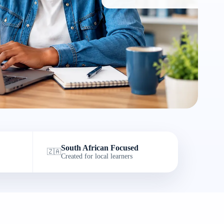
South African Focused
🇿🇦
Created for local learners