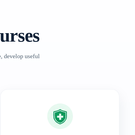
urses
, develop useful