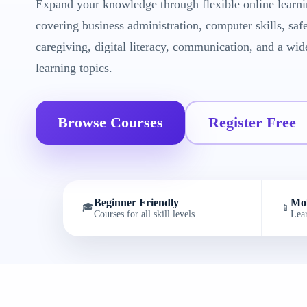
Expand your knowledge through flexible online learni
covering business administration, computer skills, saf
caregiving, digital literacy, communication, and a wid
learning topics.
Browse Courses
Register Free
Beginner Friendly
Mob
🎓
📱
Courses for all skill levels
Lea