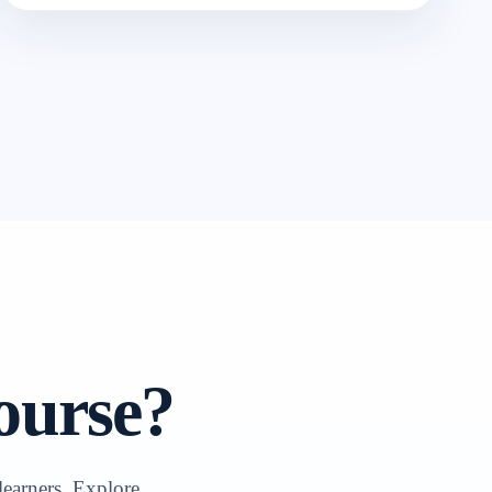
ourse?
learners. Explore