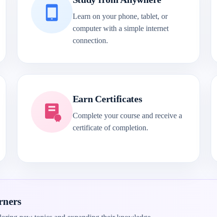
Learn on your phone, tablet, or
computer with a simple internet
connection.
Earn Certificates
Complete your course and receive a
certificate of completion.
rners