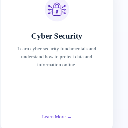
Cyber Security
Learn cyber security fundamentals and
understand how to protect data and
information online.
Learn More →