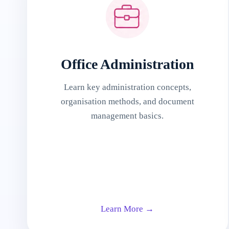
Office Administration
Learn key administration concepts,
organisation methods, and document
management basics.
Learn More →