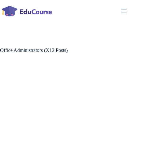
Skip
to
content
Office Administrators (X12 Posts)