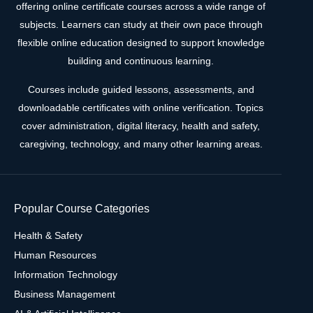
offering online certificate courses across a wide range of
subjects. Learners can study at their own pace through
flexible online education designed to support knowledge
building and continuous learning.
Courses include guided lessons, assessments, and
downloadable certificates with online verification. Topics
cover administration, digital literacy, health and safety,
caregiving, technology, and many other learning areas.
Popular Course Categories
Health & Safety
Human Resources
Information Technology
Business Management