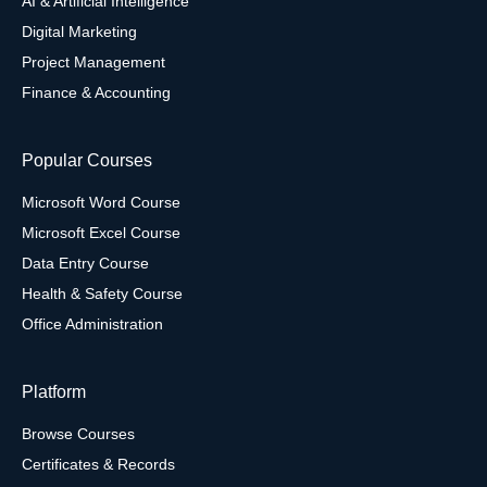
AI & Artificial Intelligence
Digital Marketing
Project Management
Finance & Accounting
Popular Courses
Microsoft Word Course
Microsoft Excel Course
Data Entry Course
Health & Safety Course
Office Administration
Platform
Browse Courses
Certificates & Records