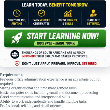
Requirements
Previous office administration experience is an advantage but not
required
Strong organisational and time management skills
Basic computer skills including email and document processing
Good communication and interpersonal skills
Ability to work independently and handle multiple tasks
Professional, reliable, and detail oriented