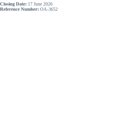
Closing Date:
17 June 2026
Reference Number:
OA-3652