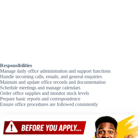
Responsibilities
Manage daily office administration and support functions
Handle incoming calls, emails, and general enquiries
Maintain and update office records and documentation
Schedule meetings and manage calendars
Order office supplies and monitor stock levels
Prepare basic reports and correspondence
Ensure office procedures are followed consistently