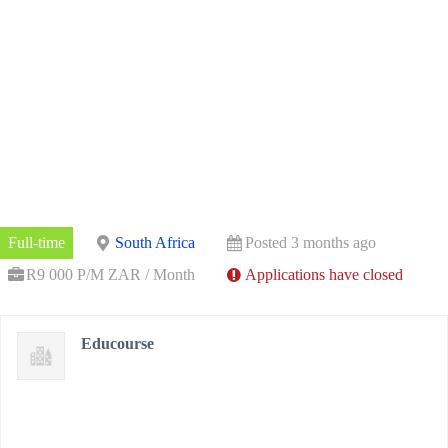
Full-time
South Africa
Posted 3 months ago
R9 000 P/M ZAR / Month
Applications have closed
Educourse