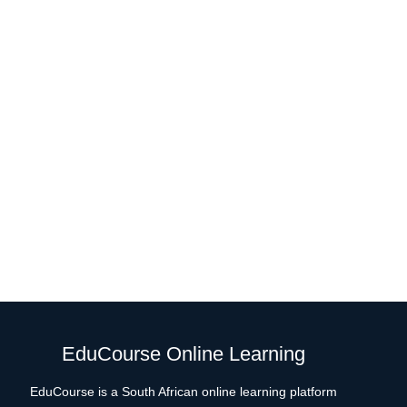
EduCourse Online Learning
EduCourse is a South African online learning platform