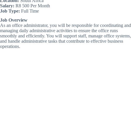
Location:
South Africa
Salary:
R8 500 Per Month
Job Type:
Full Time
Job Overview
As an office administrator, you will be responsible for coordinating and
managing daily administrative activities to ensure the office runs
smoothly and efficiently. You will support staff, manage office systems,
and handle administrative tasks that contribute to effective business
operations.