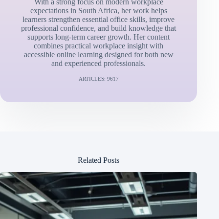
With a strong focus on modern workplace
expectations in South Africa, her work helps
learners strengthen essential office skills, improve
professional confidence, and build knowledge that
supports long-term career growth. Her content
combines practical workplace insight with
accessible online learning designed for both new
and experienced professionals.
ARTICLES: 9617
Related Posts