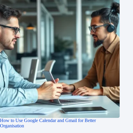
How to Use Google Calendar and Gmail for Better
Organisation