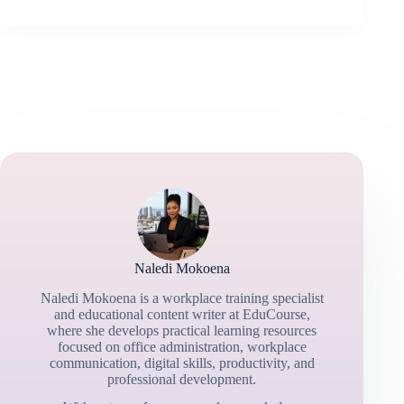
Naledi Mokoena
Naledi Mokoena is a workplace training specialist
and educational content writer at EduCourse,
where she develops practical learning resources
focused on office administration, workplace
communication, digital skills, productivity, and
professional development.