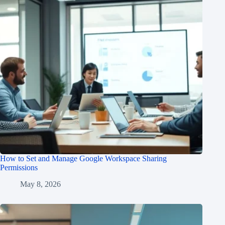
How to Set and Manage Google Workspace Sharing
Permissions
May 8, 2026