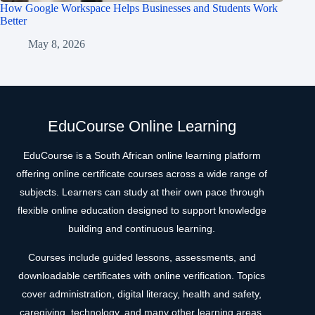
How Google Workspace Helps Businesses and Students Work
Better
May 8, 2026
EduCourse Online Learning
EduCourse is a South African online learning platform
offering online certificate courses across a wide range of
subjects. Learners can study at their own pace through
flexible online education designed to support knowledge
building and continuous learning.
Courses include guided lessons, assessments, and
downloadable certificates with online verification. Topics
cover administration, digital literacy, health and safety,
caregiving, technology, and many other learning areas.