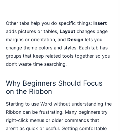
Other tabs help you do specific things:
Insert
adds pictures or tables,
Layout
changes page
margins or orientation, and
Design
lets you
change theme colors and styles. Each tab has
groups that keep related tools together so you
don’t waste time searching.
Why Beginners Should Focus
on the Ribbon
Starting to use Word without understanding the
Ribbon can be frustrating. Many beginners try
right-click menus or older commands that
aren’t as quick or useful. Getting comfortable