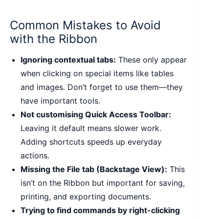
Common Mistakes to Avoid
with the Ribbon
Ignoring contextual tabs:
These only appear
when clicking on special items like tables
and images. Don’t forget to use them—they
have important tools.
Not customising Quick Access Toolbar:
Leaving it default means slower work.
Adding shortcuts speeds up everyday
actions.
Missing the File tab (Backstage View):
This
isn’t on the Ribbon but important for saving,
printing, and exporting documents.
Trying to find commands by right-clicking