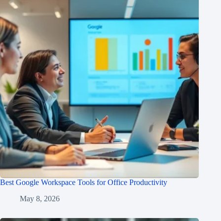
Best Google Workspace Tools for Office Productivity
May 8, 2026