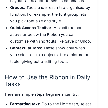
Layout. Click a tab to see its commands.
Groups:
Tools under each tab organised by
function. For example, the font group lets
you pick font size and style.
Quick Access Toolbar:
A small toolbar
above or below the Ribbon you can
customise with shortcuts like Save or Undo.
Contextual Tabs:
These show only when
you select certain objects, like a picture or
table, giving extra editing tools.
How to Use the Ribbon in Daily
Tasks
Here are simple steps beginners can try:
Formatting text:
Go to the Home tab, select