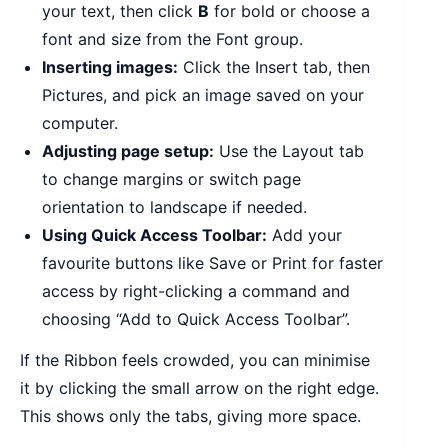
your text, then click
B
for bold or choose a
font and size from the Font group.
Inserting images:
Click the Insert tab, then
Pictures, and pick an image saved on your
computer.
Adjusting page setup:
Use the Layout tab
to change margins or switch page
orientation to landscape if needed.
Using Quick Access Toolbar:
Add your
favourite buttons like Save or Print for faster
access by right-clicking a command and
choosing “Add to Quick Access Toolbar”.
If the Ribbon feels crowded, you can minimise
it by clicking the small arrow on the right edge.
This shows only the tabs, giving more space.