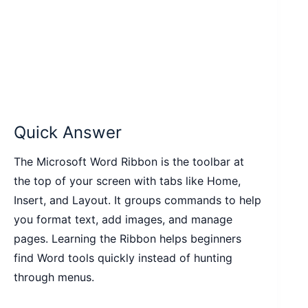
Quick Answer
The Microsoft Word Ribbon is the toolbar at
the top of your screen with tabs like Home,
Insert, and Layout. It groups commands to help
you format text, add images, and manage
pages. Learning the Ribbon helps beginners
find Word tools quickly instead of hunting
through menus.