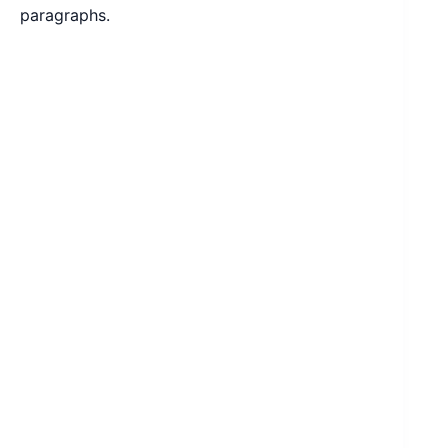
paragraphs.