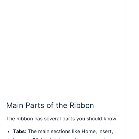
Main Parts of the Ribbon
The Ribbon has several parts you should know:
Tabs:
The main sections like Home, Insert,