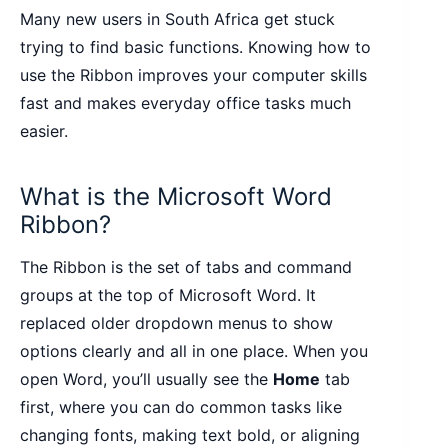
Many new users in South Africa get stuck
trying to find basic functions. Knowing how to
use the Ribbon improves your computer skills
fast and makes everyday office tasks much
easier.
What is the Microsoft Word
Ribbon?
The Ribbon is the set of tabs and command
groups at the top of Microsoft Word. It
replaced older dropdown menus to show
options clearly and all in one place. When you
open Word, you’ll usually see the
Home
tab
first, where you can do common tasks like
changing fonts, making text bold, or aligning