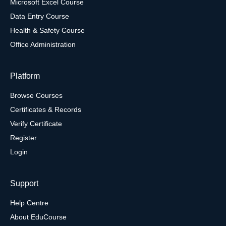
Microsoft Excel Course
Data Entry Course
Health & Safety Course
Office Administration
Platform
Browse Courses
Certificates & Records
Verify Certificate
Register
Login
Support
Help Centre
About EduCourse