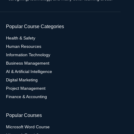
Popular Course Categories
Health & Safety
Human Resources
Information Technology
Business Management
AI & Artificial Intelligence
Digital Marketing
Project Management
Finance & Accounting
Popular Courses
Microsoft Word Course