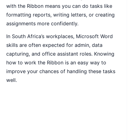
with the Ribbon means you can do tasks like
formatting reports, writing letters, or creating
assignments more confidently.
In South Africa’s workplaces, Microsoft Word
skills are often expected for admin, data
capturing, and office assistant roles. Knowing
how to work the Ribbon is an easy way to
improve your chances of handling these tasks
well.