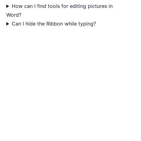
How can I find tools for editing pictures in
Word?
Can I hide the Ribbon while typing?