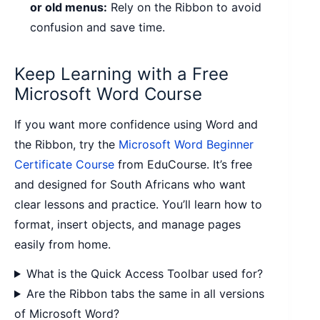
or old menus:
Rely on the Ribbon to avoid
confusion and save time.
Keep Learning with a Free
Microsoft Word Course
If you want more confidence using Word and
the Ribbon, try the
Microsoft Word Beginner
Certificate Course
from EduCourse. It’s free
and designed for South Africans who want
clear lessons and practice. You’ll learn how to
format, insert objects, and manage pages
easily from home.
What is the Quick Access Toolbar used for?
Are the Ribbon tabs the same in all versions
of Microsoft Word?