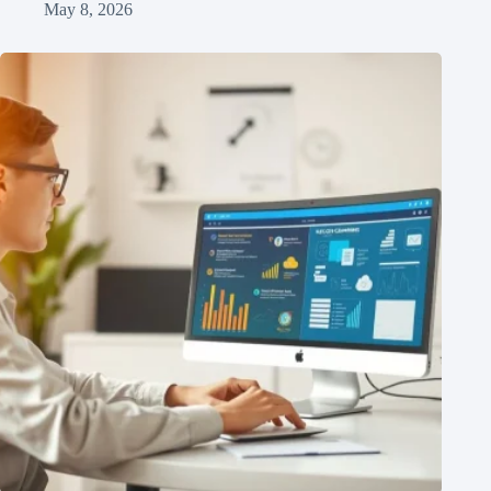
May 8, 2026