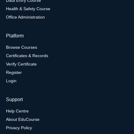
Data Entry Course
Health & Safety Course
Office Administration
Platform
Browse Courses
Certificates & Records
Verify Certificate
Register
Login
Support
Help Centre
About EduCourse
Privacy Policy