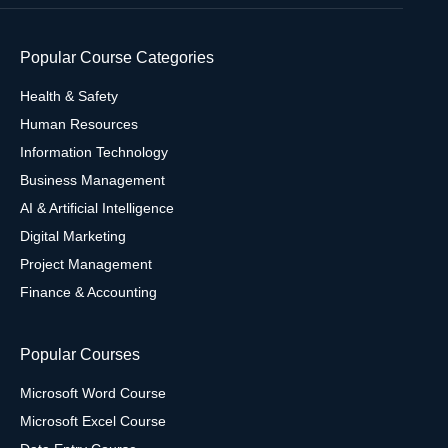
Popular Course Categories
Health & Safety
Human Resources
Information Technology
Business Management
AI & Artificial Intelligence
Digital Marketing
Project Management
Finance & Accounting
Popular Courses
Microsoft Word Course
Microsoft Excel Course