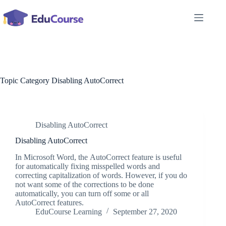
Skip
to
content
Topic Category
Disabling AutoCorrect
Disabling AutoCorrect
Disabling AutoCorrect
In Microsoft Word, the AutoCorrect feature is useful
for automatically fixing misspelled words and
correcting capitalization of words. However, if you do
not want some of the corrections to be done
automatically, you can turn off some or all
AutoCorrect features.
EduCourse Learning
September 27, 2020