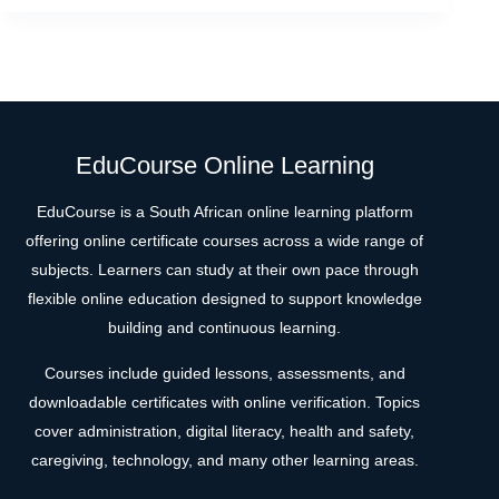
EduCourse Online Learning
EduCourse is a South African online learning platform
offering online certificate courses across a wide range of
subjects. Learners can study at their own pace through
flexible online education designed to support knowledge
building and continuous learning.
Courses include guided lessons, assessments, and
downloadable certificates with online verification. Topics
cover administration, digital literacy, health and safety,
caregiving, technology, and many other learning areas.