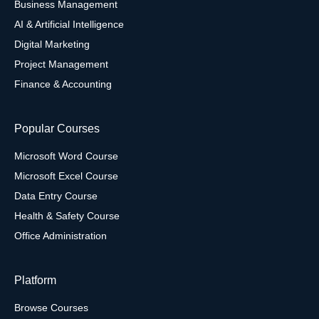
Business Management
AI & Artificial Intelligence
Digital Marketing
Project Management
Finance & Accounting
Popular Courses
Microsoft Word Course
Microsoft Excel Course
Data Entry Course
Health & Safety Course
Office Administration
Platform
Browse Courses