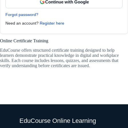
Continue with Google
Forgot password?
Need an account?
Register here
Online Certificate Training
EduCourse offers structured certificate training designed to help
learners demonstrate practical knowledge in digital and workplace
skills. Each course includes lessons, quizzes, and assessments that
verify understanding before certificates are issued.
EduCourse Online Learning