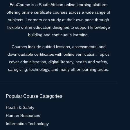
EduCourse is a South African online learning platform
offering online certificate courses across a wide range of
subjects. Learners can study at their own pace through
flexible online education designed to support knowledge
building and continuous learning.
Courses include guided lessons, assessments, and
downloadable certificates with online verification. Topics
cover administration, digital literacy, health and safety,
caregiving, technology, and many other learning areas.
Popular Course Categories
Health & Safety
Human Resources
Information Technology