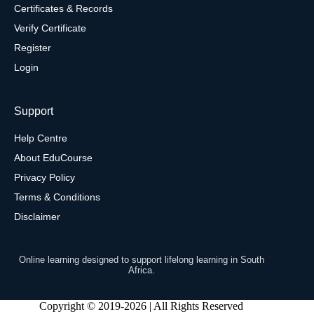
Certificates & Records
Verify Certificate
Register
Login
Support
Help Centre
About EduCourse
Privacy Policy
Terms & Conditions
Disclaimer
Online learning designed to support lifelong learning in South
Africa.
Copyright © 2019-2026 | All Rights Reserved