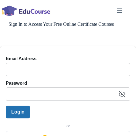
Skip
to
content
Sign In to Access Your Free Online Certificate Courses
Email Address
Password
Login
or