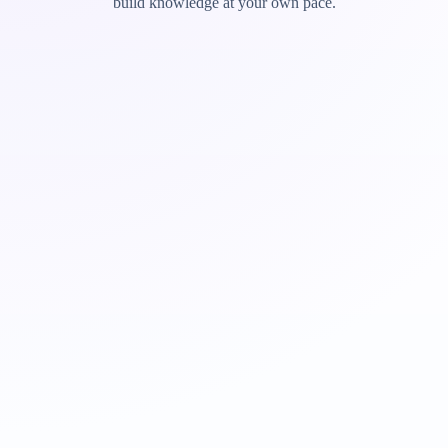
build knowledge at your own pace.