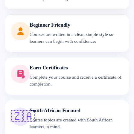
Beginner Friendly
Courses are written in a clear, simple style so
learners can begin with confidence.
Earn Certificates
Complete your course and receive a certificate of
completion.
South African Focused
🇿🇦
Course topics are created with South African
learners in mind.