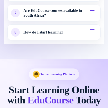
Are EduCourse courses available in
7
South Africa?
8
How do I start learning?
🎓
Online Learning Platform
Start Learning Online
with
EduCourse
Today