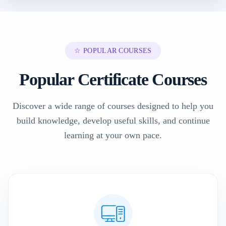
☆ POPULAR COURSES
Popular Certificate Courses
Discover a wide range of courses designed to help you
build knowledge, develop useful skills, and continue
learning at your own pace.