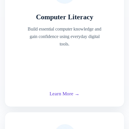
Computer Literacy
Build essential computer knowledge and
gain confidence using everyday digital
tools.
Learn More →