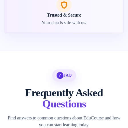
Trusted & Secure
Your data is safe with us.
?
FAQ
Frequently Asked
Questions
Find answers to common questions about EduCourse and how
you can start learning today.