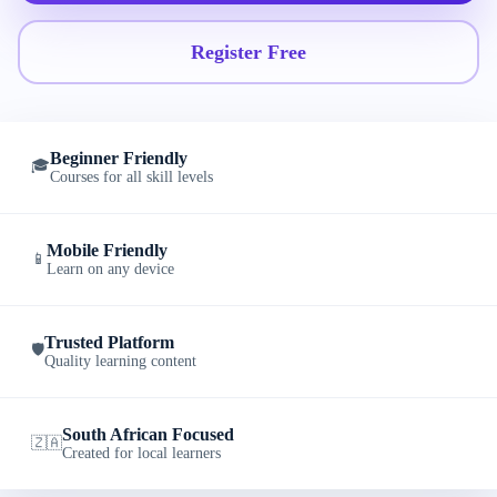
Register Free
Beginner Friendly
🎓
Courses for all skill levels
Mobile Friendly
📱
Learn on any device
Trusted Platform
🛡️
Quality learning content
South African Focused
🇿🇦
Created for local learners