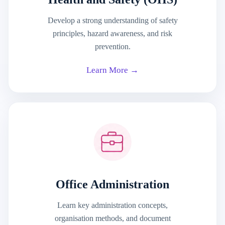
Develop a strong understanding of safety
principles, hazard awareness, and risk
prevention.
Learn More →
Office Administration
Learn key administration concepts,
organisation methods, and document