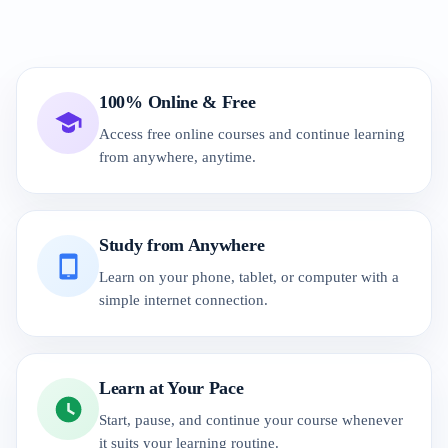
100% Online & Free
Access free online courses and continue learning
from anywhere, anytime.
Study from Anywhere
Learn on your phone, tablet, or computer with a
simple internet connection.
Learn at Your Pace
Start, pause, and continue your course whenever
it suits your learning routine.