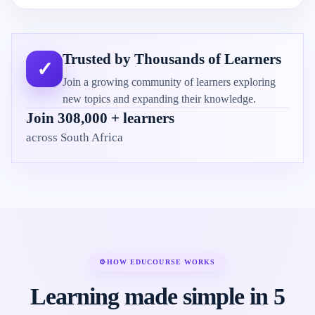
Trusted by Thousands of Learners
✓
Join a growing community of learners exploring
new topics and expanding their knowledge.
Join 308,000 + learners
across South Africa
⚙
HOW EDUCOURSE WORKS
Learning made simple in 5