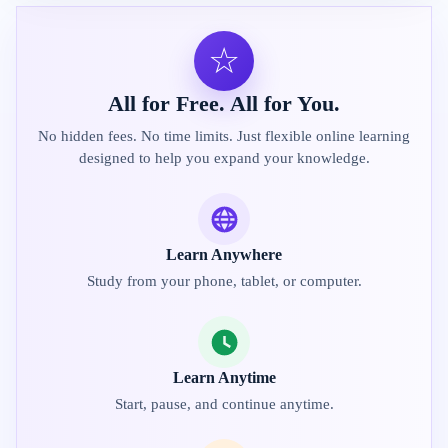
☆
All for Free. All for You.
No hidden fees. No time limits. Just flexible online learning
designed to help you expand your knowledge.
Learn Anywhere
Study from your phone, tablet, or computer.
Learn Anytime
Start, pause, and continue anytime.