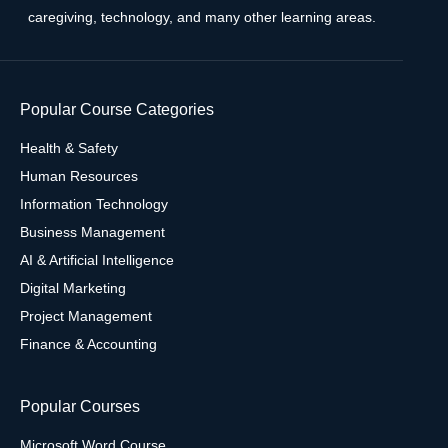
caregiving, technology, and many other learning areas.
Popular Course Categories
Health & Safety
Human Resources
Information Technology
Business Management
AI & Artificial Intelligence
Digital Marketing
Project Management
Finance & Accounting
Popular Courses
Microsoft Word Course