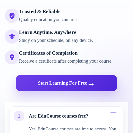
Trusted & Reliable
Quality education you can trust.
Learn Anytime, Anywhere
Study on your schedule, on any device.
Certificates of Completion
Receive a certificate after completing your course.
→
Start Learning For Free
1
Are EduCourse courses free?
Yes. EduCourse courses are free to access. You