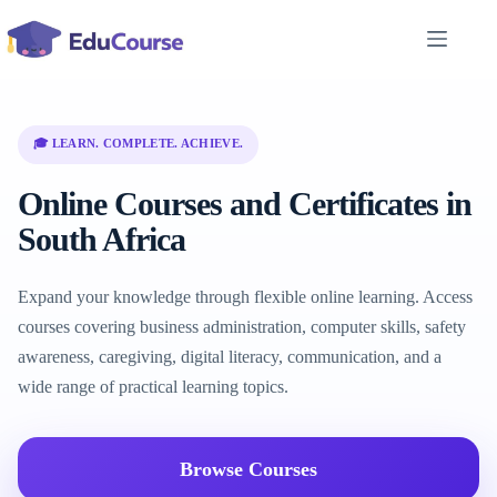
Skip
to
content
🎓 LEARN. COMPLETE. ACHIEVE.
Online Courses and Certificates in
South Africa
Expand your knowledge through flexible online learning. Access
courses covering business administration, computer skills, safety
awareness, caregiving, digital literacy, communication, and a
wide range of practical learning topics.
Browse Courses