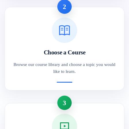
2
Choose a Course
Browse our course library and choose a topic you would
like to learn.
3