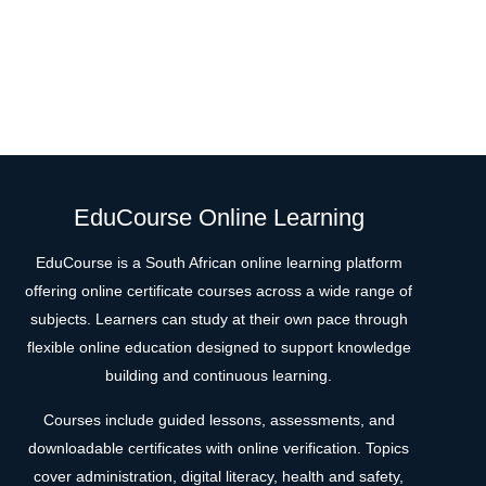
EduCourse Online Learning
EduCourse is a South African online learning platform
offering online certificate courses across a wide range of
subjects. Learners can study at their own pace through
flexible online education designed to support knowledge
building and continuous learning.
Courses include guided lessons, assessments, and
downloadable certificates with online verification. Topics
cover administration, digital literacy, health and safety,