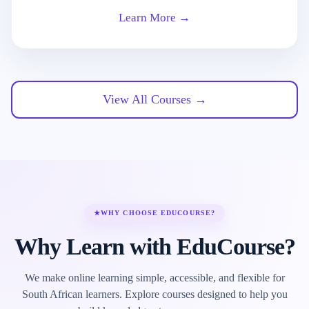
Learn More →
View All Courses →
★
WHY CHOOSE EDUCOURSE?
Why Learn with EduCourse?
We make online learning simple, accessible, and flexible for
South African learners. Explore courses designed to help you