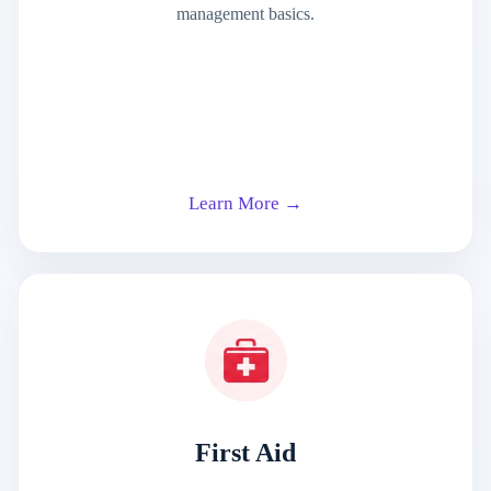
management basics.
Learn More →
First Aid