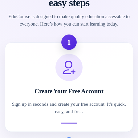
easy steps
EduCourse is designed to make quality education accessible to
everyone. Here’s how you can start learning today.
1
Create Your Free Account
Sign up in seconds and create your free account. It’s quick,
easy, and free.