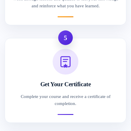
and reinforce what you have learned.
5
Get Your Certificate
Complete your course and receive a certificate of
completion.