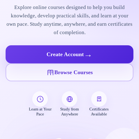
Explore online courses designed to help you build
knowledge, develop practical skills, and learn at your
own pace. Study anytime, anywhere, and earn certificates
of completion.
→
Create Account
Browse Courses
Learn at Your
Study from
Certificates
Pace
Anywhere
Available