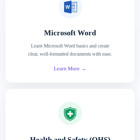
Microsoft Word
Learn Microsoft Word basics and create
clear, well-formatted documents with ease.
Learn More →
Health and Safety (OHS)