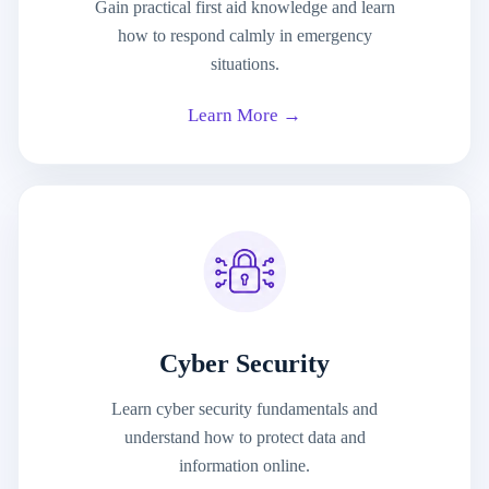
Gain practical first aid knowledge and learn
how to respond calmly in emergency
situations.
Learn More →
Cyber Security
Learn cyber security fundamentals and
understand how to protect data and
information online.