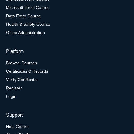
Microsoft Excel Course
Data Entry Course
Health & Safety Course
Office Administration
Platform
Browse Courses
Certificates & Records
Verify Certificate
Register
Login
Support
Help Centre