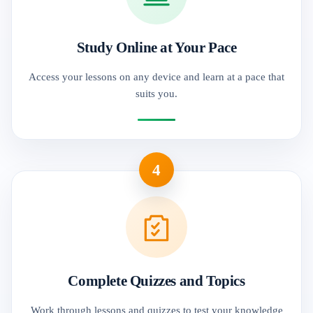
Study Online at Your Pace
Access your lessons on any device and learn at a pace that
suits you.
4
Complete Quizzes and Topics
Work through lessons and quizzes to test your knowledge