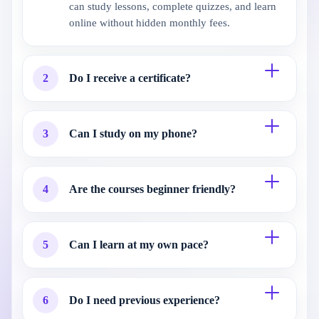
can study lessons, complete quizzes, and learn
online without hidden monthly fees.
2
Do I receive a certificate?
3
Can I study on my phone?
4
Are the courses beginner friendly?
5
Can I learn at my own pace?
6
Do I need previous experience?