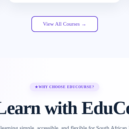
View All Courses →
★
WHY CHOOSE EDUCOURSE?
earn with EduC
earning simple, accessible, and flexible for South African 