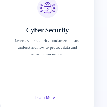
Cyber Security
Learn cyber security fundamentals and
understand how to protect data and
information online.
Learn More →