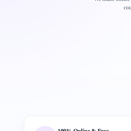
cou
100% Online & Free