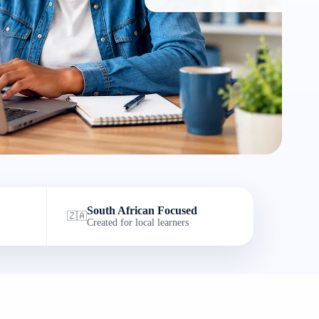
South African Focused
🇿🇦
Created for local learners