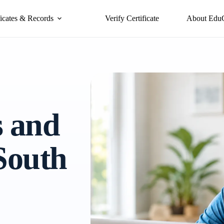
ficates & Records
Verify Certificate
About Edu
s and
 South