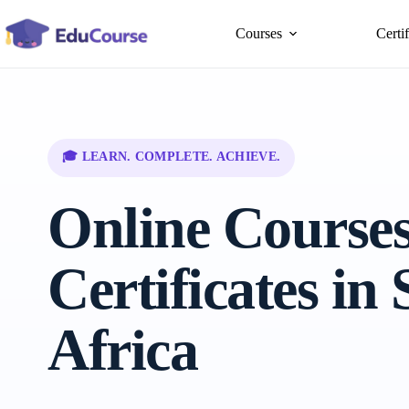
Skip
to
Courses
Certi
content
🎓 LEARN. COMPLETE. ACHIEVE.
Online Course
Certificates in
Africa