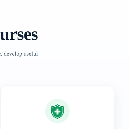
urses
, develop useful