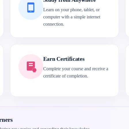
Learn on your phone, tablet, or
computer with a simple internet
connection.
Earn Certificates
Complete your course and receive a
certificate of completion.
rners