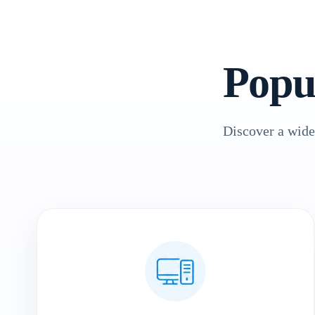
Popu
Discover a wide