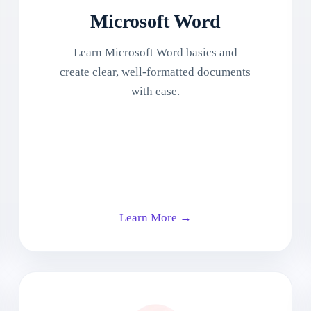
Microsoft Word
Learn Microsoft Word basics and
create clear, well-formatted documents
with ease.
Learn More →