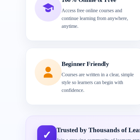
Access free online courses and
continue learning from anywhere,
anytime.
Beginner Friendly
Courses are written in a clear, simple
style so learners can begin with
confidence.
Trusted by Thousands of Lea
✓