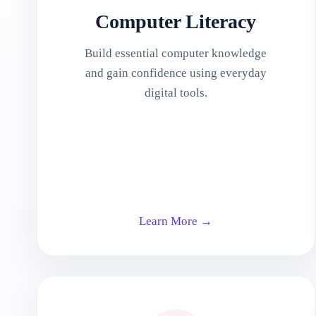
Computer Literacy
Build essential computer knowledge
and gain confidence using everyday
digital tools.
Learn More →