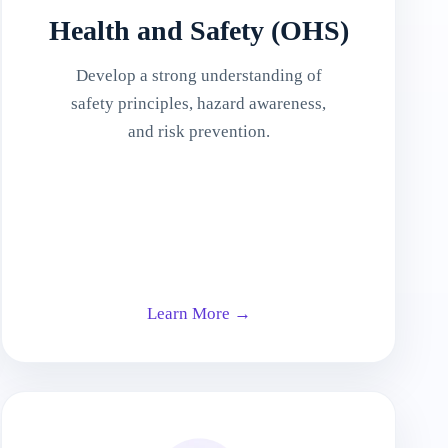
Health and Safety (OHS)
Develop a strong understanding of
safety principles, hazard awareness,
and risk prevention.
Learn More →