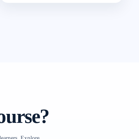
ourse?
learners. Explore