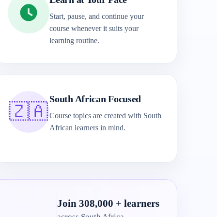
Start, pause, and continue your
course whenever it suits your
learning routine.
South African Focused
🇿🇦
Course topics are created with South
African learners in mind.
Join 308,000 + learners
across South Africa