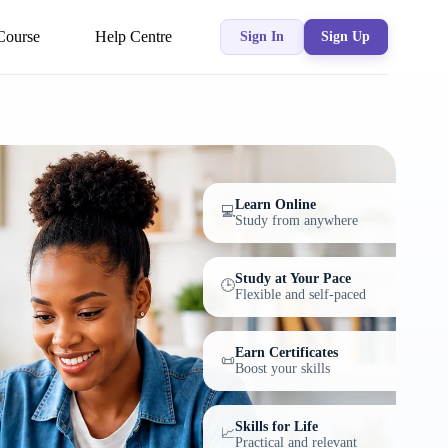
Course
Help Centre
Sign In
Sign Up
Learn Online
💻
Study from anywhere
Study at Your Pace
🕒
Flexible and self-paced
Earn Certificates
📜
Boost your skills
Skills for Life
📈
Practical and relevant