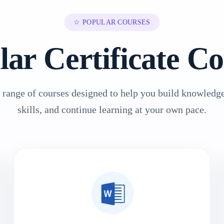
☆ POPULAR COURSES
lar Certificate Co
 range of courses designed to help you build knowledge
skills, and continue learning at your own pace.