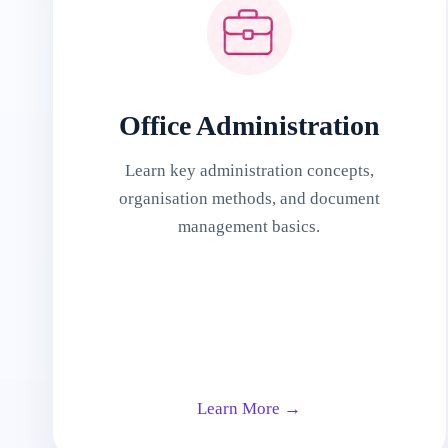
Office Administration
Learn key administration concepts,
organisation methods, and document
management basics.
Learn More →