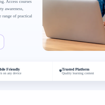
ng. Access courses
ety awareness,
e range of practical
ile Friendly
Trusted Platform
🛡️
rn on any device
Quality learning content