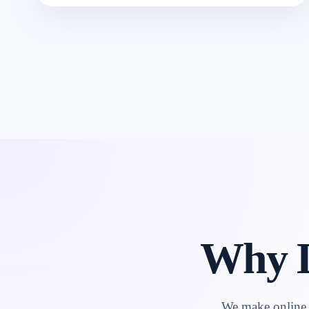
Why L
We make online l