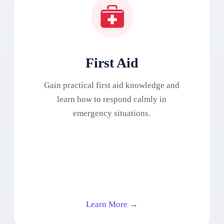
First Aid
Gain practical first aid knowledge and
learn how to respond calmly in
emergency situations.
Learn More →