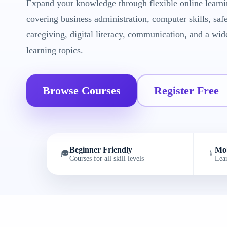
Expand your knowledge through flexible online learni
covering business administration, computer skills, saf
caregiving, digital literacy, communication, and a wid
learning topics.
Browse Courses
Register Free
Beginner Friendly
Mob
🎓
📱
Courses for all skill levels
Lea