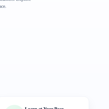
ace.
Learn at Your Pace