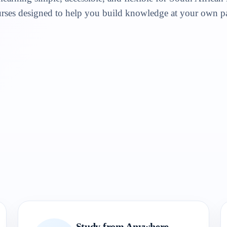
rses designed to help you build knowledge at your own p
Study from Anywhere